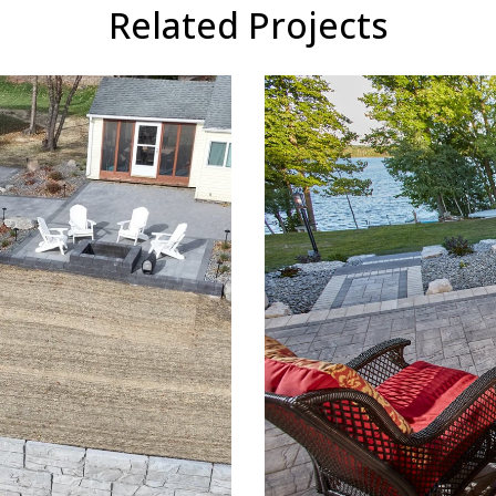
Related Projects