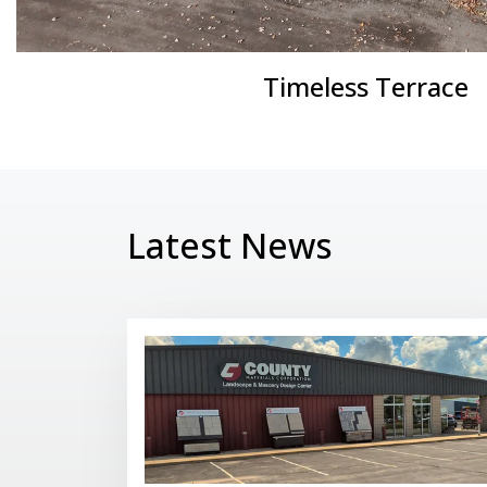
Timeless Terrace
Latest News