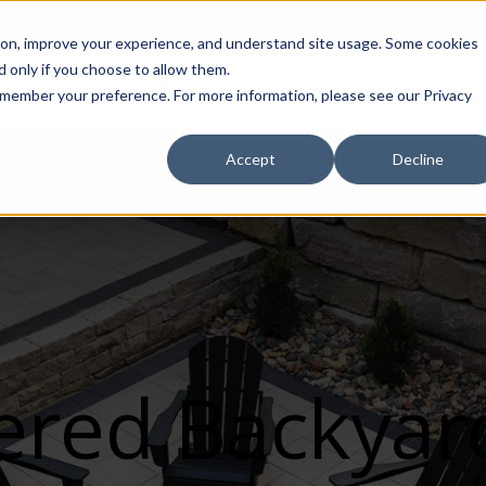
Call 1 (800) 242-7733
tion, improve your experience, and understand site usage. Some cookies
 only if you choose to allow them.
Show submenu for Products
Show submenu for Markets
sign Services
Products
Markets
Projects
Re
 remember your preference. For more information, please see our Privacy
Accept
Decline
ered Backyar