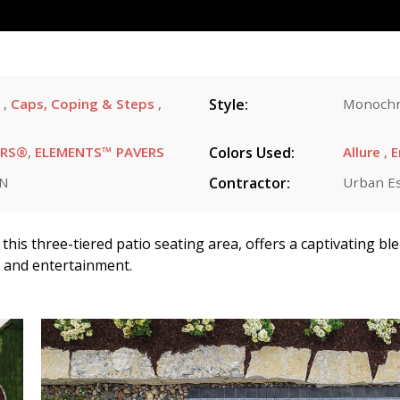
s
,
Caps, Coping & Steps
,
Style:
Monochr
ERS®
,
ELEMENTS™ PAVERS
Colors Used:
Allure
,
E
MN
Contractor:
Urban E
this three-tiered patio seating area, offers a captivating bl
n and entertainment.