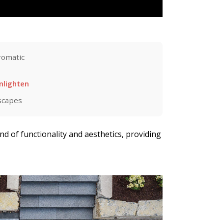
omatic
nlighten
scapes
end of functionality and aesthetics, providing