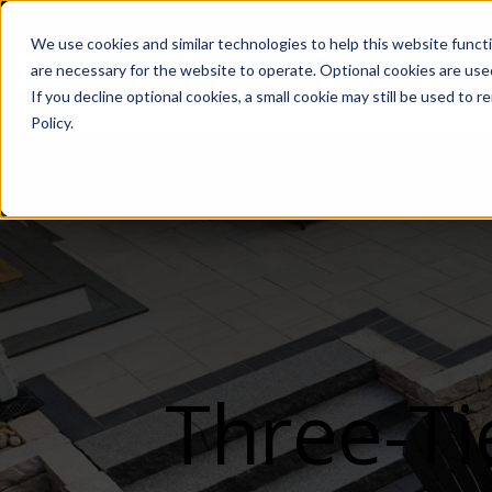
We use cookies and similar technologies to help this website func
are necessary for the website to operate. Optional cookies are used
De
If you decline optional cookies, a small cookie may still be used to
Policy.
Three-Ti