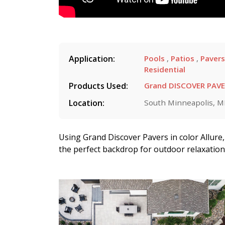
Application:
Pools
,
Patios
,
Paver
Residential
Products Used:
Grand DISCOVER PAV
Location:
South Minneapolis, 
Using Grand Discover Pavers in color Allure, 
the perfect backdrop for outdoor relaxatio