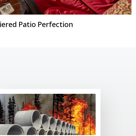
iered Patio Perfection