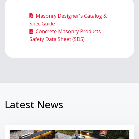
Masonry Designer's Catalog &
Spec Guide
Concrete Masonry Products
Safety Data Sheet (SDS)
Latest News