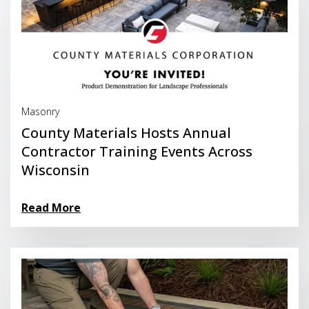
Read More
Masonry
County Materials Hosts Annual
Contractor Training Events Across
Wisconsin
Read More