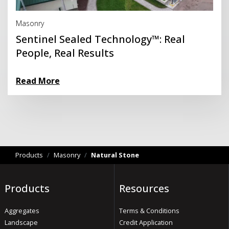
Read More
Masonry
Sentinel Sealed Technology™: Real
People, Real Results
Read More
Products
/
Masonry
/
Natural Stone
Products
Resources
Aggregates
Terms & Conditions
Landscape
Credit Application