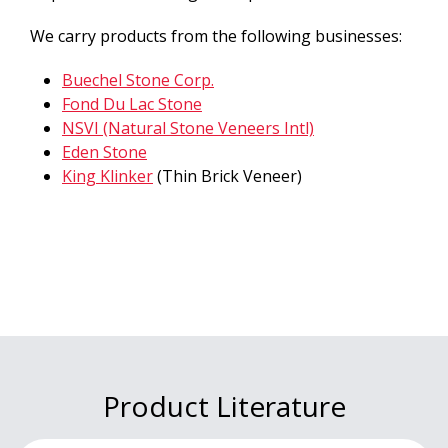
We carry products from the following businesses:
Buechel Stone Corp.
Fond Du Lac Stone
NSVI (Natural Stone Veneers Intl)
Eden Stone
King Klinker
(Thin Brick Veneer)
Product Literature