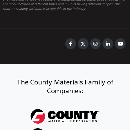
are manufactured at different times and in units having different shapes. This
color or shading variation is acceptable in the industry.
The County Materials Family of
Companies
: