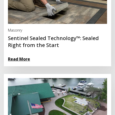
Read More
Masonry
Sentinel Sealed Technology™: Sealed
Right from the Start
Read More