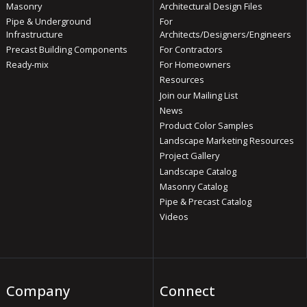
Masonry
Architectural Design Files
Pipe & Underground
For
Infrastructure
Architects/Designers/Engineers
Precast Building Components
For Contractors
Ready-mix
For Homeowners
Resources
Join our Mailing List
News
Product Color Samples
Landscape Marketing Resources
Project Gallery
Landscape Catalog
Masonry Catalog
Pipe & Precast Catalog
Videos
Company
Connect