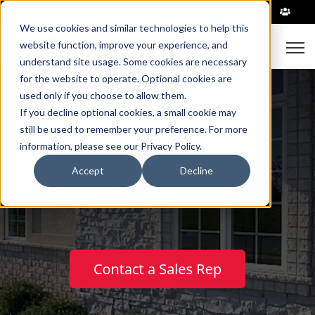
|
We use cookies and similar technologies to help this
Open
website function, improve your experience, and
understand site usage. Some cookies are necessary
for the website to operate. Optional cookies are
used only if you choose to allow them.
If you decline optional cookies, a small cookie may
still be used to remember your preference. For more
information, please see our Privacy Policy.
Natural Stone
Accept
Decline