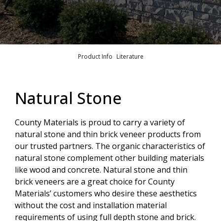
Product Info
Literature
Natural Stone
County Materials is proud to carry a variety of
natural stone and thin brick veneer products from
our trusted partners. The organic characteristics of
natural stone complement other building materials
like wood and concrete. Natural stone and thin
brick veneers are a great choice for County
Materials’ customers who desire these aesthetics
without the cost and installation material
requirements of using full depth stone and brick.