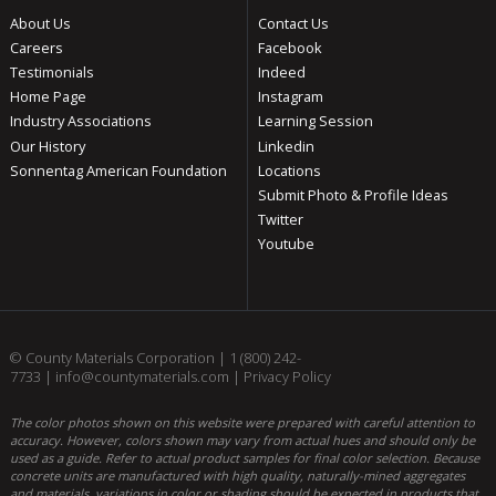
About Us
Contact Us
Careers
Facebook
Testimonials
Indeed
Home Page
Instagram
Industry Associations
Learning Session
Our History
Linkedin
Sonnentag American Foundation
Locations
Submit Photo & Profile Ideas
Twitter
Youtube
© County Materials Corporation |
1 (800) 242-
7733
|
info@countymaterials.com
|
Privacy Policy
The color photos shown on this website were prepared with careful attention to
accuracy. However, colors shown may vary from actual hues and should only be
used as a guide. Refer to actual product samples for final color selection. Because
concrete units are manufactured with high quality, naturally-mined aggregates
and materials, variations in color or shading should be expected in products that