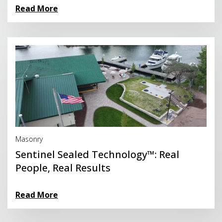
Read More
Read More
Masonry
Sentinel Sealed Technology™: Real
People, Real Results
Read More