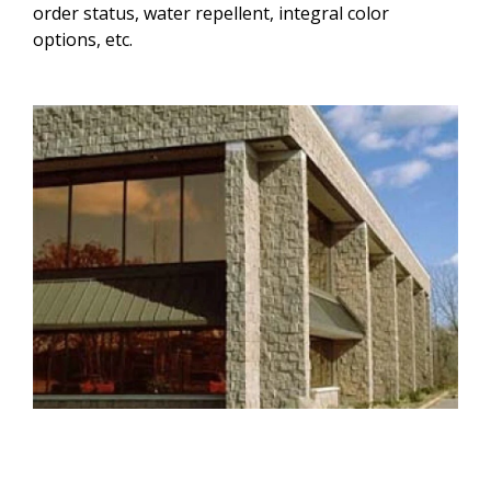
order status, water repellent, integral color
options, etc.