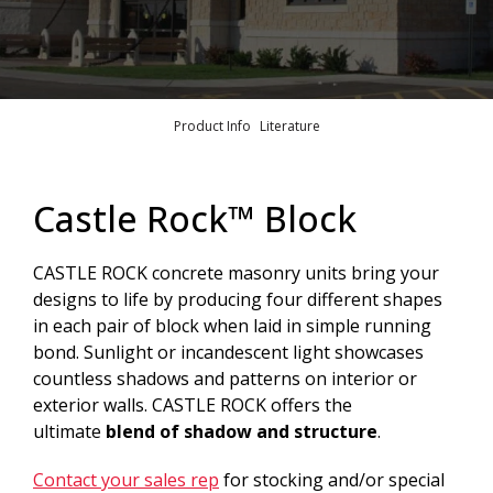
Product Info
Literature
Castle Rock™ Block
CASTLE ROCK concrete masonry units bring your
designs to life by producing four different shapes
in each pair of block when laid in simple running
bond. Sunlight or incandescent light showcases
countless shadows and patterns on interior or
exterior walls. CASTLE ROCK offers the
ultimate
blend of shadow and structure
.
Contact your sales rep
for stocking and/or special