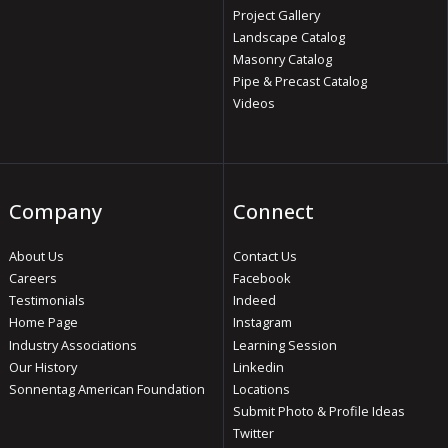
Project Gallery
Landscape Catalog
Masonry Catalog
Pipe & Precast Catalog
Videos
Company
Connect
About Us
Contact Us
Careers
Facebook
Testimonials
Indeed
Home Page
Instagram
Industry Associations
Learning Session
Our History
Linkedin
Sonnentag American Foundation
Locations
Submit Photo & Profile Ideas
Twitter