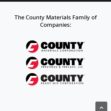
The County Materials Family of
Companies
: