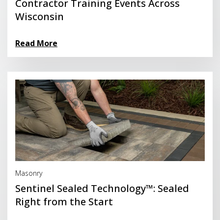
Contractor Training Events Across
Wisconsin
Read More
Read More
Masonry
Sentinel Sealed Technology™: Sealed
Right from the Start