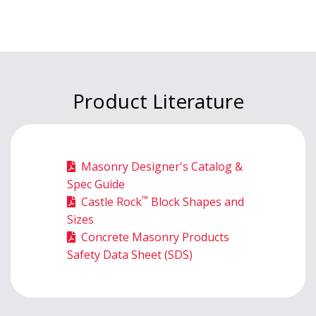
Product Literature
Masonry Designer's Catalog &
Spec Guide
™
Castle Rock
Block Shapes and
Sizes
Concrete Masonry Products
Safety Data Sheet (SDS)