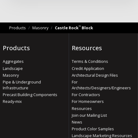
™
Products
/
Masonry
/
Castle Rock
Block
Products
Resources
Aggregates
Terms & Conditions
Landscape
Credit Application
Masonry
Architectural Design Files
Pipe & Underground
For
Infrastructure
Architects/Designers/Engineers
Precast Building Components
For Contractors
Ready-mix
For Homeowners
Resources
Join our Mailing List
News
Product Color Samples
Landscape Marketing Resources