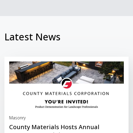
Latest News
Read More
Masonry
County Materials Hosts Annual