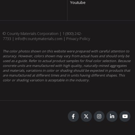
Youtube
© County Materials Corporation |
1 (800) 242-
7733
|
info@countymaterials.com
|
Privacy Policy
The color photos shown on this website were prepared with careful attention to
accuracy. However, colors shown may vary from actual hues and should only be
used as a guide. Refer to actual product samples for final color selection. Because
concrete units are manufactured with high quality, naturally-mined aggregates
and materials, variations in color or shading should be expected in products that
are manufactured at different times and in units having different shapes. This
color or shading variation is acceptable in the industry.