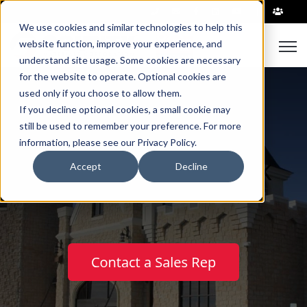
|
We use cookies and similar technologies to help this
Open
website function, improve your experience, and
understand site usage. Some cookies are necessary
for the website to operate. Optional cookies are
used only if you choose to allow them.
If you decline optional cookies, a small cookie may
still be used to remember your preference. For more
information, please see our Privacy Policy.
™
Castle Rock
Block
Accept
Decline