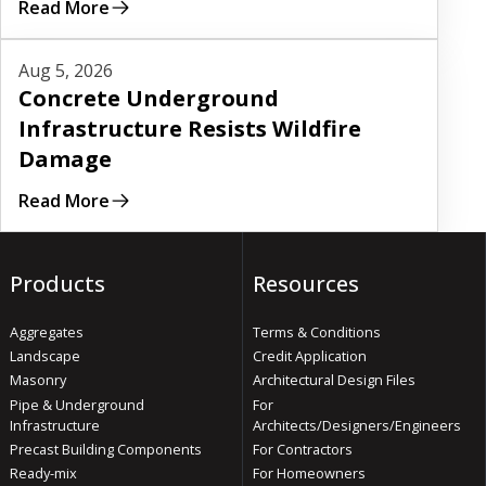
Read More
Read More
Aug 5, 2026
Concrete Underground
Infrastructure Resists Wildfire
Damage
Read More
Products
Resources
Aggregates
Terms & Conditions
Landscape
Credit Application
Masonry
Architectural Design Files
Pipe & Underground
For
Infrastructure
Architects/Designers/Engineers
Precast Building Components
For Contractors
Ready-mix
For Homeowners