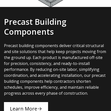
Precast Building
Components
Precast building components deliver critical structural
and site solutions that help keep projects moving from
the ground up. Each product is manufactured off-site
for precision, consistency, and ready-to-install
performance. By reducing on-site labor, simplifying
coordination, and accelerating installation, our precast
building components help contractors shorten
schedules, improve efficiency, and maintain reliable
progress across every phase of construction.
Learn More