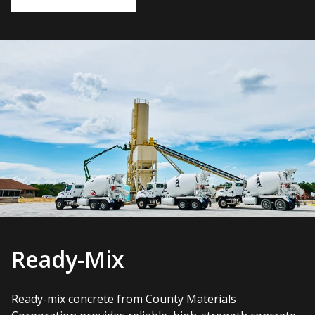
Ready-Mix
Ready-mix concrete from County Materials