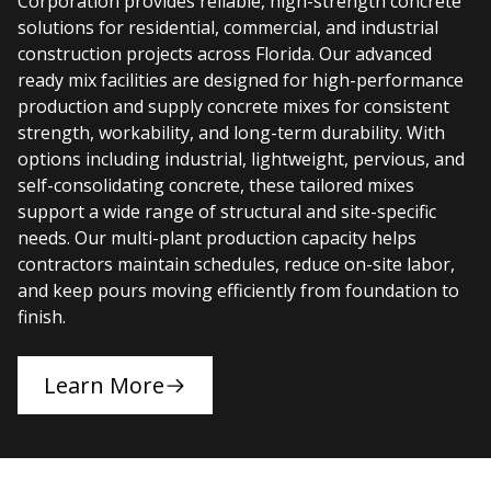
Corporation provides reliable, high-strength concrete
solutions for residential, commercial, and industrial
construction projects across Florida. Our advanced
ready mix facilities are designed for high-performance
production and supply concrete mixes for consistent
strength, workability, and long-term durability. With
options including industrial, lightweight, pervious, and
self-consolidating concrete, these tailored mixes
support a wide range of structural and site-specific
needs. Our multi-plant production capacity helps
contractors maintain schedules, reduce on-site labor,
and keep pours moving efficiently from foundation to
finish.
Learn More