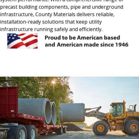
precast building components, pipe and underground
infrastructure, County Materials delivers reliable,
installation-ready solutions that keep utility
infrastructure running safely and efficiently.