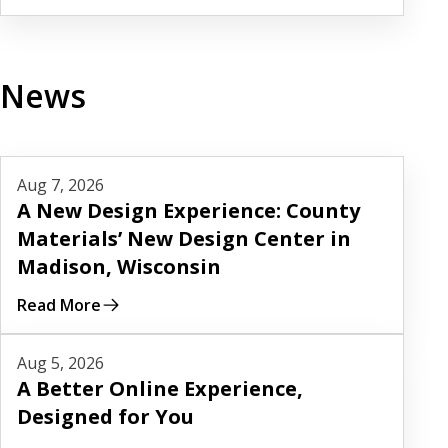
News
Read More
Aug 7, 2026
A New Design Experience: County
Materials’ New Design Center in
Madison, Wisconsin
Read More
Read More
Aug 5, 2026
A Better Online Experience,
Designed for You