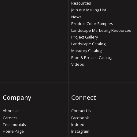
Resources
Join our Mailing List
News
Product Color Samples
Landscape Marketing Resources
Project Gallery
Landscape Catalog
Masonry Catalog
Pipe & Precast Catalog
Videos
Company
Connect
About Us
Contact Us
Careers
Facebook
Testimonials
Indeed
Home Page
Instagram