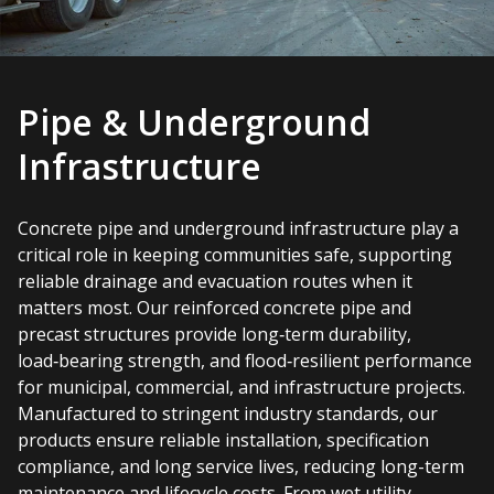
Pipe & Underground
Infrastructure
Concrete pipe and underground infrastructure play a
critical role in keeping communities safe, supporting
reliable drainage and evacuation routes when it
matters most. Our reinforced concrete pipe and
precast structures provide long‑term durability,
load‑bearing strength, and flood‑resilient performance
for municipal, commercial, and infrastructure projects.
Manufactured to stringent industry standards, our
products ensure reliable installation, specification
compliance, and long service lives, reducing long-term
maintenance and lifecycle costs. From wet utility