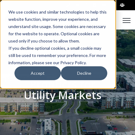
|
We use cookies and similar technologies to help this
Open
website function, improve your experience, and
understand site usage. Some cookies are necessary
for the website to operate. Optional cookies are
used only if you choose to allow them.
If you decline optional cookies, a small cookie may
still be used to remember your preference. For more
information, please see our Privacy Policy.
Accept
Decline
Products for
Utility Markets