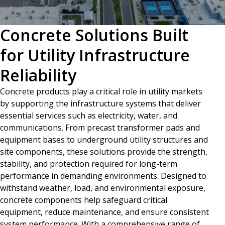
Concrete Solutions Built
for Utility Infrastructure
Reliability
Concrete products play a critical role in utility markets
by supporting the infrastructure systems that deliver
essential services such as electricity, water, and
communications. From precast transformer pads and
equipment bases to underground utility structures and
site components, these solutions provide the strength,
stability, and protection required for long-term
performance in demanding environments. Designed to
withstand weather, load, and environmental exposure,
concrete components help safeguard critical
equipment, reduce maintenance, and ensure consistent
system performance. With a comprehensive range of