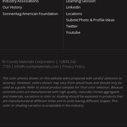
Industry Associations
Learning Session
Our History
Linkedin
Sonnentag American Foundation
Locations
Submit Photo & Profile Ideas
Twitter
Youtube
© County Materials Corporation |
1 (800) 242-
7733
|
info@countymaterials.com
|
Privacy Policy
The color photos shown on this website were prepared with careful attention to
accuracy. However, colors shown may vary from actual hues and should only be
used as a guide. Refer to actual product samples for final color selection. Because
concrete units are manufactured with high quality, naturally-mined aggregates
and materials, variations in color or shading should be expected in products that
are manufactured at different times and in units having different shapes. This
color or shading variation is acceptable in the industry.