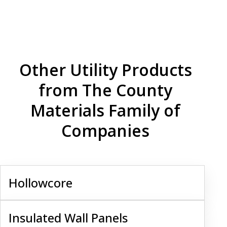
Other Utility Products
from The County
Materials Family of
Companies
Hollowcore
Hollowcore
Insulated Wall Panels
Insulated Wall Panels