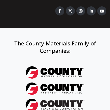
The County Materials Family of
Companies
: