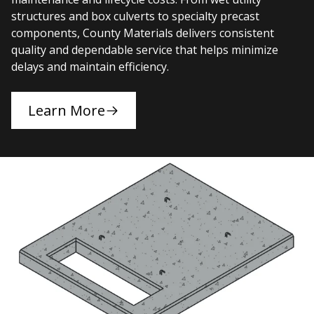
structures and box culverts to specialty precast
components, County Materials delivers consistent
quality and dependable service that helps minimize
delays and maintain efficiency.
Learn More