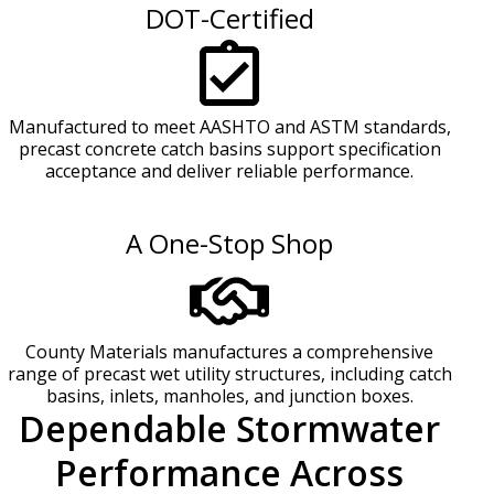
DOT-Certified
Manufactured to meet AASHTO and ASTM standards,
precast concrete catch basins support specification
acceptance and deliver reliable performance.
A One-Stop Shop
County Materials manufactures a comprehensive
range of precast wet utility structures, including catch
basins, inlets, manholes, and junction boxes.
Dependable Stormwater
Performance Across