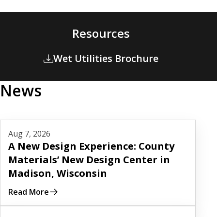
Resources
Wet Utilities Brochure
News
Read More
Aug 7, 2026
A New Design Experience: County
Materials’ New Design Center in
Madison, Wisconsin
Read More
Read More