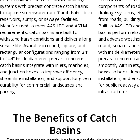
systems with precast concrete catch basins
components of roa
to capture stormwater runoff and drain it into
drainage systems, eff
reservoirs, sumps, or sewage facilities.
from roads, building
Manufactured to meet AASHTO and ASTM
Built to AASHTO an
requirements, catch basins are built to
basins perform reliab
withstand harsh conditions and deliver a long
and adverse weather 
service life. Available in round, square, and
round, square, and r
rectangular configurations ranging from 24”
with inside diameter
to 144” inside diameter, precast concrete
precast concrete ca
catch basins integrate with inlets, manholes,
smoothly with inlets
and junction boxes to improve efficiency,
boxes to boost funct
streamline installation, and support long-term
installation, and ens
durability for commercial landscapes and
for public roadway 
parking.
infrastructures.
The Benefits of Catch
Basins