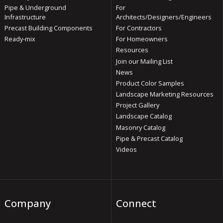
Pipe & Underground
For
Infrastructure
Architects/Designers/Engineers
Precast Building Components
For Contractors
Ready-mix
For Homeowners
Resources
Join our Mailing List
News
Product Color Samples
Landscape Marketing Resources
Project Gallery
Landscape Catalog
Masonry Catalog
Pipe & Precast Catalog
Videos
Company
Connect