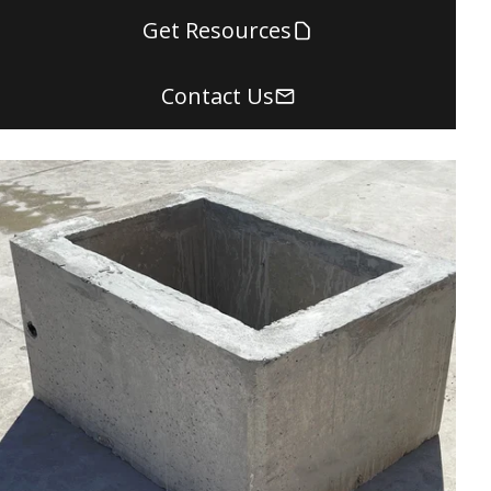
Get Resources
Contact Us