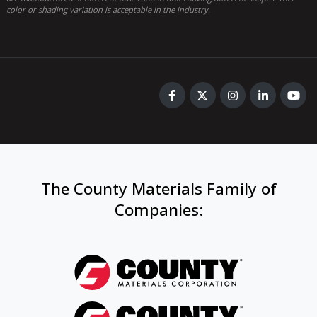
color or shading variation is acceptable in the industry.
The County Materials Family of
Companies
: