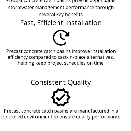
Precast concrete catch basins provide dependable
stormwater management performance through
several key benefits
Fast, Efficient Installation
Precast concrete catch basins improve installation
efficiency compared to cast-in-place alternatives,
helping keep project schedules on time.
Consistent Quality
Precast concrete catch basins are manufactured in a
controlled environment to ensure quality performance.