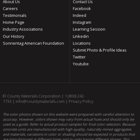
About Us
Contact Us
Careers
Facebook
Testimonials
Indeed
Home Page
Instagram
Industry Associations
Learning Session
Our History
Linkedin
Sonnentag American Foundation
Locations
Submit Photo & Profile Ideas
Twitter
Youtube
© County Materials Corporation |
1 (800) 242-
7733
|
info@countymaterials.com
|
Privacy Policy
The color photos shown on this website were prepared with careful attention to
accuracy. However, colors shown may vary from actual hues and should only be
used as a guide. Refer to actual product samples for final color selection. Because
concrete units are manufactured with high quality, naturally-mined aggregates
and materials, variations in color or shading should be expected in products that
are manufactured at different times and in units having different shapes. This