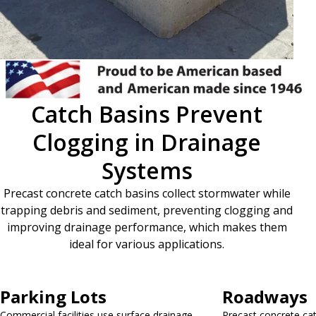
Catch Basins Prevent
Clogging in Drainage
Systems
Precast concrete catch basins collect stormwater while
trapping debris and sediment, preventing clogging and
improving drainage performance, which makes them
ideal for various applications.
Parking Lots
Roadways
Commercial facilities use surface drainage
Precast concrete cat