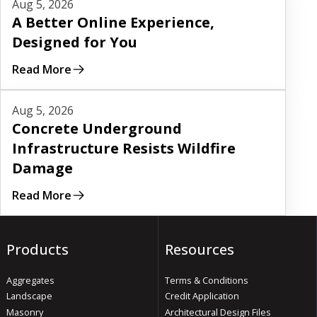
Aug 5, 2026
A Better Online Experience,
Designed for You
Read More
Read More
Aug 5, 2026
Concrete Underground
Infrastructure Resists Wildfire
Damage
Read More
Products
Resources
Aggregates
Terms & Conditions
Landscape
Credit Application
Masonry
Architectural Design Files