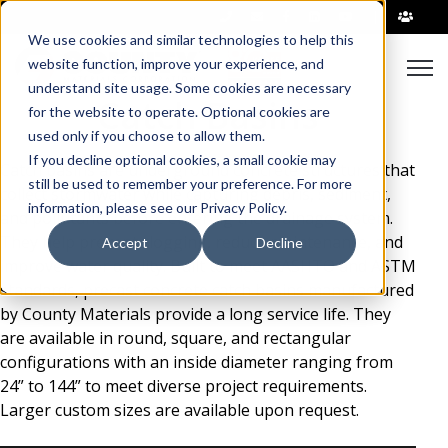
|
We use cookies and similar technologies to help this
Open
website function, improve your experience, and
understand site usage. Some cookies are necessary
Catch Basins
for the website to operate. Optional cookies are
used only if you choose to allow them.
If you decline optional cookies, a small cookie may
Catch basins are underground concrete structures that
still be used to remember your preference. For more
collect stormwater while capturing debris, sediment,
information, please see our Privacy Policy.
and pollutants before entering the drainage system.
They help prevent clogging, reduce maintenance, and
Accept
Decline
improve water quality. Built to meet AASHTO and ASTM
standards, precast concrete catch basins manufactured
by County Materials provide a long service life. They
are available in round, square, and rectangular
configurations with an inside diameter ranging from
24” to 144” to meet diverse project requirements.
Larger custom sizes are available upon request.