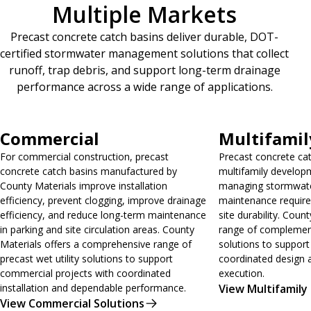
Multiple Markets
Precast concrete catch basins deliver durable, DOT-
certified stormwater management solutions that collect
runoff, trap debris, and support long-term drainage
performance across a wide range of applications.
View Commercial Solutions
View Multifamily 
Commercial
Multifamil
For commercial construction, precast
Precast concrete ca
concrete catch basins manufactured by
multifamily developm
County Materials improve installation
managing stormwater
efficiency, prevent clogging, improve drainage
maintenance requir
efficiency, and reduce long-term maintenance
site durability. Count
in parking and site circulation areas. County
range of complementa
Materials offers a comprehensive range of
solutions to support
precast wet utility solutions to support
coordinated design 
commercial projects with coordinated
execution.
installation and dependable performance.
View Multifamily
View Commercial Solutions