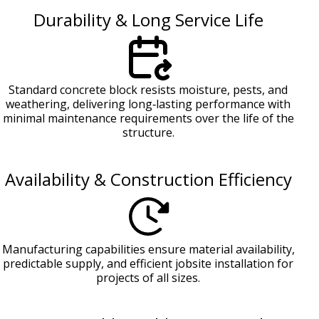
Durability & Long Service Life
Standard concrete block resists moisture, pests, and
weathering, delivering long‑lasting performance with
minimal maintenance requirements over the life of the
structure.
Availability & Construction Efficiency
Manufacturing capabilities ensure material availability,
predictable supply, and efficient jobsite installation for
projects of all sizes.