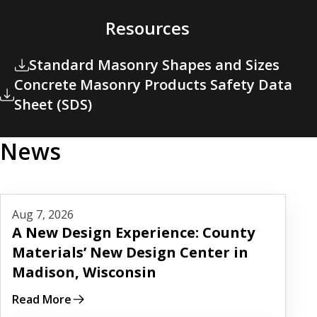
Resources
Standard Masonry Shapes and Sizes
Concrete Masonry Products Safety Data
Sheet (SDS)
News
Read More
Aug 7, 2026
A New Design Experience: County
Materials’ New Design Center in
Madison, Wisconsin
Read More