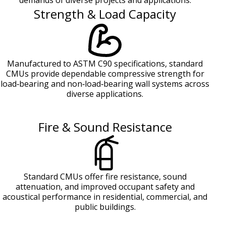
demands of diverse projects and applications.
Strength & Load Capacity
Manufactured to ASTM C90 specifications, standard
CMUs provide dependable compressive strength for
load‑bearing and non‑load‑bearing wall systems across
diverse applications.
Fire & Sound Resistance
Standard CMUs offer fire resistance, sound
attenuation, and improved occupant safety and
acoustical performance in residential, commercial, and
public buildings.