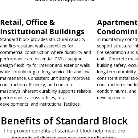
Retail, Office &
Apartment
Institutional Buildings
Condomin
Standard block provides structural capacity
In multifamily const
and fire‑resistant wall assemblies for
support structural in
commercial construction where durability and
fire separation and
performance are essential. CMUs support
units. Concrete maso
design flexibility for interior and exterior walls
building safety, occ
while contributing to long service life and low
long‑term durability. 
maintenance. Consistent unit sizing improves
consistent installati
construction efficiency, and concrete
construction schedu
masonry’s inherent durability supports reliable
condominiums, and m
performance across offices, retail
developments.
developments, and institutional facilities.
Benefits of Standard Block
The proven benefits of standard block help meet the