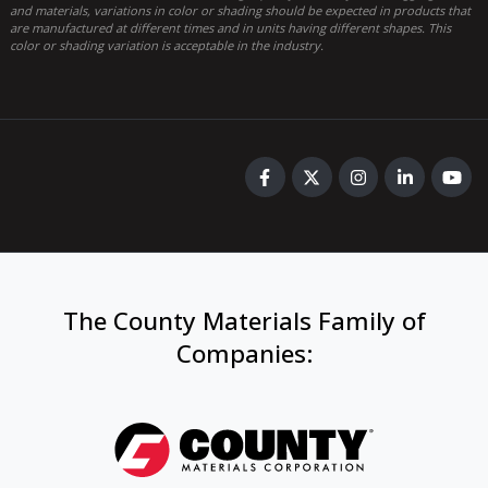
and materials, variations in color or shading should be expected in products that
are manufactured at different times and in units having different shapes. This
color or shading variation is acceptable in the industry.
The County Materials Family of
Companies
: