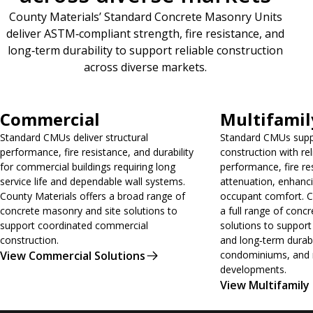
County Materials’ Standard Concrete Masonry Units
deliver ASTM‑compliant strength, fire resistance, and
long‑term durability to support reliable construction
across diverse markets.
View Commercial Solutions
View Multifamily 
Commercial
Multifamil
Standard CMUs deliver structural
Standard CMUs suppo
performance, fire resistance, and durability
construction with rel
for commercial buildings requiring long
performance, fire re
service life and dependable wall systems.
attenuation, enhanci
County Materials offers a broad range of
occupant comfort. C
concrete masonry and site solutions to
a full range of conc
support coordinated commercial
solutions to support 
construction.
and long‑term durabi
View Commercial Solutions
condominiums, and m
developments.
View Multifamily