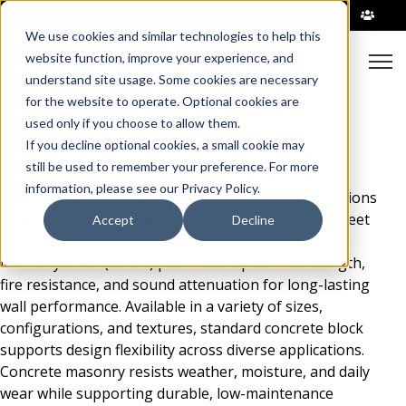
|
We use cookies and similar technologies to help this
Open
website function, improve your experience, and
understand site usage. Some cookies are necessary
Standard Block
for the website to operate. Optional cookies are
used only if you choose to allow them.
If you decline optional cookies, a small cookie may
Standard Block from County Materials delivers
still be used to remember your preference. For more
dependable, ASTM-compliant concrete masonry
information, please see our Privacy Policy.
solutions for structural and non-structural applications
across the Midwest and Florida. Manufactured to meet
Accept
Decline
ASTM C90 specifications, these standard Concrete
Masonry Units (CMUs) provide compressive strength,
fire resistance, and sound attenuation for long-lasting
wall performance. Available in a variety of sizes,
configurations, and textures, standard concrete block
supports design flexibility across diverse applications.
Concrete masonry resists weather, moisture, and daily
wear while supporting durable, low-maintenance