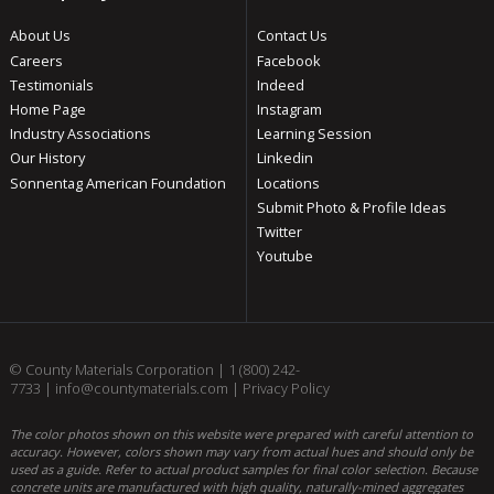
About Us
Contact Us
Careers
Facebook
Testimonials
Indeed
Home Page
Instagram
Industry Associations
Learning Session
Our History
Linkedin
Sonnentag American Foundation
Locations
Submit Photo & Profile Ideas
Twitter
Youtube
© County Materials Corporation |
1 (800) 242-
7733
|
info@countymaterials.com
|
Privacy Policy
The color photos shown on this website were prepared with careful attention to
accuracy. However, colors shown may vary from actual hues and should only be
used as a guide. Refer to actual product samples for final color selection. Because
concrete units are manufactured with high quality, naturally-mined aggregates