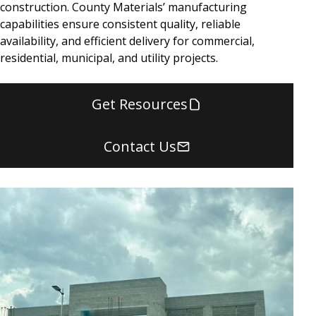
construction. County Materials’ manufacturing
capabilities ensure consistent quality, reliable
availability, and efficient delivery for commercial,
residential, municipal, and utility projects.
Get Resources
Contact Us