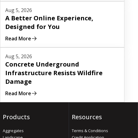
Read More
Aug 5, 2026
A Better Online Experience,
Designed for You
Read More
Read More
Aug 5, 2026
Concrete Underground
Infrastructure Resists Wildfire
Damage
Read More
Products
Resources
Aggregates
Terms & Conditions
Landscape
Credit Application