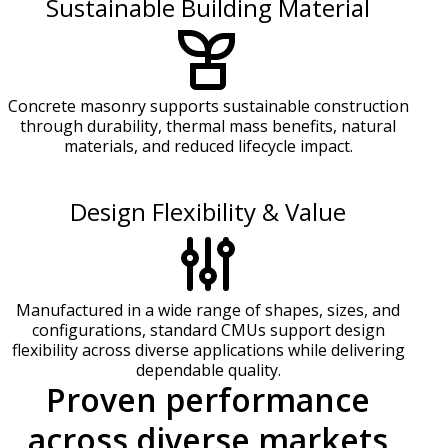
Sustainable Building Material
Concrete masonry supports sustainable construction
through durability, thermal mass benefits, natural
materials, and reduced lifecycle impact.
Design Flexibility & Value
Manufactured in a wide range of shapes, sizes, and
configurations, standard CMUs support design
flexibility across diverse applications while delivering
dependable quality.
Proven performance
across diverse markets