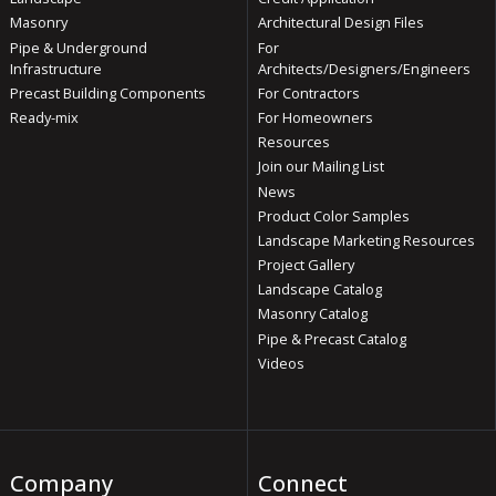
Masonry
Architectural Design Files
Pipe & Underground
For
Infrastructure
Architects/Designers/Engineers
Precast Building Components
For Contractors
Ready-mix
For Homeowners
Resources
Join our Mailing List
News
Product Color Samples
Landscape Marketing Resources
Project Gallery
Landscape Catalog
Masonry Catalog
Pipe & Precast Catalog
Videos
Company
Connect