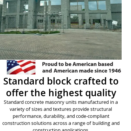
Standard block crafted to
offer the highest quality
Standard concrete masonry units manufactured in a
variety of sizes and textures provide structural
performance, durability, and code‑compliant
construction solutions across a range of building and
construction applications.