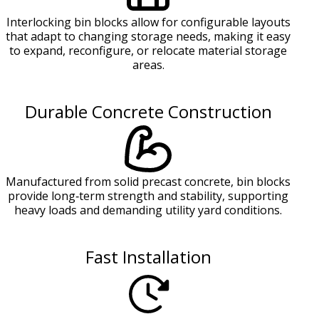
Interlocking bin blocks allow for configurable layouts
that adapt to changing storage needs, making it easy
to expand, reconfigure, or relocate material storage
areas.
Durable Concrete Construction
Manufactured from solid precast concrete, bin blocks
provide long‑term strength and stability, supporting
heavy loads and demanding utility yard conditions.
Fast Installation