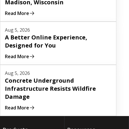
Madison, Wisconsin
Read More
Read More
Aug 5, 2026
A Better Online Experience,
Designed for You
Read More
Read More
Aug 5, 2026
Concrete Underground
Infrastructure Resists Wildfire
Damage
Read More