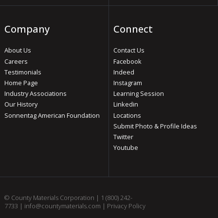
Company
Connect
About Us
Contact Us
Careers
Facebook
Testimonials
Indeed
Home Page
Instagram
Industry Associations
Learning Session
Our History
Linkedin
Sonnentag American Foundation
Locations
Submit Photo & Profile Ideas
Twitter
Youtube
© County Materials Corporation |
1 (800) 242-
7733
|
info@countymaterials.com
|
Privacy Policy