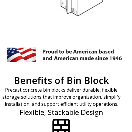
Benefits of Bin Block
Precast concrete bin blocks deliver durable, flexible
storage solutions that improve organization, simplify
installation, and support efficient utility operations.
Flexible, Stackable Design