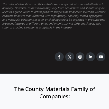
The color photos shown on this website were prepared with careful attention to
accuracy. However, colors shown may vary from actual hues and should only be
used as a guide. Refer to actual product samples for final color selection. Because
concrete units are manufactured with high quality, naturally-mined aggregates
and materials, variations in color or shading should be expected in products that
are manufactured at different times and in units having different shapes. This
color or shading variation is acceptable in the industry.
The County Materials Family of
Companies
: