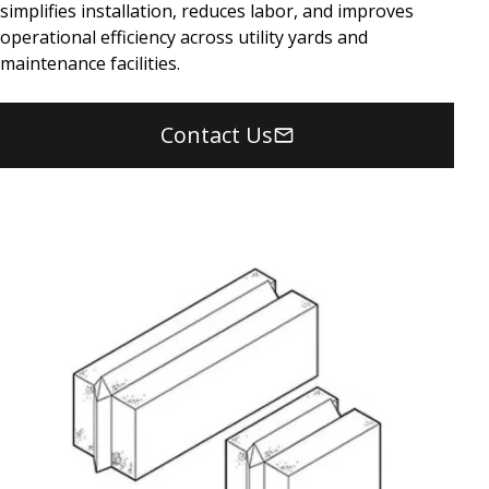
simplifies installation, reduces labor, and improves
operational efficiency across utility yards and
maintenance facilities.
Contact Us