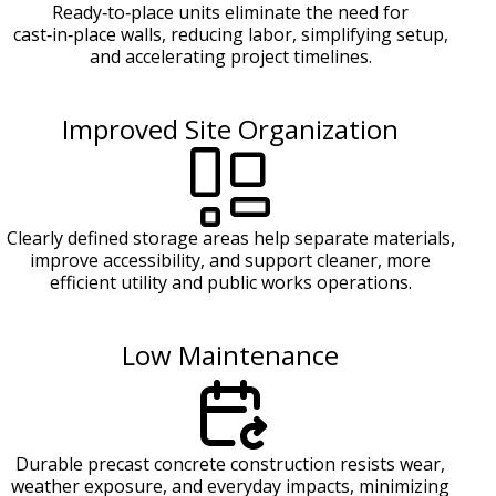
Ready‑to‑place units eliminate the need for
cast‑in‑place walls, reducing labor, simplifying setup,
and accelerating project timelines.
Improved Site Organization
Clearly defined storage areas help separate materials,
improve accessibility, and support cleaner, more
efficient utility and public works operations.
Low Maintenance
Durable precast concrete construction resists wear,
weather exposure, and everyday impacts, minimizing