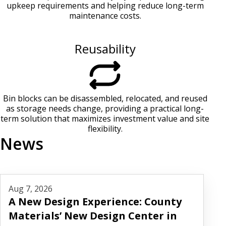
upkeep requirements and helping reduce long-term
maintenance costs.
Reusability
Bin blocks can be disassembled, relocated, and reused
as storage needs change, providing a practical long-
term solution that maximizes investment value and site
flexibility.
News
Read More
Aug 7, 2026
A New Design Experience: County
Materials’ New Design Center in