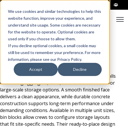
|
We use cookies and similar technologies to help this
Open
website function, improve your experience, and
understand site usage. Some cookies are necessary
Bin Block
for the website to operate. Optional cookies are
used only if you choose to allow them.
If you decline optional cookies, a small cookie may
Precast concrete bin blocks from County Materials
still be used to remember your preference. For more
provide a versatile and stylish solution for material
information, please see our Privacy Policy.
storage and site organization in utility and public
works environments. Designed with an interlocking
Accept
Decline
system, these solid, stackable units create stable walls
for storing aggregate, sand, and backfill materials for
large-scale storage options. A smooth finished face
delivers a clean appearance, while durable concrete
construction supports long‑term performance under
demanding conditions. Available in multiple unit sizes,
bin blocks allow crews to configure storage layouts
that fit site-specific needs. Their ready‑to‑place design