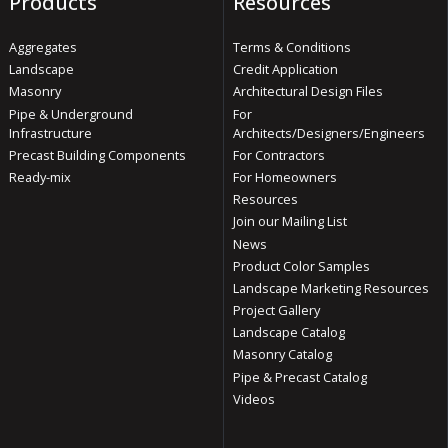
Products
Resources
Aggregates
Terms & Conditions
Landscape
Credit Application
Masonry
Architectural Design Files
Pipe & Underground
For
Infrastructure
Architects/Designers/Engineers
Precast Building Components
For Contractors
Ready-mix
For Homeowners
Resources
Join our Mailing List
News
Product Color Samples
Landscape Marketing Resources
Project Gallery
Landscape Catalog
Masonry Catalog
Pipe & Precast Catalog
Videos