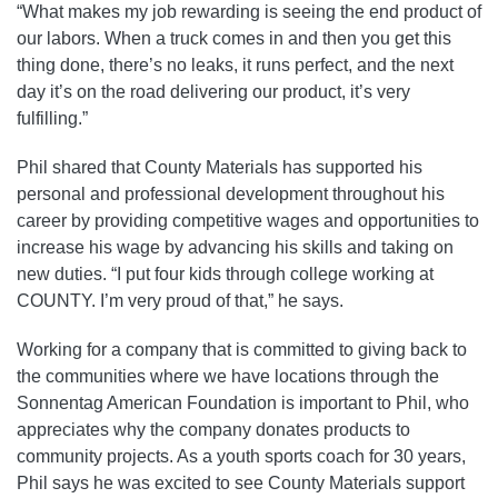
“What makes my job rewarding is seeing the end product of
our labors. When a truck comes in and then you get this
thing done, there’s no leaks, it runs perfect, and the next
day it’s on the road delivering our product, it’s very
fulfilling.”
Phil shared that County Materials has supported his
personal and professional development throughout his
career by providing competitive wages and opportunities to
increase his wage by advancing his skills and taking on
new duties. “I put four kids through college working at
COUNTY. I’m very proud of that,” he says.
Working for a company that is committed to giving back to
the communities where we have locations through the
Sonnentag American Foundation is important to Phil, who
appreciates why the company donates products to
community projects. As a youth sports coach for 30 years,
Phil says he was excited to see County Materials support