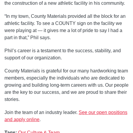
the construction of a new athletic facility in his community.
“In my town, County Materials provided all the block for an
athletic facility. To see a COUNTY sign on the facility we
were playing at — it gives me a lot of pride to say I had a
part in that,” Phil says.
Phil’s career is a testament to the success, stability, and
support of our organization.
County Materials is grateful for our many hardworking team
members, especially the individuals who are dedicated to
growing and building long-term careers with us. Our people
are the key to our success, and we are proud to share their
stories.
Join the team of an industry leader.
See our open positions
and apply online
.
Tags:
Our Culture & Team