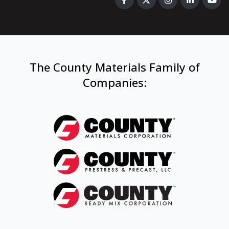
The County Materials Family of
Companies
: