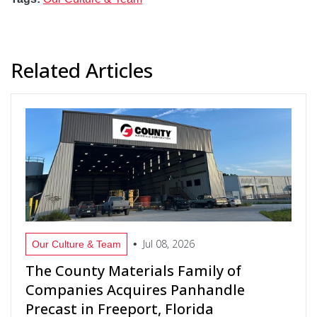
Related Articles
Jul 08, 2026
•
Our Culture & Team
The County Materials Family of
Companies Acquires Panhandle
Precast in Freeport, Florida