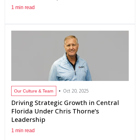
1 min read
Oct 20, 2025
•
Our Culture & Team
Driving Strategic Growth in Central
Florida Under Chris Thorne’s
Leadership
1 min read