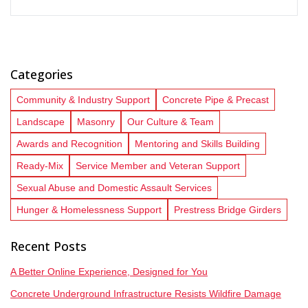
Categories
Community & Industry Support
Concrete Pipe & Precast
Landscape
Masonry
Our Culture & Team
Awards and Recognition
Mentoring and Skills Building
Ready-Mix
Service Member and Veteran Support
Sexual Abuse and Domestic Assault Services
Hunger & Homelessness Support
Prestress Bridge Girders
Recent Posts
A Better Online Experience, Designed for You
Concrete Underground Infrastructure Resists Wildfire Damage