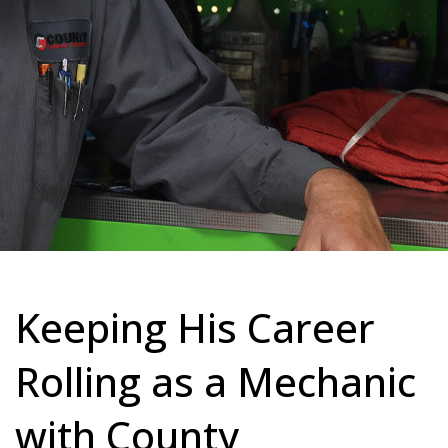
Keeping His Career
Rolling as a Mechanic
with County