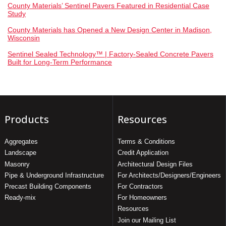
County Materials’ Sentinel Pavers Featured in Residential Case
Study
County Materials has Opened a New Design Center in Madison,
Wisconsin
Sentinel Sealed Technology™ | Factory-Sealed Concrete Pavers
Built for Long-Term Performance
Products
Resources
Aggregates
Terms & Conditions
Landscape
Credit Application
Masonry
Architectural Design Files
Pipe & Underground Infrastructure
For Architects/Designers/Engineers
Precast Building Components
For Contractors
Ready-mix
For Homeowners
Resources
Join our Mailing List