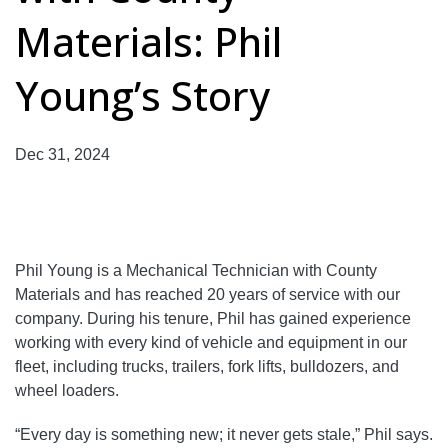
Materials: Phil
Young’s Story
Dec 31, 2024
Phil Young is a Mechanical Technician with County
Materials and has reached 20 years of service with our
company. During his tenure, Phil has gained experience
working with every kind of vehicle and equipment in our
fleet, including trucks, trailers, fork lifts, bulldozers, and
wheel loaders.
“Every day is something new; it never gets stale,” Phil says.