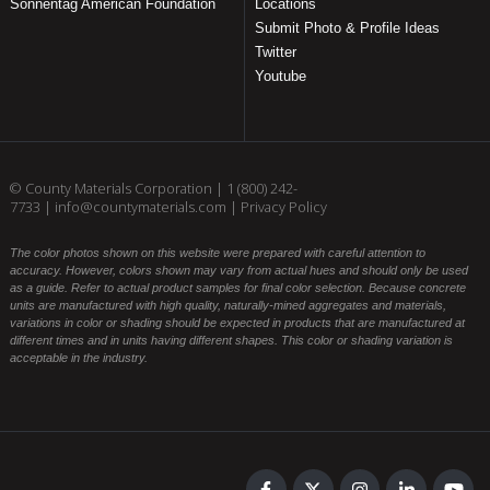
Sonnentag American Foundation
Locations
Submit Photo & Profile Ideas
Twitter
Youtube
© County Materials Corporation |
1 (800) 242-
7733
|
info@countymaterials.com
|
Privacy Policy
The color photos shown on this website were prepared with careful attention to
accuracy. However, colors shown may vary from actual hues and should only be used
as a guide. Refer to actual product samples for final color selection. Because concrete
units are manufactured with high quality, naturally-mined aggregates and materials,
variations in color or shading should be expected in products that are manufactured at
different times and in units having different shapes. This color or shading variation is
acceptable in the industry.