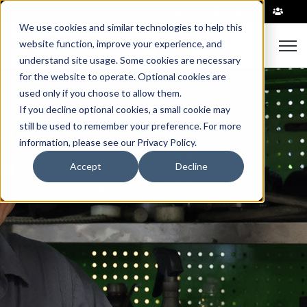
|
We use cookies and similar technologies to help this
website function, improve your experience, and
Open 
understand site usage. Some cookies are necessary
for the website to operate. Optional cookies are
used only if you choose to allow them.
If you decline optional cookies, a small cookie may
still be used to remember your preference. For more
information, please see our Privacy Policy.
Accept
Decline