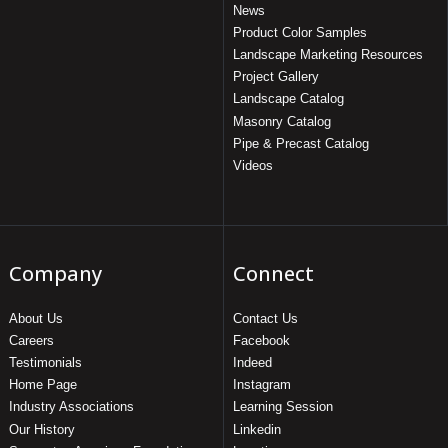
News
Product Color Samples
Landscape Marketing Resources
Project Gallery
Landscape Catalog
Masonry Catalog
Pipe & Precast Catalog
Videos
Company
Connect
About Us
Contact Us
Careers
Facebook
Testimonials
Indeed
Home Page
Instagram
Industry Associations
Learning Session
Our History
Linkedin