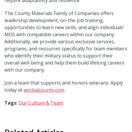
require adaptability and resilience.
The County Materials Family of Companies offers
leadership development, on-the-job training,
opportunities to learn new skills, and align individuals’
MOS with compatible careers within our company.
Additionally, we provide various exclusive services,
programs, and resources specifically for team members
who identify their military status to support their
overall well-being and help them build lifelong careers
with our company.
Join a team that supports and honors veterans. Apply
today at
workatcounty.com
.
Tags:
Our Culture & Team