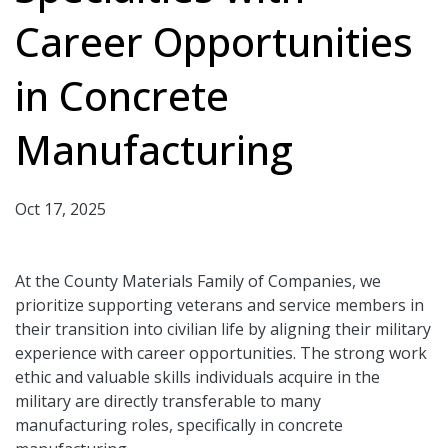
Career Opportunities
in Concrete
Manufacturing
Oct 17, 2025
At the County Materials Family of Companies, we
prioritize supporting veterans and service members in
their transition into civilian life by aligning their military
experience with career opportunities. The strong work
ethic and valuable skills individuals acquire in the
military are directly transferable to many
manufacturing roles, specifically in concrete