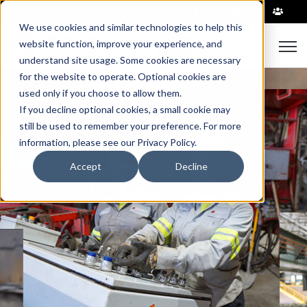
|
We use cookies and similar technologies to help this
Open
website function, improve your experience, and
understand site usage. Some cookies are necessary
for the website to operate. Optional cookies are
used only if you choose to allow them.
If you decline optional cookies, a small cookie may
still be used to remember your preference. For more
information, please see our Privacy Policy.
Accept
Decline