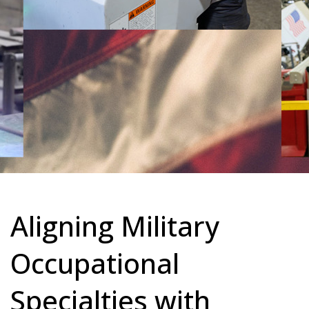
Aligning Military
Occupational
Specialties with