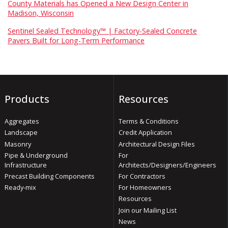
County Materials has Opened a New Design Center in
Madison, Wisconsin
Sentinel Sealed Technology™ | Factory-Sealed Concrete
Pavers Built for Long-Term Performance
Products
Resources
Aggregates
Terms & Conditions
Landscape
Credit Application
Masonry
Architectural Design Files
Pipe & Underground
For
Infrastructure
Architects/Designers/Engineers
Precast Building Components
For Contractors
Ready-mix
For Homeowners
Resources
Join our Mailing List
News