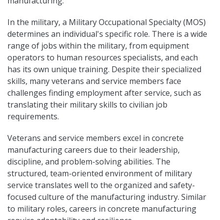
manufacturing.
In the military, a Military Occupational Specialty (MOS)
determines an individual's specific role. There is a wide
range of jobs within the military, from equipment
operators to human resources specialists, and each
has its own unique training. Despite their specialized
skills, many veterans and service members face
challenges finding employment after service, such as
translating their military skills to civilian job
requirements.
Veterans and service members excel in concrete
manufacturing careers due to their leadership,
discipline, and problem-solving abilities. The
structured, team-oriented environment of military
service translates well to the organized and safety-
focused culture of the manufacturing industry. Similar
to military roles, careers in concrete manufacturing