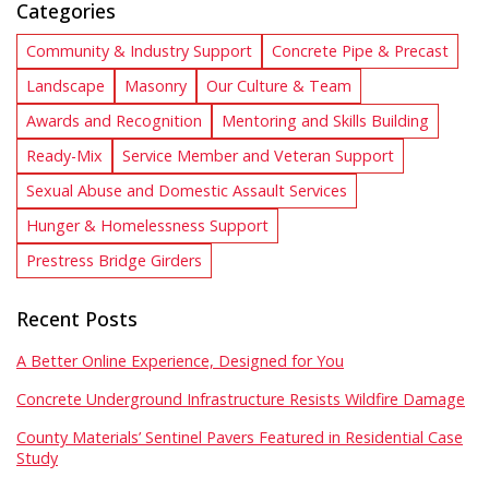
Categories
Community & Industry Support
Concrete Pipe & Precast
Landscape
Masonry
Our Culture & Team
Awards and Recognition
Mentoring and Skills Building
Ready-Mix
Service Member and Veteran Support
Sexual Abuse and Domestic Assault Services
Hunger & Homelessness Support
Prestress Bridge Girders
Recent Posts
A Better Online Experience, Designed for You
Concrete Underground Infrastructure Resists Wildfire Damage
County Materials’ Sentinel Pavers Featured in Residential Case
Study