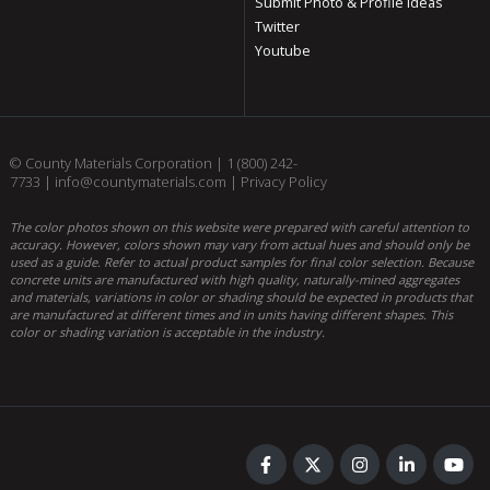
Submit Photo & Profile Ideas
Twitter
Youtube
© County Materials Corporation |
1 (800) 242-
7733
|
info@countymaterials.com
|
Privacy Policy
The color photos shown on this website were prepared with careful attention to
accuracy. However, colors shown may vary from actual hues and should only be
used as a guide. Refer to actual product samples for final color selection. Because
concrete units are manufactured with high quality, naturally-mined aggregates
and materials, variations in color or shading should be expected in products that
are manufactured at different times and in units having different shapes. This
color or shading variation is acceptable in the industry.