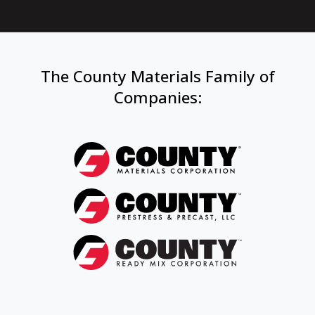
The County Materials Family of
Companies
: