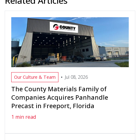
Related Articles
•
Our Culture & Team
Jul 08, 2026
The County Materials Family of
Companies Acquires Panhandle
Precast in Freeport, Florida
1 min read