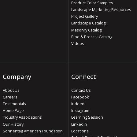
Product Color Samples
Landscape Marketing Resources
Project Gallery
Landscape Catalog
Masonry Catalog
Pipe & Precast Catalog
Videos
Company
Connect
About Us
Contact Us
Careers
Facebook
Testimonials
Indeed
Home Page
Instagram
Industry Associations
Learning Session
Our History
Linkedin
Sonnentag American Foundation
Locations