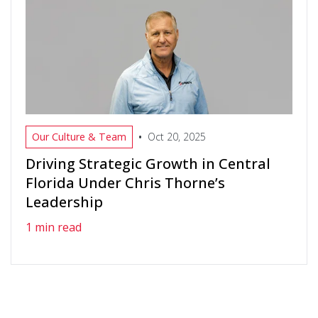
•
Our Culture & Team
Oct 20, 2025
Driving Strategic Growth in Central
Florida Under Chris Thorne’s
Leadership
1 min read