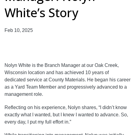
White’s Story
Feb 10, 2025
Nolyn White is the Branch Manager at our Oak Creek,
Wisconsin location and has achieved 10 years of
dedicated service at County Materials. He began his career
as a Yard Team Member and progressively advanced to a
management role.
Reflecting on his experience, Nolyn shares, “I didn’t know
exactly what I wanted, but I knew I wanted to advance. So,
every day, I put my full effort in.”