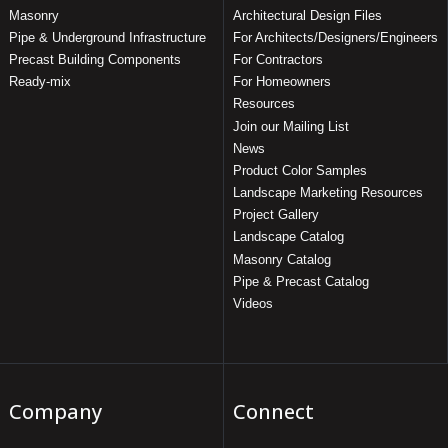
Masonry
Architectural Design Files
Pipe & Underground Infrastructure
For Architects/Designers/Engineers
Precast Building Components
For Contractors
Ready-mix
For Homeowners
Resources
Join our Mailing List
News
Product Color Samples
Landscape Marketing Resources
Project Gallery
Landscape Catalog
Masonry Catalog
Pipe & Precast Catalog
Videos
Company
Connect