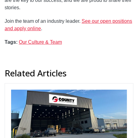
are the key to our success, and we are proud to share their
stories.
Join the team of an industry leader.
See our open positions
and apply online
.
Tags:
Our Culture & Team
Related Articles