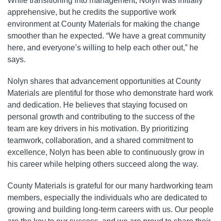
While transitioning into management, Nolyn was initially
apprehensive, but he credits the supportive work
environment at County Materials for making the change
smoother than he expected. “We have a great community
here, and everyone’s willing to help each other out,” he
says.
Nolyn shares that advancement opportunities at County
Materials are plentiful for those who demonstrate hard work
and dedication. He believes that staying focused on
personal growth and contributing to the success of the
team are key drivers in his motivation. By prioritizing
teamwork, collaboration, and a shared commitment to
excellence, Nolyn has been able to continuously grow in
his career while helping others succeed along the way.
County Materials is grateful for our many hardworking team
members, especially the individuals who are dedicated to
growing and building long-term careers with us. Our people