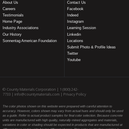
About Us
Contact Us
Careers
Facebook
Testimonials
Indeed
Home Page
Instagram
Industry Associations
Learning Session
Our History
Linkedin
Sonnentag American Foundation
Locations
Submit Photo & Profile Ideas
Twitter
Youtube
© County Materials Corporation |
1 (800) 242-
7733
|
info@countymaterials.com
|
Privacy Policy
The color photos shown on this website were prepared with careful attention to
accuracy. However, colors shown may vary from actual hues and should only be used
as a guide. Refer to actual product samples for final color selection. Because concrete
units are manufactured with high quality, naturally-mined aggregates and materials,
variations in color or shading should be expected in products that are manufactured at