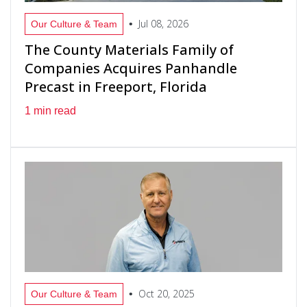
Jul 08, 2026
•
Our Culture & Team
The County Materials Family of
Companies Acquires Panhandle
Precast in Freeport, Florida
1 min read
Oct 20, 2025
•
Our Culture & Team