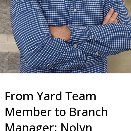
From Yard Team
Member to Branch
Manager: Nolyn