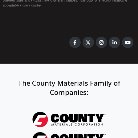
different times and in units having different shapes. This color or shading variation is
acceptable in the industry.
The County Materials Family of
Companies
: