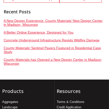
Recent Posts
A New Design Experience: County Materials’ New Design Center
in Madison, Wisconsin
A Better Online Experience, Designed for You
Concrete Underground Infrastructure Resists Wildfire Damage
County Materials’ Sentinel Pavers Featured in Residential Case
Study
County Materials has Opened a New Design Center in Madison,
Wisconsin
Products
Resources
Aggregates
Terms & Conditions
Landscape
Credit Application