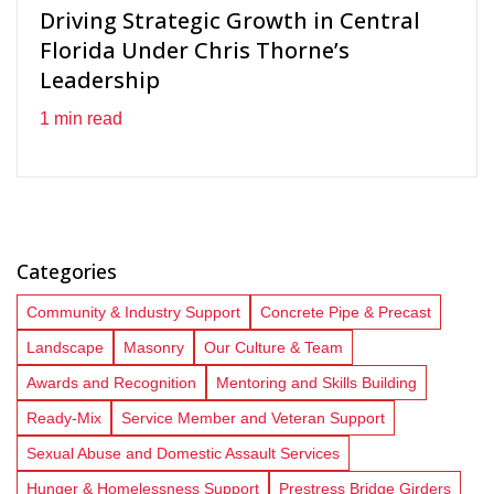
Driving Strategic Growth in Central
Florida Under Chris Thorne’s
Leadership
1 min read
Categories
Community & Industry Support
Concrete Pipe & Precast
Landscape
Masonry
Our Culture & Team
Awards and Recognition
Mentoring and Skills Building
Ready-Mix
Service Member and Veteran Support
Sexual Abuse and Domestic Assault Services
Hunger & Homelessness Support
Prestress Bridge Girders