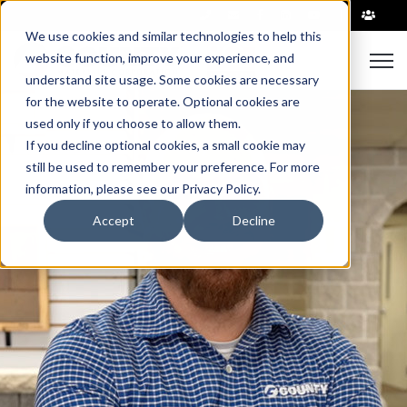
|
We use cookies and similar technologies to help this
website function, improve your experience, and
Open 
understand site usage. Some cookies are necessary
for the website to operate. Optional cookies are
used only if you choose to allow them.
If you decline optional cookies, a small cookie may
still be used to remember your preference. For more
information, please see our Privacy Policy.
Accept
Decline