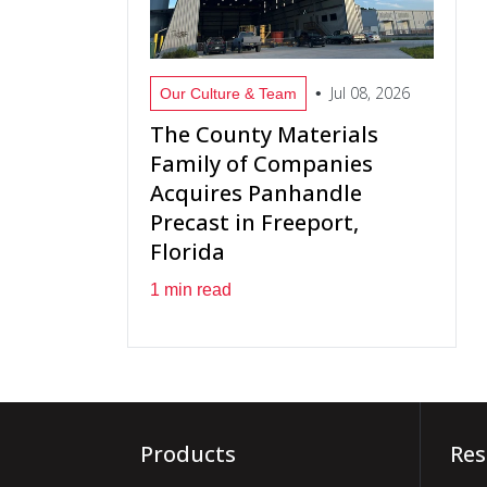
Jul 08, 2026
•
Our Culture & Team
The County Materials
Family of Companies
Acquires Panhandle
Precast in Freeport,
Florida
1 min read
Products
Res