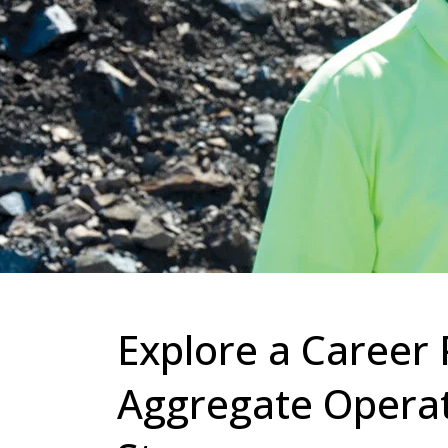
Explore a Career 
Aggregate Operati