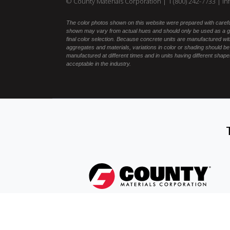
© County Materials Corporation |
1 (800) 242-7733
|
in
The color photos shown on this website were prepared with carefu
shown may vary from actual hues and should only be used as a gu
final color selection. Because concrete units are manufactured with
aggregates and materials, variations in color or shading should be
manufactured at different times and in units having different shapes
acceptable in the industry.