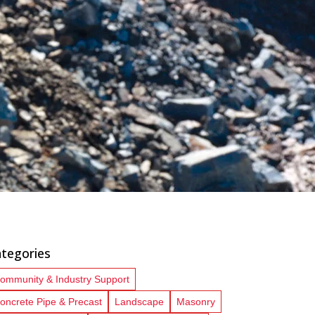
tegories
ommunity & Industry Support
oncrete Pipe & Precast
Landscape
Masonry