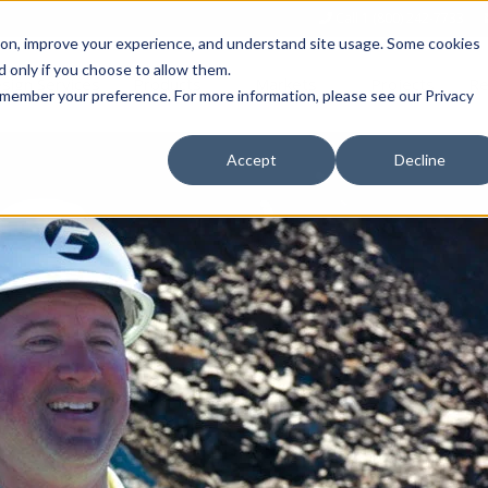
Call 1 (800) 242-7733
tion, improve your experience, and understand site usage. Some cookies
 only if you choose to allow them.
Show submenu for Products
Show submenu for Markets
sign Services
Products
Markets
Projects
Re
 remember your preference. For more information, please see our Privacy
Accept
Decline