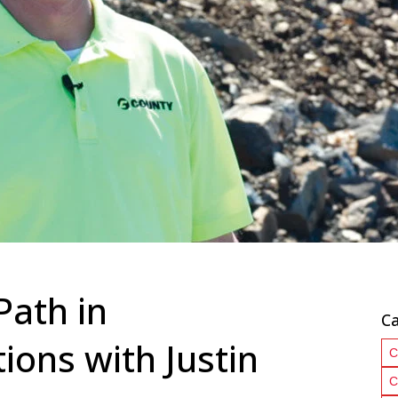
Path in
Ca
ons with Justin
C
C