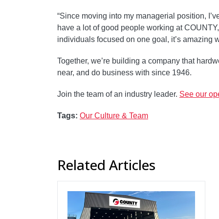
“Since moving into my managerial position, I’v
have a lot of good people working at COUNTY, 
individuals focused on one goal, it’s amazing 
Together, we’re building a company that hardwo
near, and do business with since 1946.
Join the team of an industry leader.
See our ope
Tags:
Our Culture & Team
Related Articles