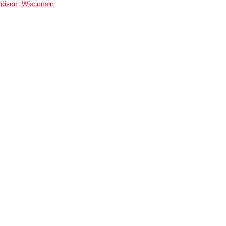
dison, Wisconsin