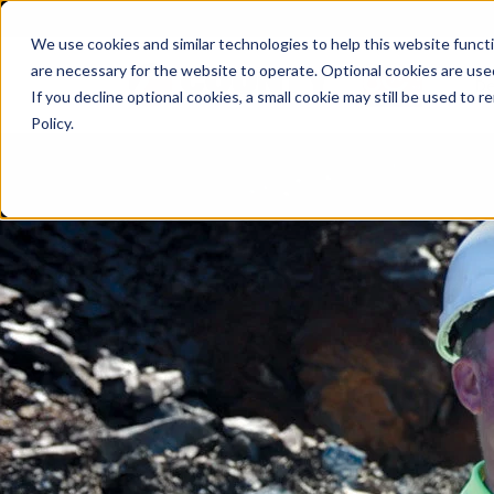
We use cookies and similar technologies to help this website func
are necessary for the website to operate. Optional cookies are used
De
If you decline optional cookies, a small cookie may still be used to
Policy.