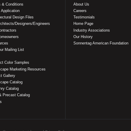
 & Conditions
About Us
 Application
Careers
tectural Design Files
Testimonials
rchitects/Designers/Engineers
Home Page
ontractors
Industry Associations
Homeowners
Our History
urces
Sonnentag American Foundation
ur Mailing List
ct Color Samples
cape Marketing Resources
ct Gallery
cape Catalog
ry Catalog
& Precast Catalog
s