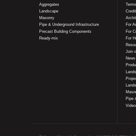
Aggregates
Terms
Landscape
Credit
Masonry
Archi
Pipe & Underground Infrastructure
For A
Precast Building Components
For C
Ready-mix
For 
Reso
Join o
News
Produ
Lands
Proje
Lands
Mason
Pipe 
Video