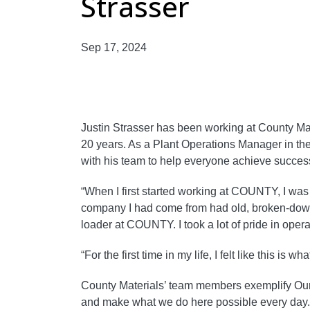
Strasser
Sep 17, 2024
Justin Strasser has been working at County Mat
20 years. As a Plant Operations Manager in th
with his team to help everyone achieve succes
“When I first started working at COUNTY, I wa
company I had come from had old, broken-down 
loader at COUNTY. I took a lot of pride in oper
“For the first time in my life, I felt like this is 
County Materials’ team members exemplify Our 
and make what we do here possible every day.