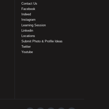
Contact Us
Facebook
Indeed
Instagram
Learning Session
Linkedin
Locations
Submit Photo & Profile Ideas
Twitter
Youtube