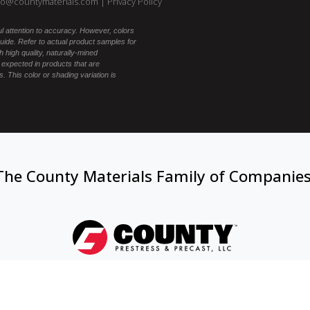
fo@countymaterials.com
|
Privacy Policy
l attention to accuracy. However, colors
ide. Refer to actual product samples for
 high quality, naturally-mined
 expected in products that are
. This color or shading variation is
The County Materials Family of Companie