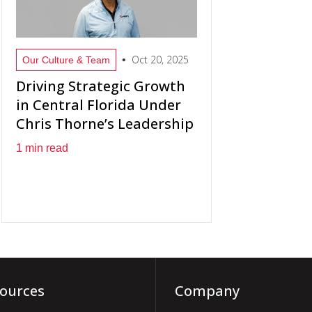
Oct 20, 2025
•
Our Culture & Team
Driving Strategic Growth
in Central Florida Under
Chris Thorne’s Leadership
1 min read
ources
Company