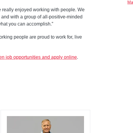
Ma
e really enjoyed working with people. We
and with a group of all-positive-minded
what you can accomplish.”
rking people are proud to work for, live
n job opportunities and apply online
.