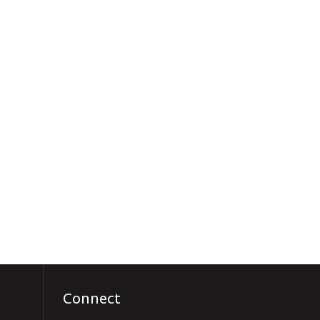
Connect