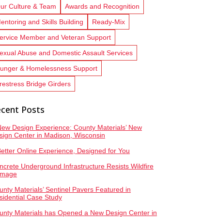
ur Culture & Team
Awards and Recognition
entoring and Skills Building
Ready-Mix
ervice Member and Veteran Support
exual Abuse and Domestic Assault Services
unger & Homelessness Support
restress Bridge Girders
cent Posts
New Design Experience: County Materials’ New
sign Center in Madison, Wisconsin
Better Online Experience, Designed for You
ncrete Underground Infrastructure Resists Wildfire
mage
unty Materials’ Sentinel Pavers Featured in
sidential Case Study
unty Materials has Opened a New Design Center in