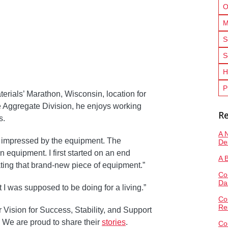
O
M
S
S
H
P
erials’ Marathon, Wisconsin, location for
e Aggregate Division, he enjoys working
Re
s.
A 
s impressed by the equipment. The
De
equipment. I first started on an end
A 
ating that brand-new piece of equipment.”
Co
Da
what I was supposed to be doing for a living.”
Co
Re
Vision for Success, Stability, and Support
 We are proud to share their
stories
.
Co