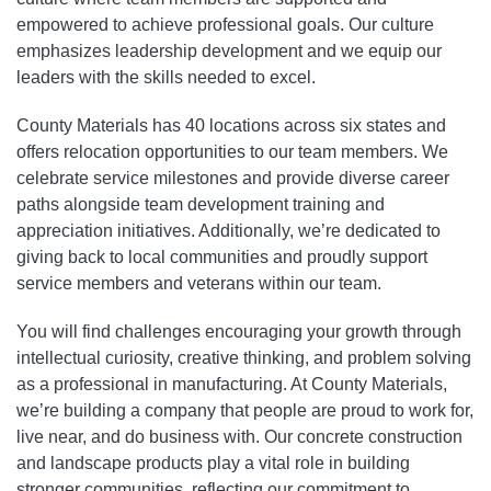
empowered to achieve professional goals. Our culture
emphasizes leadership development and we equip our
leaders with the skills needed to excel.
County Materials has 40 locations across six states and
offers relocation opportunities to our team members. We
celebrate service milestones and provide diverse career
paths alongside team development training and
appreciation initiatives. Additionally, we’re dedicated to
giving back to local communities and proudly support
service members and veterans within our team.
You will find challenges encouraging your growth through
intellectual curiosity, creative thinking, and problem solving
as a professional in manufacturing. At County Materials,
we’re building a company that people are proud to work for,
live near, and do business with. Our concrete construction
and landscape products play a vital role in building
stronger communities, reflecting our commitment to