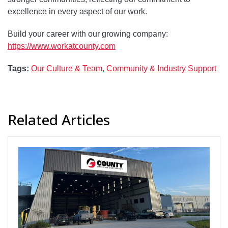
excellence in every aspect of our work.
Build your career with our growing company:
https://www.workatcounty.com
Tags:
Our Culture & Team,
Community & Industry Support
Related Articles