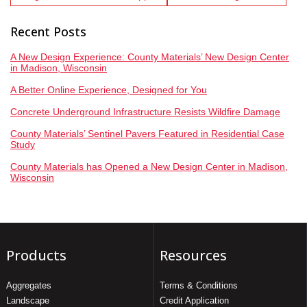
Recent Posts
A New Design Experience: County Materials’ New Design Center
in Madison, Wisconsin
A Better Online Experience, Designed for You
Concrete Underground Infrastructure Resists Wildfire Damage
County Materials’ Sentinel Pavers Featured in Residential Case
Study
County Materials has Opened a New Design Center in Madison,
Wisconsin
Products
Resources
Aggregates
Terms & Conditions
Landscape
Credit Application