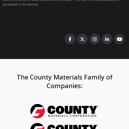
acceptable in the industry.
The County Materials Family of
Companies
: