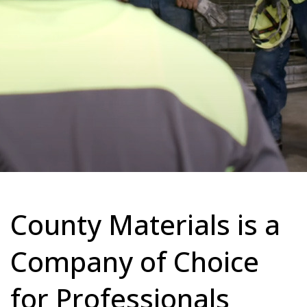
County Materials is a
Company of Choice
for Professionals