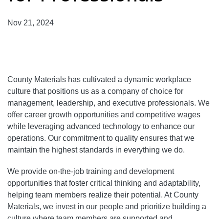
Nov 21, 2024
County Materials has cultivated a dynamic workplace
culture that positions us as a company of choice for
management, leadership, and executive professionals. We
offer career growth opportunities and competitive wages
while leveraging advanced technology to enhance our
operations. Our commitment to quality ensures that we
maintain the highest standards in everything we do.
We provide on-the-job training and development
opportunities that foster critical thinking and adaptability,
helping team members realize their potential. At County
Materials, we invest in our people and prioritize building a
culture where team members are supported and