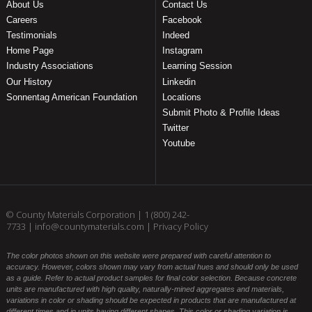
About Us
Contact Us
Careers
Facebook
Testimonials
Indeed
Home Page
Instagram
Industry Associations
Learning Session
Our History
Linkedin
Sonnentag American Foundation
Locations
Submit Photo & Profile Ideas
Twitter
Youtube
© County Materials Corporation |
1 (800) 242-
7733
|
info@countymaterials.com
|
Privacy Policy
The color photos shown on this website were prepared with careful attention to
accuracy. However, colors shown may vary from actual hues and should only be used
as a guide. Refer to actual product samples for final color selection. Because concrete
units are manufactured with high quality, naturally-mined aggregates and materials,
variations in color or shading should be expected in products that are manufactured at
different times and in units having different shapes. This color or shading variation is