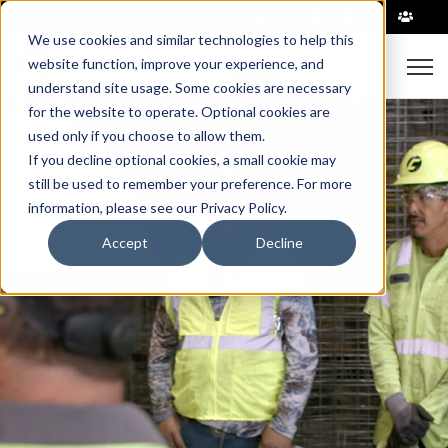
|
We use cookies and similar technologies to help this
website function, improve your experience, and
Open 
understand site usage. Some cookies are necessary
for the website to operate. Optional cookies are
used only if you choose to allow them.
If you decline optional cookies, a small cookie may
still be used to remember your preference. For more
information, please see our Privacy Policy.
Accept
Decline