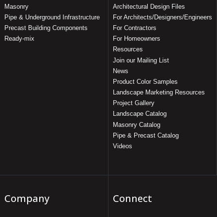
Masonry
Architectural Design Files
Pipe & Underground Infrastructure
For Architects/Designers/Engineers
Precast Building Components
For Contractors
Ready-mix
For Homeowners
Resources
Join our Mailing List
News
Product Color Samples
Landscape Marketing Resources
Project Gallery
Landscape Catalog
Masonry Catalog
Pipe & Precast Catalog
Videos
Company
Connect