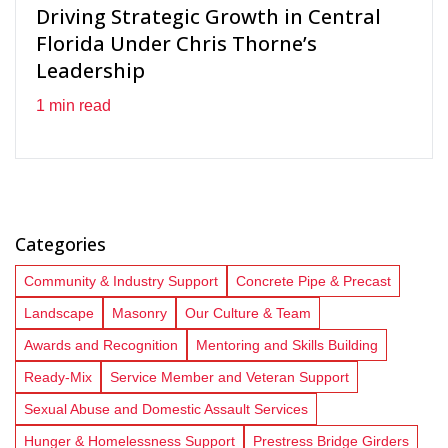
Driving Strategic Growth in Central
Florida Under Chris Thorne’s
Leadership
1 min read
Categories
Community & Industry Support
Concrete Pipe & Precast
Landscape
Masonry
Our Culture & Team
Awards and Recognition
Mentoring and Skills Building
Ready-Mix
Service Member and Veteran Support
Sexual Abuse and Domestic Assault Services
Hunger & Homelessness Support
Prestress Bridge Girders