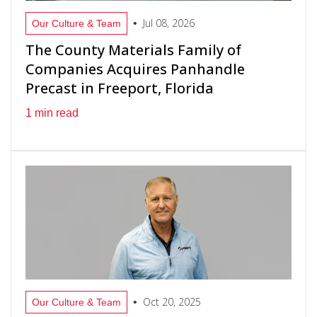
Jul 08, 2026
•
Our Culture & Team
The County Materials Family of
Companies Acquires Panhandle
Precast in Freeport, Florida
1 min read
Oct 20, 2025
•
Our Culture & Team