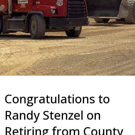
Congratulations to
Randy Stenzel on
Retiring from County