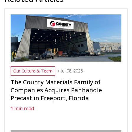
•
Our Culture & Team
Jul 08, 2026
The County Materials Family of
Companies Acquires Panhandle
Precast in Freeport, Florida
1 min read