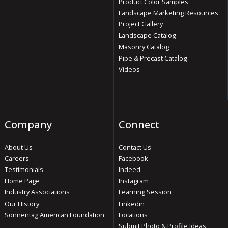
Product Color Samples
Landscape Marketing Resources
Project Gallery
Landscape Catalog
Masonry Catalog
Pipe & Precast Catalog
Videos
Company
Connect
About Us
Contact Us
Careers
Facebook
Testimonials
Indeed
Home Page
Instagram
Industry Associations
Learning Session
Our History
Linkedin
Sonnentag American Foundation
Locations
Submit Photo & Profile Ideas