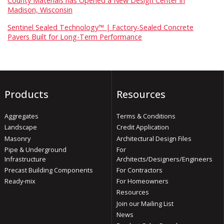
County Materials has Opened a New Design Center in
Madison, Wisconsin
Sentinel Sealed Technology™ | Factory-Sealed Concrete
Pavers Built for Long-Term Performance
Products
Resources
Aggregates
Terms & Conditions
Landscape
Credit Application
Masonry
Architectural Design Files
Pipe & Underground
For
Infrastructure
Architects/Designers/Engineers
Precast Building Components
For Contractors
Ready-mix
For Homeowners
Resources
Join our Mailing List
News