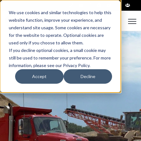
|
We use cookies and similar technologies to help this
Open
website function, improve your experience, and
understand site usage. Some cookies are necessary
for the website to operate. Optional cookies are
used only if you choose to allow them.
If you decline optional cookies, a small cookie may
still be used to remember your preference. For more
information, please see our Privacy Policy.
Accept
Decline