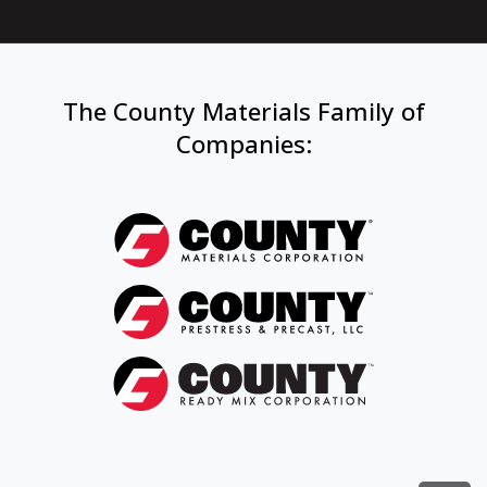
The County Materials Family of
Companies
: