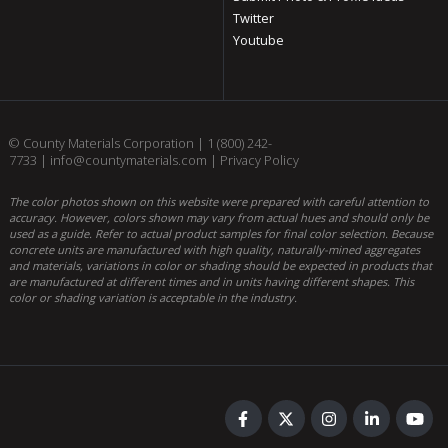
Twitter
Youtube
© County Materials Corporation |
1 (800) 242-
7733
|
info@countymaterials.com
|
Privacy Policy
The color photos shown on this website were prepared with careful attention to
accuracy. However, colors shown may vary from actual hues and should only be
used as a guide. Refer to actual product samples for final color selection. Because
concrete units are manufactured with high quality, naturally-mined aggregates
and materials, variations in color or shading should be expected in products that
are manufactured at different times and in units having different shapes. This
color or shading variation is acceptable in the industry.