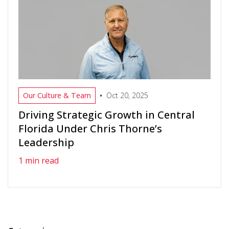
•
Our Culture & Team
Oct 20, 2025
Driving Strategic Growth in Central
Florida Under Chris Thorne’s
Leadership
1 min read