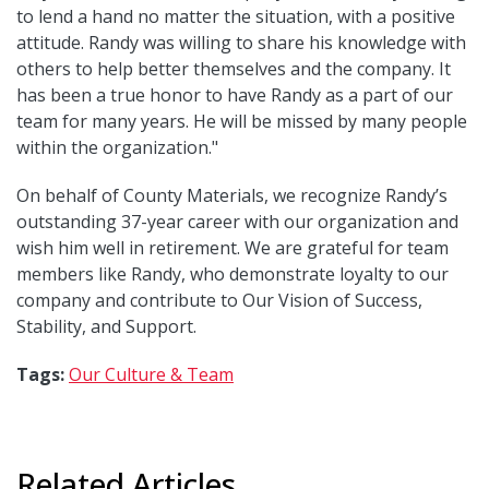
to lend a hand no matter the situation, with a positive
attitude. Randy was willing to share his knowledge with
others to help better themselves and the company. It
has been a true honor to have Randy as a part of our
team for many years. He will be missed by many people
within the organization."
On behalf of County Materials, we recognize Randy’s
outstanding 37-year career with our organization and
wish him well in retirement. We are grateful for team
members like Randy, who demonstrate loyalty to our
company and contribute to Our Vision of Success,
Stability, and Support.
Tags:
Our Culture & Team
Related Articles