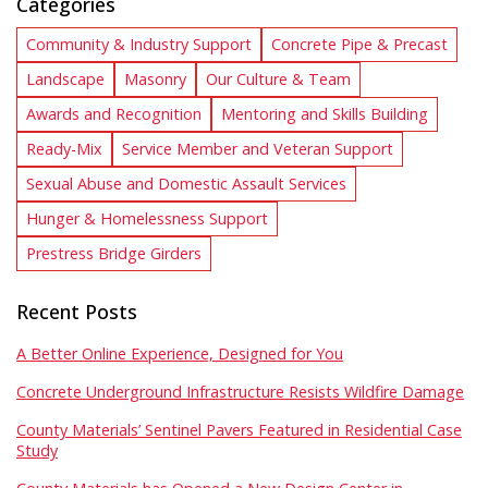
Categories
Community & Industry Support
Concrete Pipe & Precast
Landscape
Masonry
Our Culture & Team
Awards and Recognition
Mentoring and Skills Building
Ready-Mix
Service Member and Veteran Support
Sexual Abuse and Domestic Assault Services
Hunger & Homelessness Support
Prestress Bridge Girders
Recent Posts
A Better Online Experience, Designed for You
Concrete Underground Infrastructure Resists Wildfire Damage
County Materials’ Sentinel Pavers Featured in Residential Case
Study