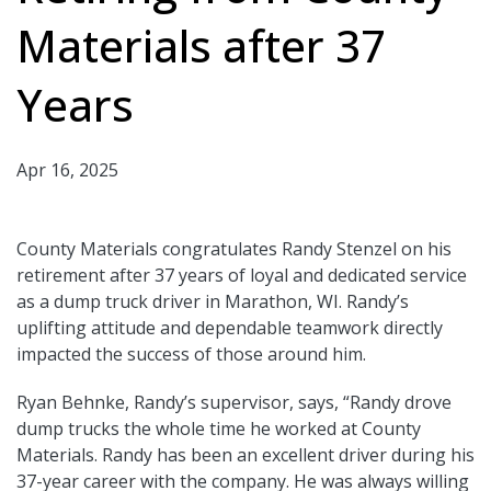
Materials after 37
Years
Apr 16, 2025
County Materials congratulates Randy Stenzel on his
retirement after 37 years of loyal and dedicated service
as a dump truck driver in Marathon, WI. Randy’s
uplifting attitude and dependable teamwork directly
impacted the success of those around him.
Ryan Behnke, Randy’s supervisor, says, “Randy drove
dump trucks the whole time he worked at County
Materials. Randy has been an excellent driver during his
37-year career with the company. He was always willing