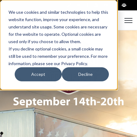
|
We use cookies and similar technologies to help this
website function, improve your experience, and
Open 
understand site usage. Some cookies are necessary
for the website to operate. Optional cookies are
used only if you choose to allow them.
If you decline optional cookies, a small cookie may
still be used to remember your preference. For more
information, please see our Privacy Policy.
Accept
Decline