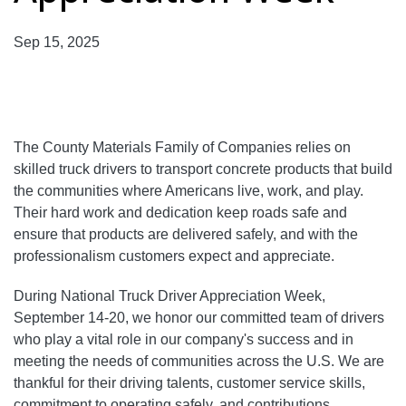
Sep 15, 2025
The County Materials Family of Companies relies on
skilled truck drivers to transport concrete products that build
the communities where Americans live, work, and play.
Their hard work and dedication keep roads safe and
ensure that products are delivered safely, and with the
professionalism customers expect and appreciate.
During National Truck Driver Appreciation Week,
September 14-20, we honor our committed team of drivers
who play a vital role in our company's success and in
meeting the needs of communities across the U.S. We are
thankful for their driving talents, customer service skills,
commitment to operating safely, and contributions.