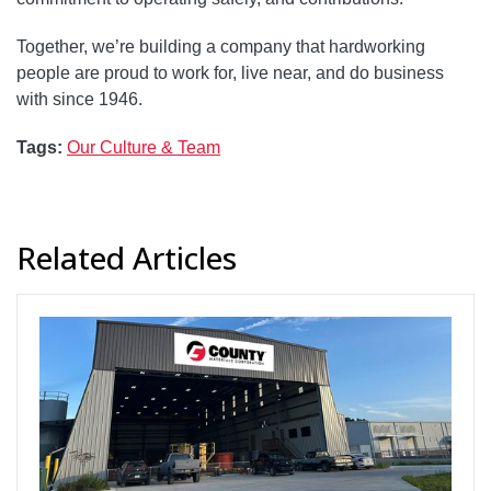
Together, we’re building a company that hardworking
people are proud to work for, live near, and do business
with since 1946.
Tags:
Our Culture & Team
Related Articles