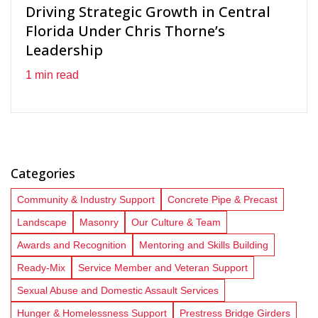
Driving Strategic Growth in Central
Florida Under Chris Thorne’s
Leadership
1 min read
Categories
Community & Industry Support
Concrete Pipe & Precast
Landscape
Masonry
Our Culture & Team
Awards and Recognition
Mentoring and Skills Building
Ready-Mix
Service Member and Veteran Support
Sexual Abuse and Domestic Assault Services
Hunger & Homelessness Support
Prestress Bridge Girders