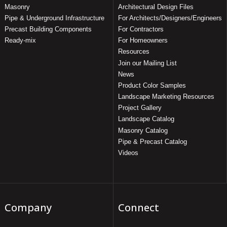
Masonry
Architectural Design Files
Pipe & Underground Infrastructure
For Architects/Designers/Engineers
Precast Building Components
For Contractors
Ready-mix
For Homeowners
Resources
Join our Mailing List
News
Product Color Samples
Landscape Marketing Resources
Project Gallery
Landscape Catalog
Masonry Catalog
Pipe & Precast Catalog
Videos
Company
Connect