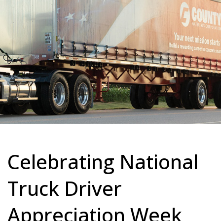
Celebrating National
Truck Driver
Appreciation Week