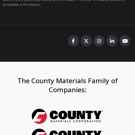
acceptable in the industry.
The County Materials Family of
Companies
: