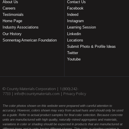
About Us
Contact Us
Careers
Facebook
Testimonials
Indeed
Home Page
Instagram
Industry Associations
Learning Session
Our History
Linkedin
Sonnentag American Foundation
Locations
Submit Photo & Profile Ideas
Twitter
Youtube
© County Materials Corporation |
1 (800) 242-
7733
|
info@countymaterials.com
|
Privacy Policy
The color photos shown on this website were prepared with careful attention to
accuracy. However, colors shown may vary from actual hues and should only be used
as a guide. Refer to actual product samples for final color selection. Because concrete
units are manufactured with high quality, naturally-mined aggregates and materials,
variations in color or shading should be expected in products that are manufactured at
different times and in units having different shapes. This color or shading variation is