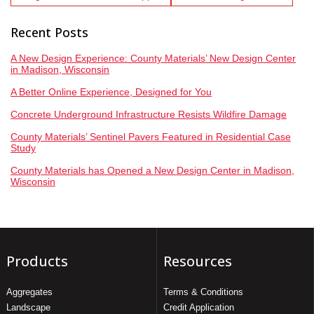
Recent Posts
A New Design Experience: County Materials’ New Design Center
in Madison, Wisconsin
A Better Online Experience, Designed for You
Concrete Underground Infrastructure Resists Wildfire Damage
County Materials’ Sentinel Pavers Featured in Residential Case
Study
County Materials has Opened a New Design Center in Madison,
Wisconsin
Products
Resources
Aggregates
Terms & Conditions
Landscape
Credit Application