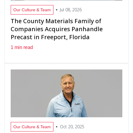
Jul 08, 2026
•
Our Culture & Team
The County Materials Family of
Companies Acquires Panhandle
Precast in Freeport, Florida
1 min read
Oct 20, 2025
•
Our Culture & Team