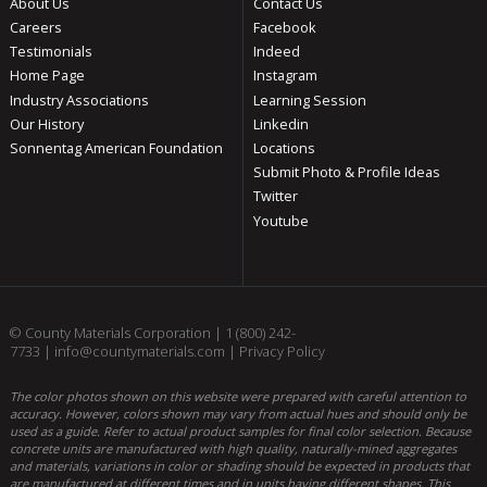
About Us
Contact Us
Careers
Facebook
Testimonials
Indeed
Home Page
Instagram
Industry Associations
Learning Session
Our History
Linkedin
Sonnentag American Foundation
Locations
Submit Photo & Profile Ideas
Twitter
Youtube
© County Materials Corporation |
1 (800) 242-
7733
|
info@countymaterials.com
|
Privacy Policy
The color photos shown on this website were prepared with careful attention to
accuracy. However, colors shown may vary from actual hues and should only be
used as a guide. Refer to actual product samples for final color selection. Because
concrete units are manufactured with high quality, naturally-mined aggregates
and materials, variations in color or shading should be expected in products that
are manufactured at different times and in units having different shapes. This