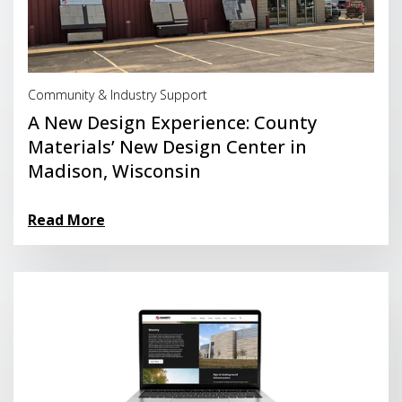
Read More
Community & Industry Support
A New Design Experience: County
Materials’ New Design Center in
Madison, Wisconsin
Read More