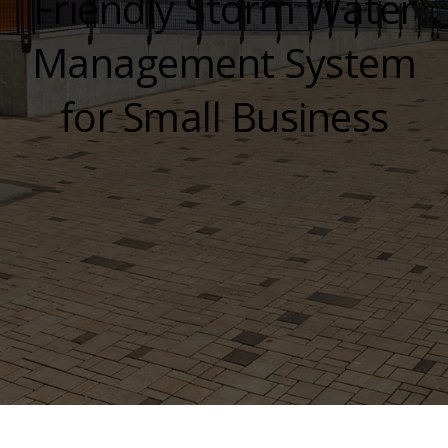
Friendly Storm Water
Management System
for Small Business