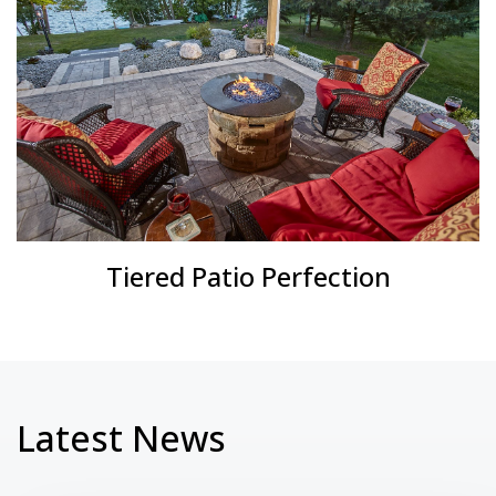
Tiered Patio Perfection
Latest News