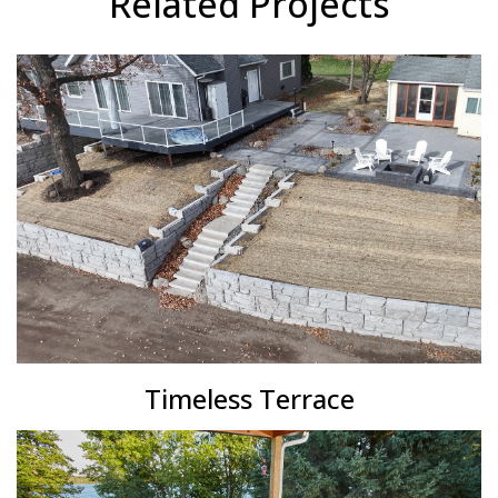
Related Projects
Timeless Terrace