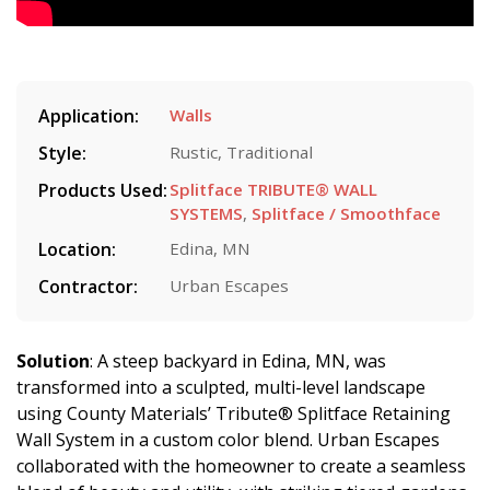
Application:
Walls
Style:
Rustic, Traditional
Products Used:
Splitface TRIBUTE® WALL
SYSTEMS
,
Splitface / Smoothface
Location:
Edina, MN
Contractor:
Urban Escapes
Solution
: A steep backyard in Edina, MN, was
transformed into a sculpted, multi-level landscape
using County Materials’ Tribute® Splitface Retaining
Wall System in a custom color blend. Urban Escapes
collaborated with the homeowner to create a seamless