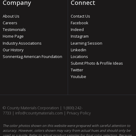
Company
Connect
About Us
Contact Us
Careers
Facebook
Testimonials
Indeed
Home Page
Instagram
Industry Associations
Learning Session
Our History
Linkedin
Sonnentag American Foundation
Locations
Submit Photo & Profile Ideas
Twitter
Youtube
© County Materials Corporation |
1 (800) 242-
7733
|
info@countymaterials.com
|
Privacy Policy
The color photos shown on this website were prepared with careful attention to
accuracy. However, colors shown may vary from actual hues and should only be
used as a guide. Refer to actual product samples for final color selection. Because