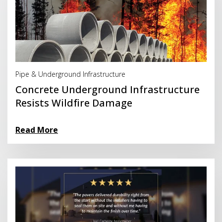
Read More
Pipe & Underground Infrastructure
Concrete Underground Infrastructure
Resists Wildfire Damage
Read More