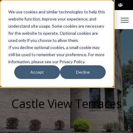
|
We use cookies and similar technologies to help this
Open
website function, improve your experience, and
understand site usage. Some cookies are necessary
for the website to operate. Optional cookies are
used only if you choose to allow them.
If you decline optional cookies, a small cookie may
still be used to remember your preference. For more
information, please see our Privacy Policy.
Accept
Decline
Castle View Terraces