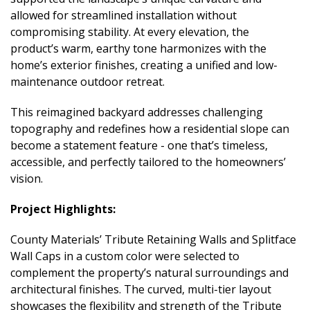
allowed for streamlined installation without
compromising stability. At every elevation, the
product’s warm, earthy tone harmonizes with the
home’s exterior finishes, creating a unified and low-
maintenance outdoor retreat.
This reimagined backyard addresses challenging
topography and redefines how a residential slope can
become a statement feature - one that’s timeless,
accessible, and perfectly tailored to the homeowners’
vision.
Project Highlights:
County Materials’ Tribute Retaining Walls and Splitface
Wall Caps in a custom color were selected to
complement the property’s natural surroundings and
architectural finishes. The curved, multi-tier layout
showcases the flexibility and strength of the Tribute