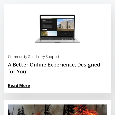
Read More
Community & Industry Support
A Better Online Experience, Designed
for You
Read More