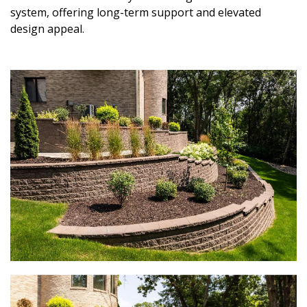
system, offering long-term support and elevated
design appeal.