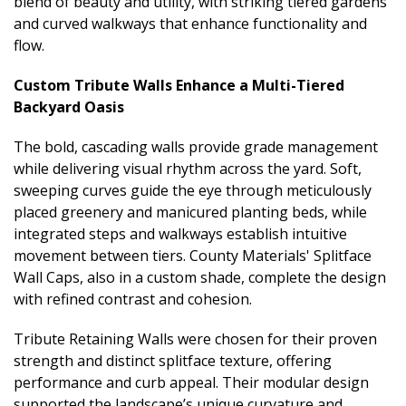
blend of beauty and utility, with striking tiered gardens
and curved walkways that enhance functionality and
flow.
Custom Tribute Walls Enhance a Multi-Tiered
Backyard Oasis
The bold, cascading walls provide grade management
while delivering visual rhythm across the yard. Soft,
sweeping curves guide the eye through meticulously
placed greenery and manicured planting beds, while
integrated steps and walkways establish intuitive
movement between tiers. County Materials' Splitface
Wall Caps, also in a custom shade, complete the design
with refined contrast and cohesion.
Tribute Retaining Walls were chosen for their proven
strength and distinct splitface texture, offering
performance and curb appeal. Their modular design
supported the landscape’s unique curvature and