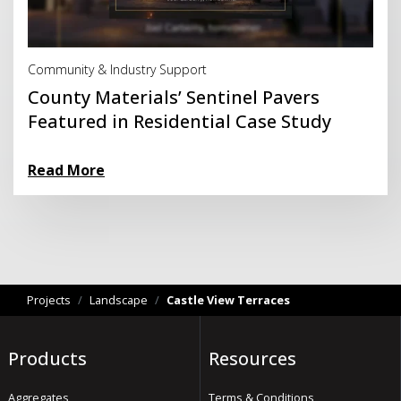
Read More
Community & Industry Support
County Materials’ Sentinel Pavers
Featured in Residential Case Study
Read More
Projects
/
Landscape
/
Castle View Terraces
Products
Resources
Aggregates
Terms & Conditions