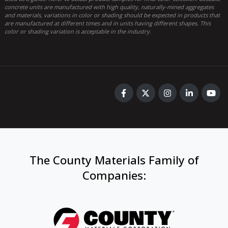
concrete units are manufactured with high quality, naturally-mined aggregates
and materials, variations in color or shading should be expected in products that
are manufactured at different times and in units having different shapes. This
color or shading variation is acceptable in the industry.
The County Materials Family of
Companies
: