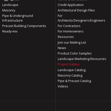
Landscape
Credit Application
Masonry
Architectural Design Files
Pipe & Underground
For
Infrastructure
Architects/Designers/Engineers
Precast Building Components
For Contractors
Ready-mix
For Homeowners
Resources
Join our Mailing List
News
Product Color Samples
Landscape Marketing Resources
Project Gallery
Landscape Catalog
Masonry Catalog
Pipe & Precast Catalog
Videos