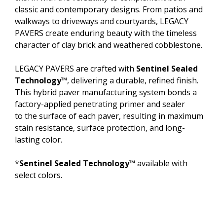
classic and contemporary designs. From patios and
walkways to driveways and courtyards, LEGACY
PAVERS create enduring beauty with the timeless
character of clay brick and weathered cobblestone.
LEGACY PAVERS are crafted with
Sentinel Sealed
Technology
™, delivering a durable, refined finish.
This hybrid paver manufacturing system bonds a
factory-applied penetrating primer and sealer
to the surface of each paver, resulting in maximum
stain resistance, surface protection, and long-
lasting color.
*
Sentinel Sealed Technology
™ available with
select colors.