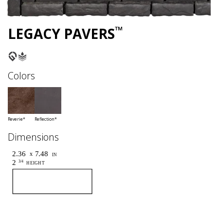
™
LEGACY PAVERS
Colors
Reverie*
Reflection*
Dimensions