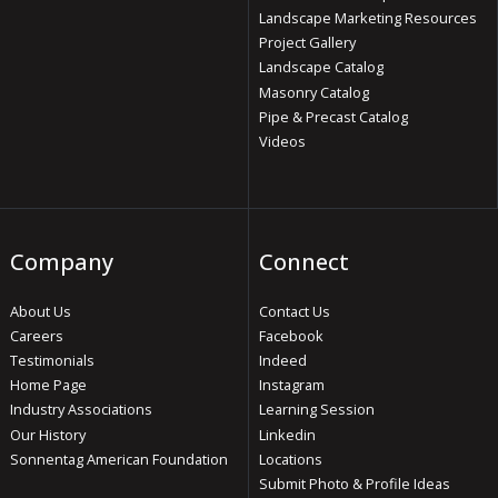
Landscape Marketing Resources
Project Gallery
Landscape Catalog
Masonry Catalog
Pipe & Precast Catalog
Videos
Company
Connect
About Us
Contact Us
Careers
Facebook
Testimonials
Indeed
Home Page
Instagram
Industry Associations
Learning Session
Our History
Linkedin
Sonnentag American Foundation
Locations
Submit Photo & Profile Ideas