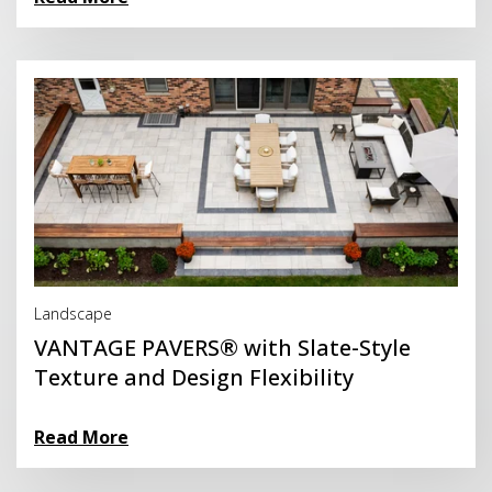
Read More
Landscape
VANTAGE PAVERS® with Slate-Style
Texture and Design Flexibility
Read More