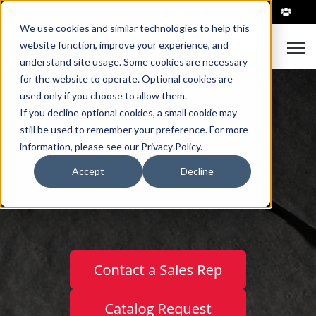
|
We use cookies and similar technologies to help this
Open
website function, improve your experience, and
understand site usage. Some cookies are necessary
for the website to operate. Optional cookies are
used only if you choose to allow them.
If you decline optional cookies, a small cookie may
still be used to remember your preference. For more
information, please see our Privacy Policy.
™
LEGACY PAVERS
Accept
Decline