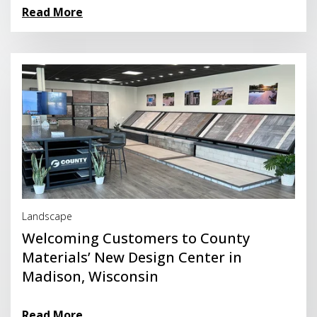
Read More
Read More
Landscape
Welcoming Customers to County
Materials’ New Design Center in
Madison, Wisconsin
Read More