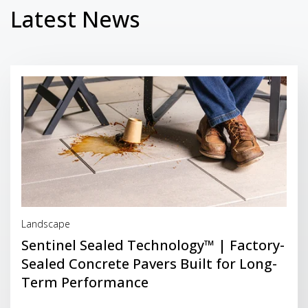
Latest News
Read More
Landscape
Sentinel Sealed Technology™ | Factory-
Sealed Concrete Pavers Built for Long-
Term Performance