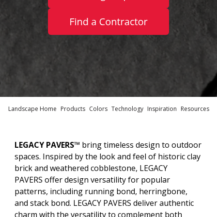
Landscape Home
Products
Colors
Technology
Inspiration
Resources
LEGACY PAVERS™
bring timeless design to outdoor
spaces. Inspired by the look and feel of historic clay
brick and weathered cobblestone, LEGACY
PAVERS offer design versatility for popular
patterns, including running bond, herringbone,
and stack bond. LEGACY PAVERS deliver authentic
charm with the versatility to complement both