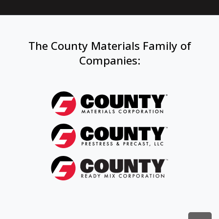
The County Materials Family of
Companies
: