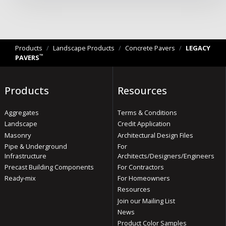
Products
/
Landscape Products
/
Concrete Pavers
/
LEGACY
™
PAVERS
Products
Resources
Aggregates
Terms & Conditions
Landscape
Credit Application
Masonry
Architectural Design Files
Pipe & Underground
For
Infrastructure
Architects/Designers/Engineers
Precast Building Components
For Contractors
Ready-mix
For Homeowners
Resources
Join our Mailing List
News
Product Color Samples