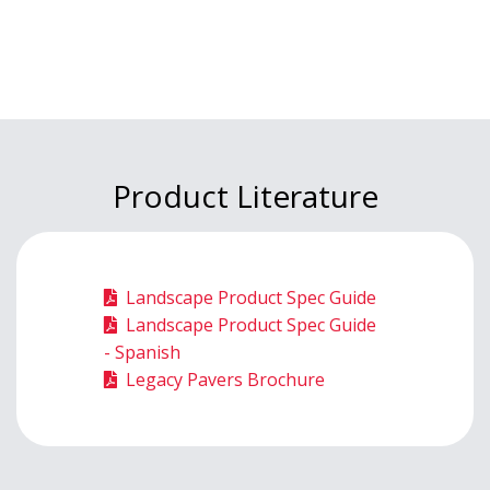
Product Literature
Landscape Product Spec Guide
Landscape Product Spec Guide
- Spanish
Legacy Pavers Brochure