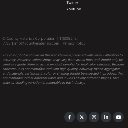
Twitter
Youtube
© County Materials Corporation |
1 (800) 242-
7733
|
info@countymaterials.com
|
Privacy Policy
The color photos shown on this website were prepared with careful attention to
accuracy. However, colors shown may vary from actual hues and should only be
used as a guide. Refer to actual product samples for final color selection. Because
concrete units are manufactured with high quality, naturally-mined aggregates
and materials, variations in color or shading should be expected in products that
are manufactured at different times and in units having different shapes. This
color or shading variation is acceptable in the industry.