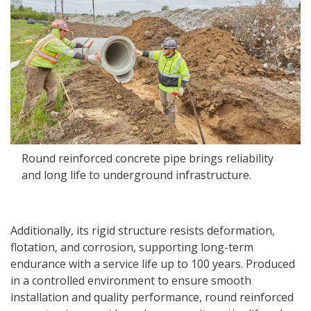
Round reinforced concrete pipe brings reliability
and long life to underground infrastructure.
Additionally, its rigid structure resists deformation,
flotation, and corrosion, supporting long-term
endurance with a service life up to 100 years. Produced
in a controlled environment to ensure smooth
installation and quality performance, round reinforced