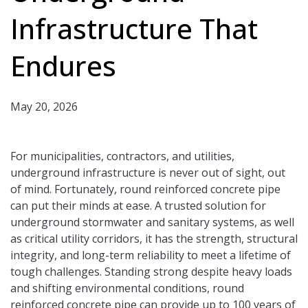
Infrastructure That
Endures
May 20, 2026
For municipalities, contractors, and utilities,
underground infrastructure is never out of sight, out
of mind. Fortunately, round reinforced concrete pipe
can put their minds at ease. A trusted solution for
underground stormwater and sanitary systems, as well
as critical utility corridors, it has the strength, structural
integrity, and long-term reliability to meet a lifetime of
tough challenges. Standing strong despite heavy loads
and shifting environmental conditions, round
reinforced concrete pipe can provide up to 100 years of