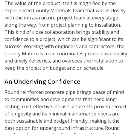
The value of the product itself is magnified by the
experienced County Materials team that works closely
with the infrastructure project team at every stage
along the way, from project planning to installation.
This kind of close collaboration brings stability and
confidence to a project, which can be significant to its
success. Working with engineers and contractors, the
County Materials team coordinates product availability
and timely deliveries, and oversees the installation to
keep the project on budget and on schedule.
An Underlying Confidence
Round reinforced concrete pipe brings peace of mind
to communities and developments that need long-
lasting, cost-effective infrastructure. Its proven record
of longevity and its minimal maintenance needs are
both sustainable and budget friendly, making it the
best option for underground infrastructure. Round