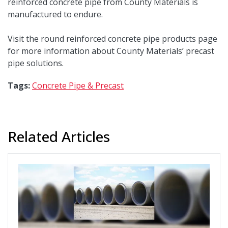
reinforced concrete pipe from County Materials is
manufactured to endure.
Visit the round reinforced concrete pipe products page
for more information about County Materials’ precast
pipe solutions.
Tags:
Concrete Pipe & Precast
Related Articles