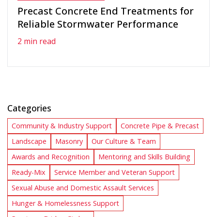
Precast Concrete End Treatments for
Reliable Stormwater Performance
2 min read
Categories
Community & Industry Support
Concrete Pipe & Precast
Landscape
Masonry
Our Culture & Team
Awards and Recognition
Mentoring and Skills Building
Ready-Mix
Service Member and Veteran Support
Sexual Abuse and Domestic Assault Services
Hunger & Homelessness Support