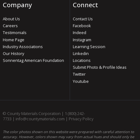
Company
Connect
About Us
Contact Us
Careers
Facebook
Testimonials
Indeed
Home Page
Instagram
Industry Associations
Learning Session
Our History
Linkedin
Sonnentag American Foundation
Locations
Submit Photo & Profile Ideas
Twitter
Youtube
© County Materials Corporation |
1 (800) 242-
7733
|
info@countymaterials.com
|
Privacy Policy
The color photos shown on this website were prepared with careful attention to
accuracy. However, colors shown may vary from actual hues and should only be