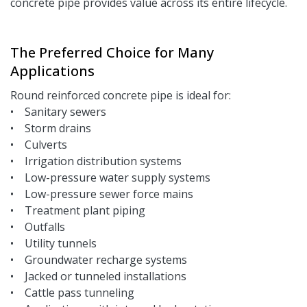
concrete pipe provides value across its entire lifecycle.
The Preferred Choice for Many
Applications
Round reinforced concrete pipe is ideal for:
• Sanitary sewers
• Storm drains
• Culverts
• Irrigation distribution systems
• Low-pressure water supply systems
• Low-pressure sewer force mains
• Treatment plant piping
• Outfalls
• Utility tunnels
• Groundwater recharge systems
• Jacked or tunneled installations
• Cattle pass tunneling