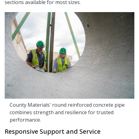
sections available for most sizes.
County Materials' round reinforced concrete pipe
combines strength and resilience for trusted
performance.
Responsive Support and Service