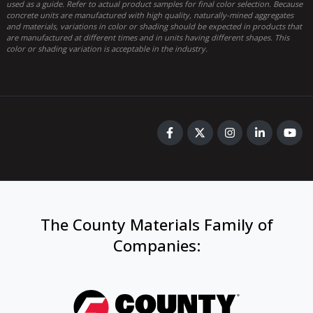
used as a guide. Refer to actual product samples for final color selection. Because
concrete units are manufactured with high quality, naturally-mined aggregates
and materials, variations in color or shading should be expected in products that
are manufactured at different times and in units having different shapes. This
color or shading variation is acceptable in the industry.
The County Materials Family of
Companies
: