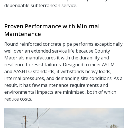
dependable subterranean service.
Proven Performance with Minimal
Maintenance
Round reinforced concrete pipe performs exceptionally
well over an extended service life because County
Materials manufactures it with the durability and
resilience to resist failures. Designed to meet ASTM
and AASHTO standards, it withstands heavy loads,
internal pressures, and demanding site conditions. As a
result, it has few maintenance requirements and
environmental impacts are minimized, both of which
reduce costs.