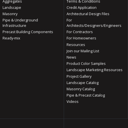
Aggregates
Terms & Conditions
Landscape
Credit Application
Masonry
Architectural Design Files
Pipe & Underground
For
Infrastructure
Architects/Designers/Engineers
Precast Building Components
For Contractors
Ready-mix
For Homeowners
Resources
Join our Mailing List
News
Product Color Samples
Landscape Marketing Resources
Project Gallery
Landscape Catalog
Masonry Catalog
Pipe & Precast Catalog
Videos