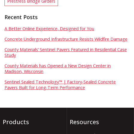
Prestress Bridge Girders
Recent Posts
A Better Online Experience, Designed for You
Concrete Underground Infrastructure Resists Wildfire Damage
County Materials’ Sentinel Pavers Featured in Residential Case
Study
County Materials has Opened a New Design Center in
Madison, Wisconsin
Sentinel Sealed Technology™ | Factory-Sealed Concrete
Pavers Built for Long-Term Performance
Products
Resources