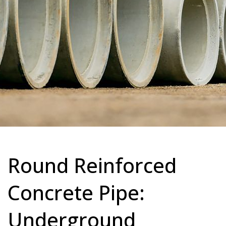
Round Reinforced
Concrete Pipe:
Underground