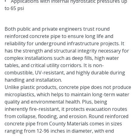
• Applications with internal hydrostatic pressures up
to 65 psi
Both public and private engineers trust round
reinforced concrete pipe to ensure long life and
reliability for underground infrastructure projects. It
has the strength and structural integrity necessary for
complex installations such as deep fills, high water
tables, and critical utility corridors. It is non-
combustible, UV-resistant, and highly durable during
handling and installation.
Unlike plastic products, concrete pipe does not produce
microplastics, which helps to maintain long-term water
quality and environmental health. Plus, being
inherently fire-resistant, it protects evacuation routes
from collapse, flooding, and erosion. Round reinforced
concrete pipe from County Materials comes in sizes
ranging from 12-96 inches in diameter, with end