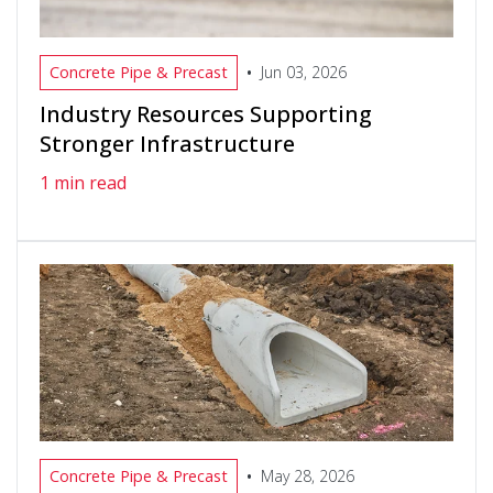
•
Concrete Pipe & Precast
Jun 03, 2026
Industry Resources Supporting
Stronger Infrastructure
1 min read
•
Concrete Pipe & Precast
May 28, 2026