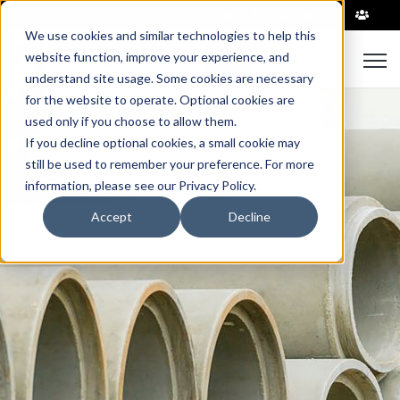
|
We use cookies and similar technologies to help this
Open
website function, improve your experience, and
understand site usage. Some cookies are necessary
for the website to operate. Optional cookies are
used only if you choose to allow them.
If you decline optional cookies, a small cookie may
still be used to remember your preference. For more
information, please see our Privacy Policy.
Accept
Decline