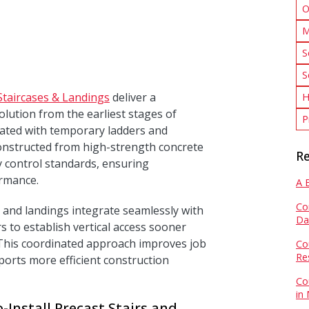
O
M
S
S
Staircases & Landings
deliver a
H
olution from the earliest stages of
P
iated with temporary ladders and
s constructed from high-strength concrete
Re
y control standards, ensuring
ormance.
A 
Co
rs and landings integrate seamlessly with
Da
s to establish vertical access sooner
. This coordinated approach improves job
Co
Re
ports more efficient construction
Co
in
-Install Precast Stairs and