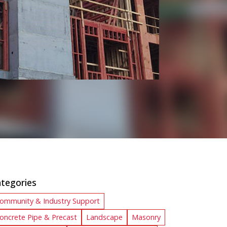
tegories
ommunity & Industry Support
oncrete Pipe & Precast
Landscape
Masonry