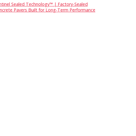
ntinel Sealed Technology™ | Factory-Sealed
ncrete Pavers Built for Long-Term Performance