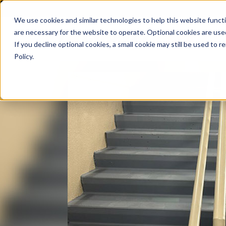
We use cookies and similar technologies to help this website func
are necessary for the website to operate. Optional cookies are used
De
If you decline optional cookies, a small cookie may still be used to
Policy.