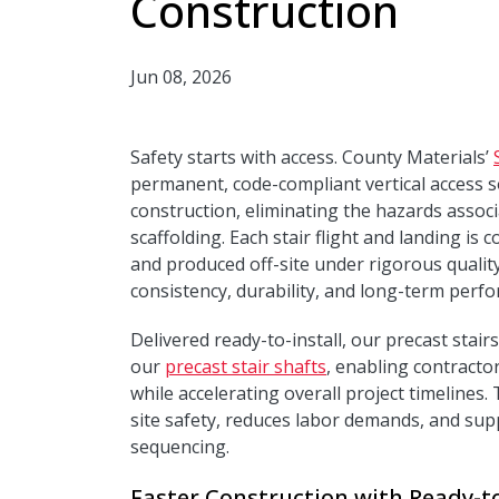
Construction
Jun 08, 2026
Safety starts with access. County Materials’
permanent, code-compliant vertical access s
construction, eliminating the hazards assoc
scaffolding. Each stair flight and landing i
and produced off-site under rigorous qualit
consistency, durability, and long-term perf
Delivered ready-to-install, our precast stai
our
precast stair shafts
, enabling contractor
while accelerating overall project timelines
site safety, reduces labor demands, and sup
sequencing.
Faster Construction with Ready-to