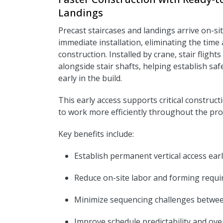
Landings
Precast staircases and landings arrive on-si
immediate installation, eliminating the time 
construction. Installed by crane, stair flight
alongside stair shafts, helping establish sa
early in the build.
This early access supports critical construct
to work more efficiently throughout the proje
Key benefits include:
Establish permanent vertical access earl
R
educe on-site labor and forming requ
Minimize sequencing challenges betwee
I
mprove schedule predictability and overa