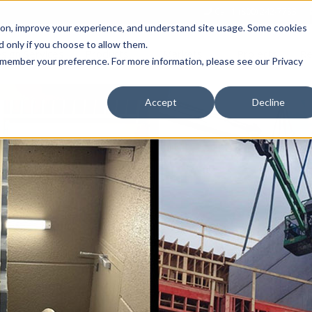
Call 1 (800) 242-7733
tion, improve your experience, and understand site usage. Some cookies
 only if you choose to allow them.
Show submenu for Products
Show submenu for Markets
sign Services
Products
Markets
Projects
Re
 remember your preference. For more information, please see our Privacy
Accept
Decline