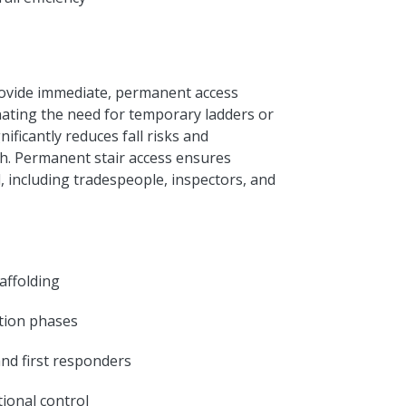
rovide immediate, permanent access
nating the need for temporary ladders or
nificantly reduces fall risks and
ish. Permanent stair access ensures
l, including tradespeople, inspectors, and
affolding
ction phases
and first responders
ional control