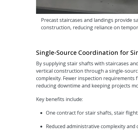
Precast staircases and landings provide sa
construction, reducing reliance on tempor
Single-Source Coordination for Sim
By supplying stair shafts with staircases an
vertical construction through a single-sour
complexity. Fewer inspection requirements f
reducing downtime and keeping projects mov
Key benefits include:
One contract for stair shafts, stair fligh
R
educed administrative complexity and