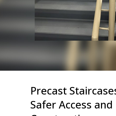
Precast Staircase
Safer Access and 