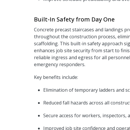
Built-In Safety from Day One
Concrete precast staircases and landings p
throughout the construction process, elimi
scaffolding. This built-in safety approach sig
enhances job site security from start to fin
reliable ingress and egress for all personne
emergency responders.
Key benefits include:
Elimination of temporary ladders and sc
Reduced fall hazards across all constru
Secure access for workers, inspectors, 
I
mproved job site confidence and operat