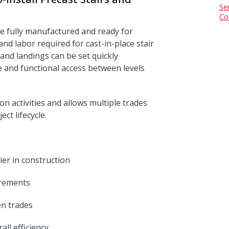
Se
Co
te fully manufactured and ready for
and labor required for cast-in-place stair
s and landings can be set quickly
fe and functional access between levels
ion activities and allows multiple trades
ct lifecycle.
ier in construction
irements
n trades
ll efficiency