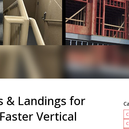
s & Landings for
Ca
Faster Vertical
C
C