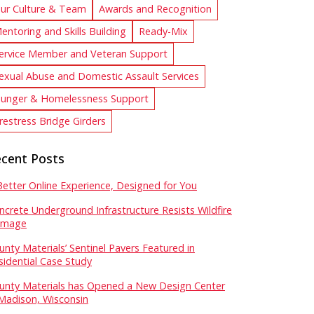
ur Culture & Team
Awards and Recognition
entoring and Skills Building
Ready-Mix
ervice Member and Veteran Support
exual Abuse and Domestic Assault Services
unger & Homelessness Support
restress Bridge Girders
cent Posts
Better Online Experience, Designed for You
ncrete Underground Infrastructure Resists Wildfire
mage
unty Materials’ Sentinel Pavers Featured in
sidential Case Study
unty Materials has Opened a New Design Center
 Madison, Wisconsin