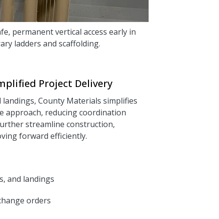
fe, permanent vertical access early in
ary ladders and scaffolding.
plified Project Delivery
d landings, County Materials simplifies
ce approach, reducing coordination
urther streamline construction,
ing forward efficiently.
ts, and landings
 change orders