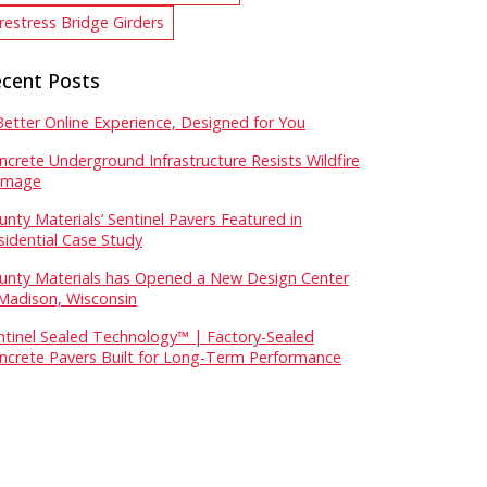
restress Bridge Girders
cent Posts
Better Online Experience, Designed for You
ncrete Underground Infrastructure Resists Wildfire
mage
unty Materials’ Sentinel Pavers Featured in
sidential Case Study
unty Materials has Opened a New Design Center
 Madison, Wisconsin
ntinel Sealed Technology™ | Factory-Sealed
ncrete Pavers Built for Long-Term Performance