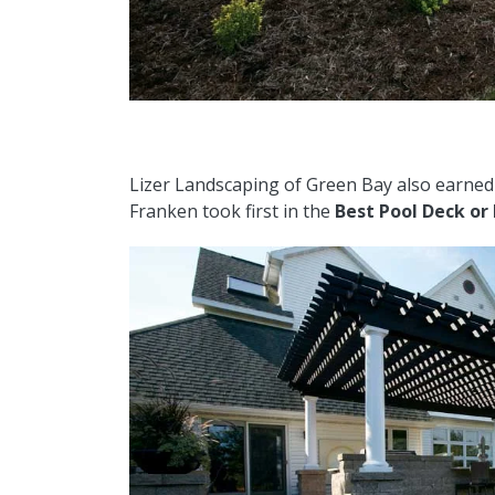
Lizer Landscaping of Green Bay also earne
Franken took first in the
Best Pool Deck or