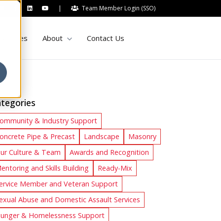
|
Team Member Login (SSO)
Show submenu for About
sources
About
Contact Us
tegories
ommunity & Industry Support
oncrete Pipe & Precast
Landscape
Masonry
ur Culture & Team
Awards and Recognition
entoring and Skills Building
Ready-Mix
ervice Member and Veteran Support
exual Abuse and Domestic Assault Services
unger & Homelessness Support