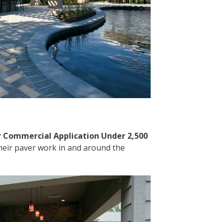
 Commercial Application Under 2,500
heir paver work in and around the