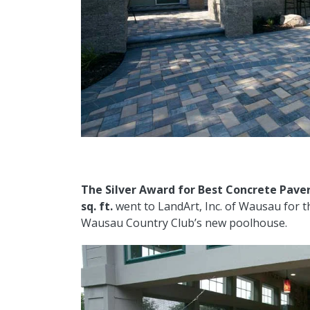
The Silver Award for
Best Concrete Paver
sq. ft.
went to LandArt, Inc. of Wausau for t
Wausau Country Club’s new poolhouse.