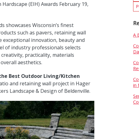
in Hardscape (EIH) Awards February 19,
P
Re
ds showcases Wisconsin’s finest
oducts such as pavers, retaining wall
A 
e exceptional innovation, beauty and
Co
el of industry professionals selects
Da
reativity, practicality, materials
overall aesthetics.
Co
Re
the Best Outdoor Living/Kitchen
Co
tio and retaining wall project in Hager
in
kers Landscape & Design of Beldenville.
Se
Co