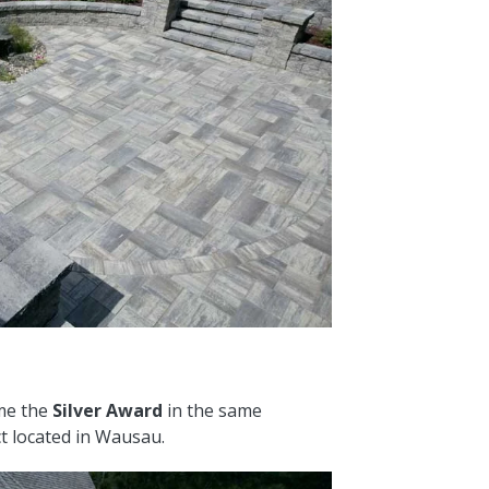
me the
Silver Award
in the same
ct located in Wausau.