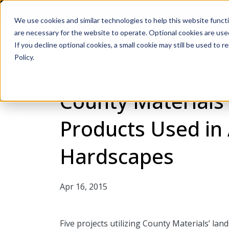
We use cookies and similar technologies to help this website func
are necessary for the website to operate. Optional cookies are used
De
If you decline optional cookies, a small cookie may still be used to
Policy.
County Materials
Products Used in
Hardscapes
Apr 16, 2015
Five projects utilizing County Materials’ la