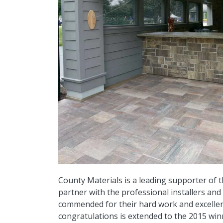
County Materials is a leading supporter of
partner with the professional installers an
commended for their hard work and excellenc
congratulations is extended to the 2015 winn