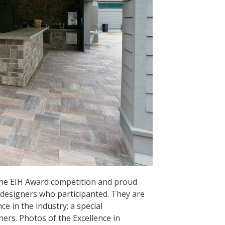
 the EIH Award competition and proud
d designers who participanted. They are
e in the industry; a special
ers. Photos of the Excellence in