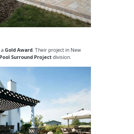
d a
Gold Award
. Their project in New
 Pool Surround Project
division.