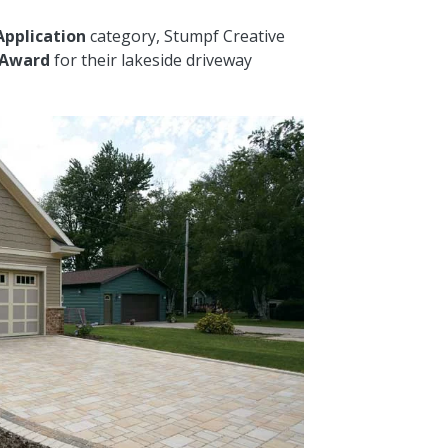
Application
category, Stumpf Creative
 Award
for their lakeside driveway