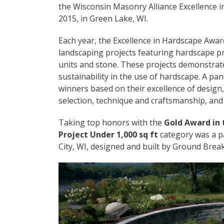
the Wisconsin Masonry Alliance Excellence 
2015, in Green Lake, WI.
Each year, the Excellence in Hardscape Awar
landscaping projects featuring hardscape pr
units and stone. These projects demonstrat
sustainability in the use of hardscape. A pan
winners based on their excellence of design, c
selection, technique and craftsmanship, and 
Taking top honors with the
Gold Award in 
Project Under 1,000 sq ft
category was a pa
City, WI, designed and built by Ground Brea