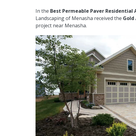
In the
Best Permeable Paver Residential 
Landscaping of Menasha received the
Gold
project near Menasha.