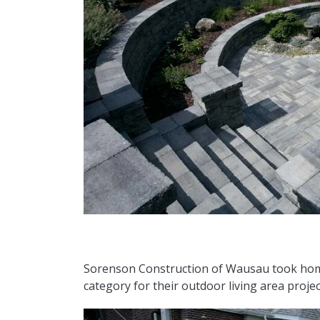
Sorenson Construction of Wausau took ho
category for their outdoor living area proje