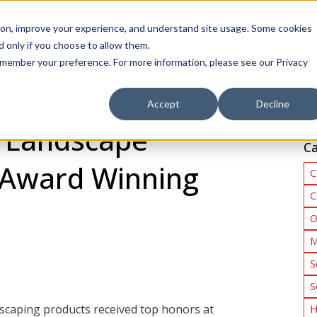
Call 1 (800) 242-7733
tion, improve your experience, and understand site usage. Some cookies
 only if you choose to allow them.
Show submenu for Products
Show submenu for Markets
sign Services
Products
Markets
Projects
Re
 remember your preference. For more information, please see our Privacy
Accept
Decline
’ Landscape
Ca
 Award Winning
C
C
O
M
S
S
ndscaping products received top honors at
H