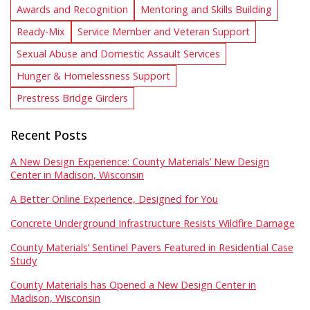
Awards and Recognition
Mentoring and Skills Building
Ready-Mix
Service Member and Veteran Support
Sexual Abuse and Domestic Assault Services
Hunger & Homelessness Support
Prestress Bridge Girders
Recent Posts
A New Design Experience: County Materials’ New Design
Center in Madison, Wisconsin
A Better Online Experience, Designed for You
Concrete Underground Infrastructure Resists Wildfire Damage
County Materials’ Sentinel Pavers Featured in Residential Case
Study
County Materials has Opened a New Design Center in
Madison, Wisconsin