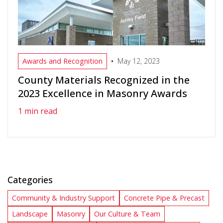
•
Awards and Recognition
May 12, 2023
County Materials Recognized in the
2023 Excellence in Masonry Awards
1 min read
Categories
Community & Industry Support
Concrete Pipe & Precast
Landscape
Masonry
Our Culture & Team