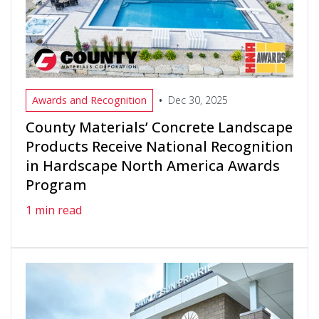
•
Awards and Recognition
Dec 30, 2025
County Materials’ Concrete Landscape
Products Receive National Recognition
in Hardscape North America Awards
Program
1 min read