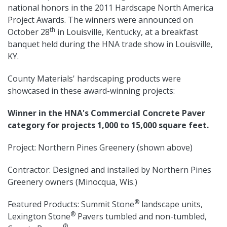
national honors in the 2011 Hardscape North America
Project Awards. The winners were announced on
th
October 28
in Louisville, Kentucky, at a breakfast
banquet held during the HNA trade show in Louisville,
KY.
County Materials' hardscaping products were
showcased in these award-winning projects:
Winner in the HNA's Commercial Concrete Paver
category for projects 1,000 to 15,000 square feet.
Project: Northern Pines Greenery (shown above)
Contractor: Designed and installed by Northern Pines
Greenery owners (Minocqua, Wis.)
®
Featured Products: Summit Stone
landscape units,
®
Lexington Stone
Pavers tumbled and non-tumbled,
®