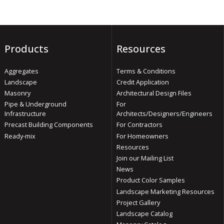
Products
Resources
Aggregates
Terms & Conditions
Landscape
Credit Application
Masonry
Architectural Design Files
Pipe & Underground
For
Infrastructure
Architects/Designers/Engineers
Precast Building Components
For Contractors
Ready-mix
For Homeowners
Resources
Join our Mailing List
News
Product Color Samples
Landscape Marketing Resources
Project Gallery
Landscape Catalog