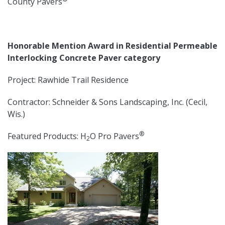
County Pavers
Honorable Mention Award in Residential Permeable
Interlocking Concrete Paver category
Project: Rawhide Trail Residence
Contractor: Schneider & Sons Landscaping, Inc. (Cecil,
Wis.)
®
Featured Products: H
O Pro Pavers
2