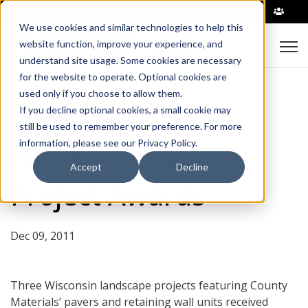
|
We use cookies and similar technologies to help this
Open
website function, improve your experience, and
understand site usage. Some cookies are necessary
for the website to operate. Optional cookies are
used only if you choose to allow them.
2011 Hardscape
If you decline optional cookies, a small cookie may
still be used to remember your preference. For more
information, please see our Privacy Policy.
North America
Accept
Decline
Project Awards
Dec 09, 2011
Three Wisconsin landscape projects featuring County
Materials’ pavers and retaining wall units received