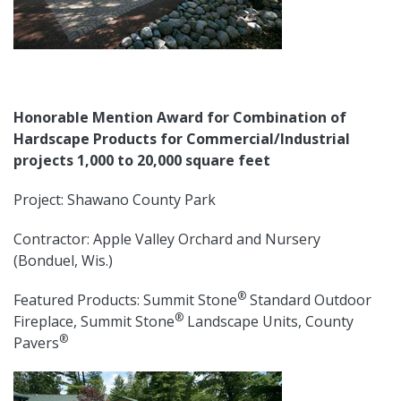
Honorable Mention Award for Combination of
Hardscape Products for Commercial/Industrial
projects 1,000 to 20,000 square feet
Project: Shawano County Park
Contractor: Apple Valley Orchard and Nursery
(Bonduel, Wis.)
®
Featured Products: Summit Stone
Standard Outdoor
®
Fireplace, Summit Stone
Landscape Units, County
®
Pavers