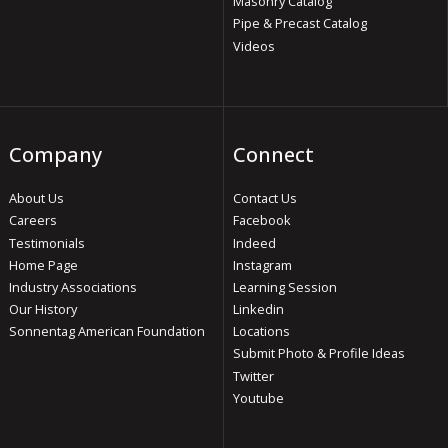
Masonry Catalog
Pipe & Precast Catalog
Videos
Company
Connect
About Us
Contact Us
Careers
Facebook
Testimonials
Indeed
Home Page
Instagram
Industry Associations
Learning Session
Our History
Linkedin
Sonnentag American Foundation
Locations
Submit Photo & Profile Ideas
Twitter
Youtube