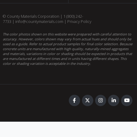
© County Materials Corporation |
1 (800) 242-
7733
|
info@countymaterials.com
|
Privacy Policy
The color photos shown on this website were prepared with careful attention to
accuracy. However, colors shown may vary from actual hues and should only be
used as a guide. Refer to actual product samples for final color selection. Because
concrete units are manufactured with high quality, naturally-mined aggregates
and materials, variations in color or shading should be expected in products that
are manufactured at different times and in units having different shapes. This
color or shading variation is acceptable in the industry.