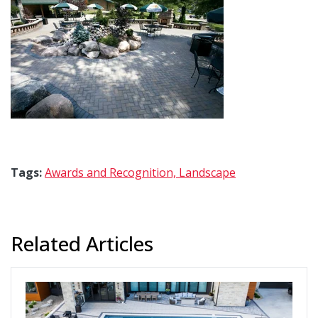
Tags:
Awards and Recognition,
Landscape
Related Articles