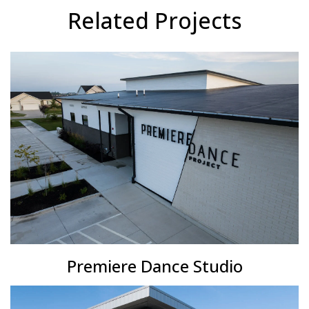
Related Projects
Premiere Dance Studio