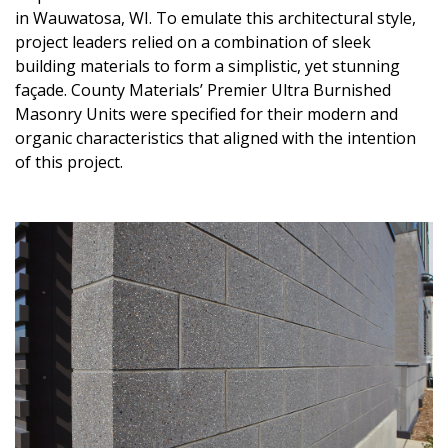
in Wauwatosa, WI. To emulate this architectural style,
project leaders relied on a combination of sleek
building materials to form a simplistic, yet stunning
façade. County Materials’ Premier Ultra Burnished
Masonry Units were specified for their modern and
organic characteristics that aligned with the intention
of this project.