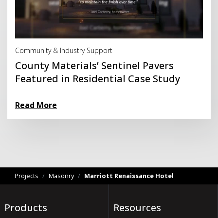
Read More
Community & Industry Support
County Materials’ Sentinel Pavers
Featured in Residential Case Study
Read More
Projects
/
Masonry
/
Marriott Renaissance Hotel
Products
Resources