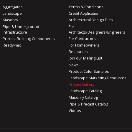
Aggregates
Terms & Conditions
Landscape
Credit Application
Masonry
Architectural Design Files
Pipe & Underground
For
Infrastructure
Architects/Designers/Engineers
Precast Building Components
For Contractors
Ready-mix
For Homeowners
Resources
Join our Mailing List
News
Product Color Samples
Landscape Marketing Resources
Project Gallery
Landscape Catalog
Masonry Catalog
Pipe & Precast Catalog
Videos