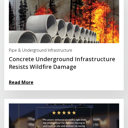
Read More
Pipe & Underground Infrastructure
Concrete Underground Infrastructure
Resists Wildfire Damage
Read More