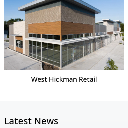
West Hickman Retail
Latest News