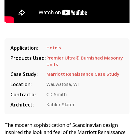
Application:
Hotels
Products Used:
Premier Ultra® Burnished Masonry
Units
Case Study:
Marriott Renaissance Case Study
Location:
Wauwatosa, WI
Contractor:
CD Smith
Architect:
Kahler Slater
The modern sophistication of Scandinavian design
inspired the look and feel of the Marriott Renaissance