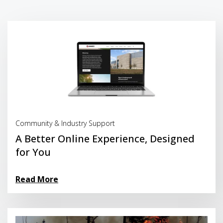
Read More
Community & Industry Support
A Better Online Experience, Designed
for You
Read More