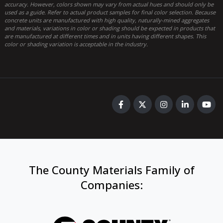
accuracy. However, colors shown may vary from actual hues and should only be
used as a guide. Refer to actual product samples for final color selection. Because
concrete units are manufactured with high quality, naturally-mined aggregates
and materials, variations in color or shading should be expected in products that
are manufactured at different times and in units having different shapes. This
color or shading variation is acceptable in the industry.
The County Materials Family of
Companies
: