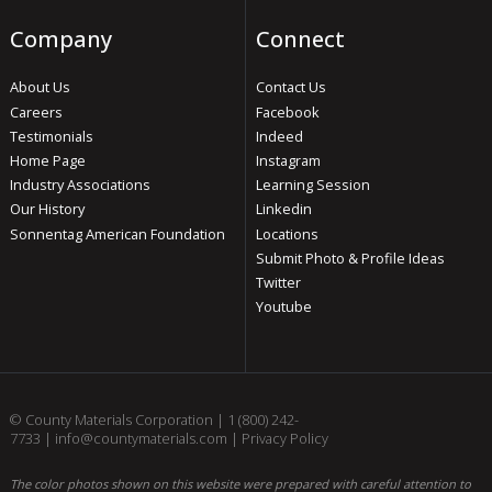
Company
Connect
About Us
Contact Us
Careers
Facebook
Testimonials
Indeed
Home Page
Instagram
Industry Associations
Learning Session
Our History
Linkedin
Sonnentag American Foundation
Locations
Submit Photo & Profile Ideas
Twitter
Youtube
© County Materials Corporation |
1 (800) 242-
7733
|
info@countymaterials.com
|
Privacy Policy
The color photos shown on this website were prepared with careful attention to