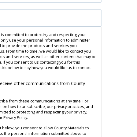
 is committed to protecting and respecting your
l only use your personal information to administer
 to provide the products and services you
s. From time to time, we would like to contact you
ts and services, as well as other content that may be
u. If you consent to us contacting you for this
tick below to say how you would like us to contact
 receive other communications from County
ribe from these communications at any time. For
 on how to unsubscribe, our privacy practices, and
tted to protecting and respecting your privacy,
 Privacy Policy.
it below, you consent to allow County Materials to
s the personal information submitted above to