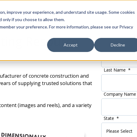
tion, improve your experience, and understand site usage. Some cookies
 only if you choose to allow them.
 remember your preference. For more information, please see our Privacy
ting Resource
Accept
Decline
First Name
*
Last Name
*
ufacturer of concrete construction and
ears of supplying trusted solutions that
Company Name
ontent (images and reels), and a variety
State
*