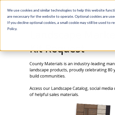
We use cookies and similar technologies to help this website func
are necessary for the website to operate. Optional cookies are used
If you decline optional cookies, a small cookie may still be used to
Policy.
Landscape Marke
Kit Request
County Materials is an industry-leading man
landscape products, proudly celebrating 80 y
build communities.
Access our Landscape Catalog, social media c
of helpful sales materials.