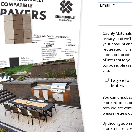
Email
*
County Materials
privacy, and we’l
your account and
requested from u
about our produc
of interest to yo
purpose, please 
you:
I agree to
Materials.
You can unsubsc
more information
how we are commi
please review our
By clicking subm
store and proces