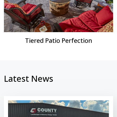
Tiered Patio Perfection
Latest News