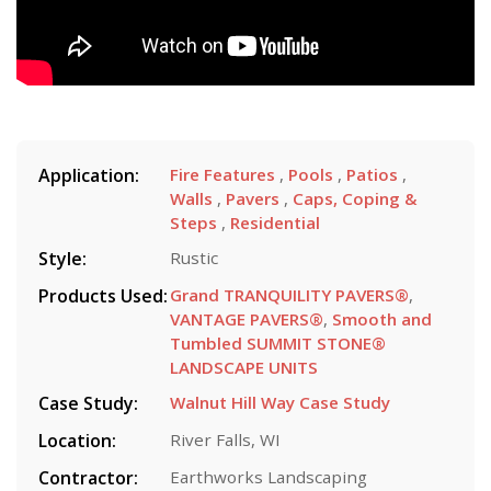
Application:
Fire Features
,
Pools
,
Patios
,
Walls
,
Pavers
,
Caps, Coping &
Steps
,
Residential
Style:
Rustic
Products Used:
Grand TRANQUILITY PAVERS®
,
VANTAGE PAVERS®
,
Smooth and
Tumbled SUMMIT STONE®
LANDSCAPE UNITS
Case Study:
Walnut Hill Way Case Study
Location:
River Falls, WI
Contractor:
Earthworks Landscaping