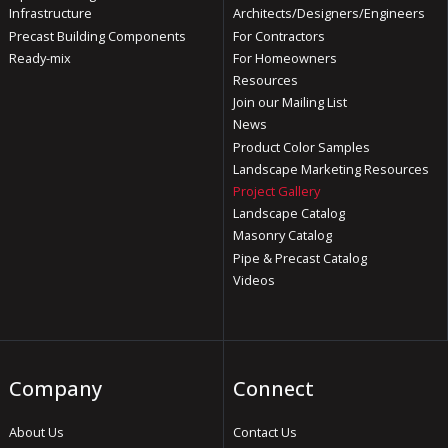
Infrastructure
Architects/Designers/Engineers
Precast Building Components
For Contractors
Ready-mix
For Homeowners
Resources
Join our Mailing List
News
Product Color Samples
Landscape Marketing Resources
Project Gallery
Landscape Catalog
Masonry Catalog
Pipe & Precast Catalog
Videos
Company
Connect
About Us
Contact Us