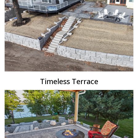
Timeless Terrace