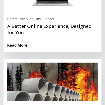
Read More
Community & Industry Support
A Better Online Experience, Designed
for You
Read More
Read More