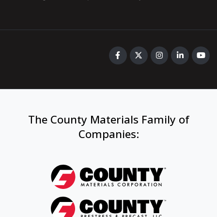
The County Materials Family of
Companies
: