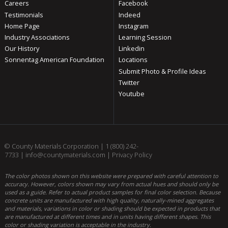
Careers
Facebook
Testimonials
Indeed
Home Page
Instagram
Industry Associations
Learning Session
Our History
Linkedin
Sonnentag American Foundation
Locations
Submit Photo & Profile Ideas
Twitter
Youtube
© County Materials Corporation |
1 (800) 242-
7733
|
info@countymaterials.com
|
Privacy Policy
The color photos shown on this website were prepared with careful attention to
accuracy. However, colors shown may vary from actual hues and should only be
used as a guide. Refer to actual product samples for final color selection. Because
concrete units are manufactured with high quality, naturally-mined aggregates
and materials, variations in color or shading should be expected in products that
are manufactured at different times and in units having different shapes. This
color or shading variation is acceptable in the industry.