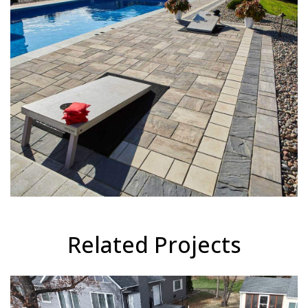
Related Projects