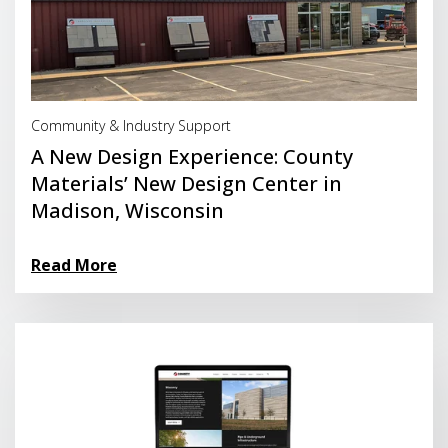
Read More
Community & Industry Support
A New Design Experience: County
Materials’ New Design Center in
Madison, Wisconsin
Read More