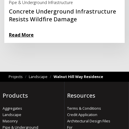
Pipe & Underground Infrastructure
Concrete Underground Infrastructure
Resists Wildfire Damage
Read More
Projects
/
Landscape
/
Walnut Hill Way Residence
Products
Resources
Aggregates
Terms & Conditions
Landscape
Credit Application
Masonry
Architectural Design Files
Pipe & Underground
For