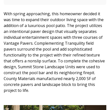
With spring approaching, this homeowner decided it
was time to expand their outdoor living space with the
addition of a luxurious pool patio. The project utilizes
an intentional paver design that visually separates
individual entertainment spaces with three courses of
Vantage Pavers. Complementing Tranquility field
pavers surround the pool and add sophisticated
functionality to the project with their refined texture
that offers a nonslip surface. To complete the cohesive
design, Summit Stone Landscape Units were used to
construct the pool bar and its neighboring firepit.
County Materials manufactured nearly 2,000 SF of
concrete pavers and landscape block to bring this
project to life.