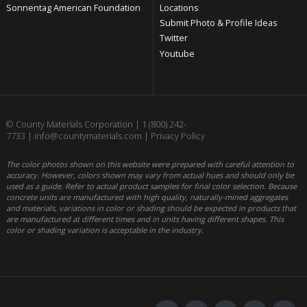
Sonnentag American Foundation
Locations
Submit Photo & Profile Ideas
Twitter
Youtube
© County Materials Corporation |
1 (800) 242-
7733
|
info@countymaterials.com
|
Privacy Policy
The color photos shown on this website were prepared with careful attention to
accuracy. However, colors shown may vary from actual hues and should only be
used as a guide. Refer to actual product samples for final color selection. Because
concrete units are manufactured with high quality, naturally-mined aggregates
and materials, variations in color or shading should be expected in products that
are manufactured at different times and in units having different shapes. This
color or shading variation is acceptable in the industry.