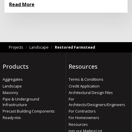
Read More
Projects
/
Landscape
/
Restored Farmstead
Products
Resources
Aggregates
Terms & Conditions
Landscape
Credit Application
Masonry
Architectural Design Files
Pipe & Underground
For
Infrastructure
Architects/Designers/Engineers
Precast Building Components
For Contractors
Ready-mix
For Homeowners
Resources
Join our Mailing List