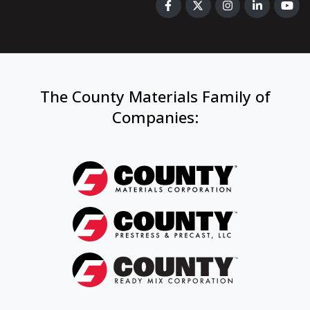
The County Materials Family of
Companies
: