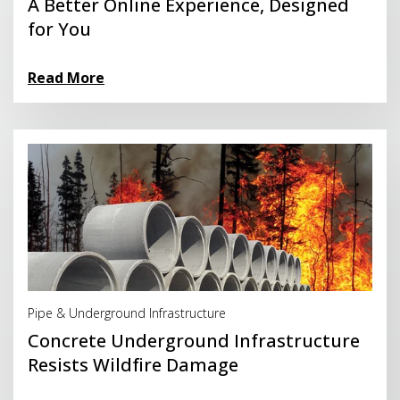
A Better Online Experience, Designed
for You
Read More
Read More
Pipe & Underground Infrastructure
Concrete Underground Infrastructure
Resists Wildfire Damage