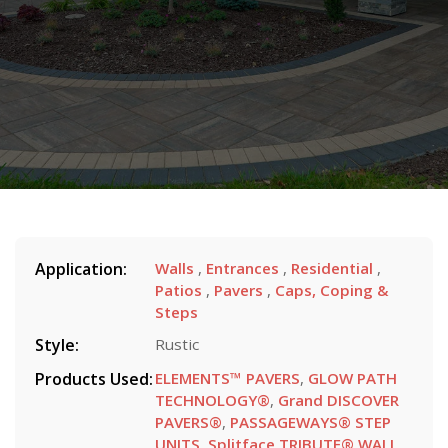
Application:
Walls
,
Entrances
,
Residential
,
Patios
,
Pavers
,
Caps, Coping &
Steps
Style:
Rustic
Products Used:
ELEMENTS™ PAVERS
,
GLOW PATH
TECHNOLOGY®
,
Grand DISCOVER
PAVERS®
,
PASSAGEWAYS® STEP
UNITS
,
Splitface TRIBUTE® WALL