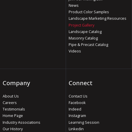
News
Product Color Samples
Landscape Marketing Resources
Project Gallery
Landscape Catalog
Masonry Catalog
Pipe & Precast Catalog
Videos
Company
Connect
About Us
Contact Us
Careers
Facebook
Testimonials
Indeed
Home Page
Instagram
Industry Associations
Learning Session
Our History
Linkedin