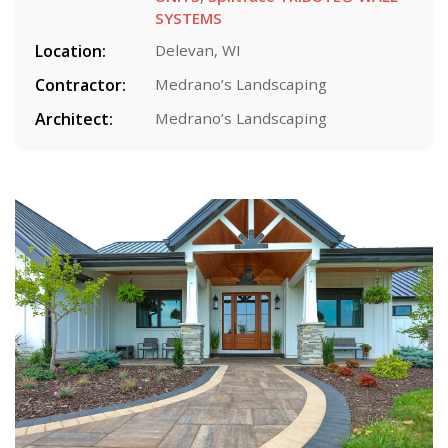
SYSTEMS
Location:
Delevan, WI
Contractor:
Medrano’s Landscaping
Architect:
Medrano’s Landscaping