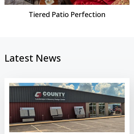
Tiered Patio Perfection
Latest News
Read More