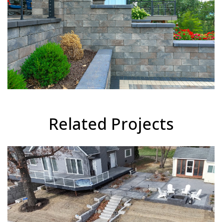
Related Projects