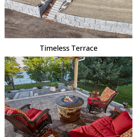
Timeless Terrace