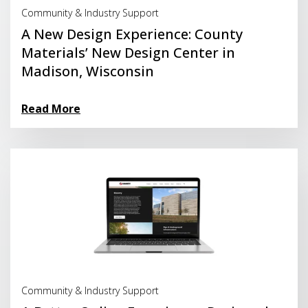
Community & Industry Support
A New Design Experience: County
Materials’ New Design Center in
Madison, Wisconsin
Read More
Read More
Community & Industry Support