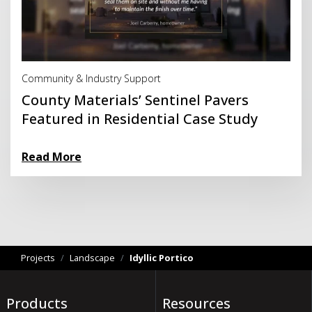
Read More
Community & Industry Support
County Materials’ Sentinel Pavers
Featured in Residential Case Study
Read More
Projects
/
Landscape
/
Idyllic Portico
Products
Resources