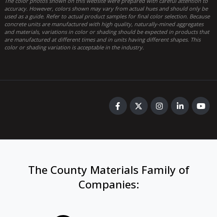
The color photos shown on this website were prepared with careful attention to
accuracy. However, colors shown may vary from actual hues and should only be
used as a guide. Refer to actual product samples for final color selection. Because
concrete units are manufactured with high quality, naturally-mined aggregates
and materials, variations in color or shading should be expected in products that
are manufactured at different times and in units having different shapes. This
color or shading variation is acceptable in the industry.
The County Materials Family of
Companies
: