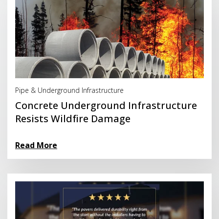
Read More
Pipe & Underground Infrastructure
Concrete Underground Infrastructure
Resists Wildfire Damage
Read More