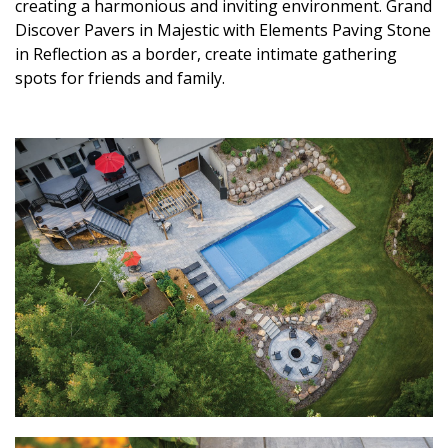
creating a harmonious and inviting environment. Grand
Discover Pavers in Majestic with Elements Paving Stone
in Reflection as a border, create intimate gathering
spots for friends and family.