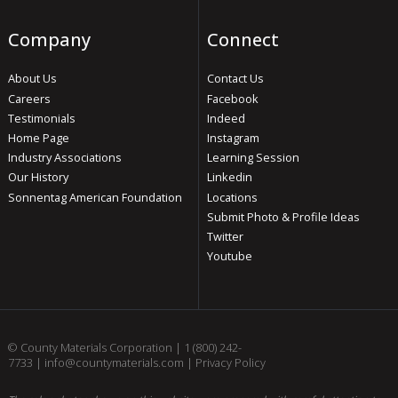
Company
Connect
About Us
Contact Us
Careers
Facebook
Testimonials
Indeed
Home Page
Instagram
Industry Associations
Learning Session
Our History
Linkedin
Sonnentag American Foundation
Locations
Submit Photo & Profile Ideas
Twitter
Youtube
© County Materials Corporation |
1 (800) 242-
7733
|
info@countymaterials.com
|
Privacy Policy