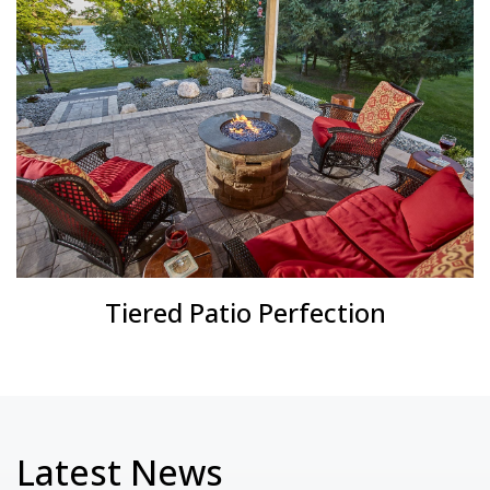
Tiered Patio Perfection
Latest News