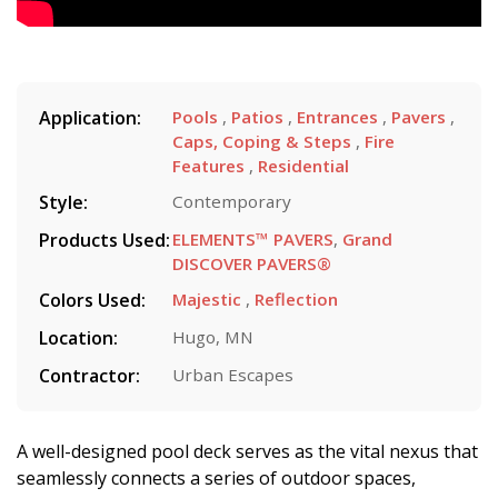
Application:
Pools
,
Patios
,
Entrances
,
Pavers
,
Caps, Coping & Steps
,
Fire
Features
,
Residential
Style:
Contemporary
Products Used:
ELEMENTS™ PAVERS
,
Grand
DISCOVER PAVERS®
Colors Used:
Majestic
,
Reflection
Location:
Hugo, MN
Contractor:
Urban Escapes
A well-designed pool deck serves as the vital nexus that
seamlessly connects a series of outdoor spaces,