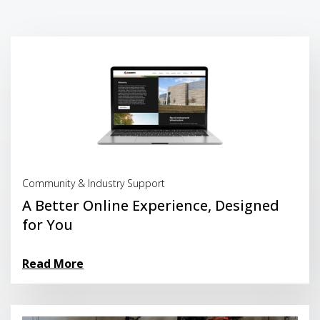
Read More
Community & Industry Support
A Better Online Experience, Designed
for You
Read More