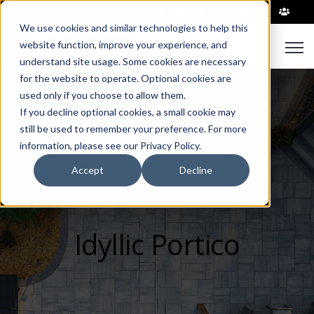
|
We use cookies and similar technologies to help this
Open
website function, improve your experience, and
understand site usage. Some cookies are necessary
for the website to operate. Optional cookies are
used only if you choose to allow them.
If you decline optional cookies, a small cookie may
still be used to remember your preference. For more
information, please see our Privacy Policy.
Accept
Decline
Idyllic Portico