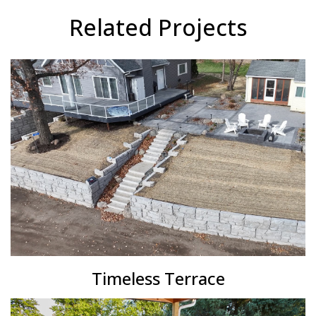
Related Projects
Timeless Terrace