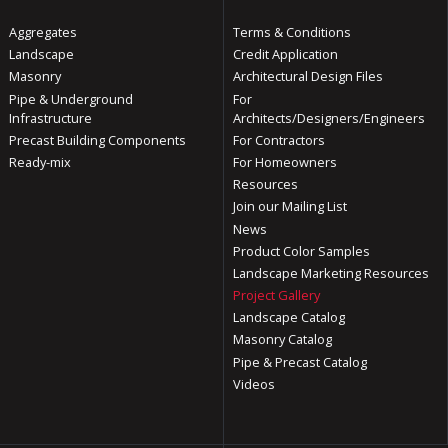
Aggregates
Terms & Conditions
Landscape
Credit Application
Masonry
Architectural Design Files
Pipe & Underground
For
Infrastructure
Architects/Designers/Engineers
Precast Building Components
For Contractors
Ready-mix
For Homeowners
Resources
Join our Mailing List
News
Product Color Samples
Landscape Marketing Resources
Project Gallery
Landscape Catalog
Masonry Catalog
Pipe & Precast Catalog
Videos