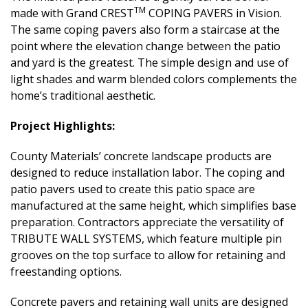
TM
made with Grand CREST
COPING PAVERS in Vision.
The same coping pavers also form a staircase at the
point where the elevation change between the patio
and yard is the greatest. The simple design and use of
light shades and warm blended colors complements the
home’s traditional aesthetic.
Project Highlights:
County Materials’ concrete landscape products are
designed to reduce installation labor. The coping and
patio pavers used to create this patio space are
manufactured at the same height, which simplifies base
preparation. Contractors appreciate the versatility of
TRIBUTE WALL SYSTEMS, which feature multiple pin
grooves on the top surface to allow for retaining and
freestanding options.
Concrete pavers and retaining wall units are designed