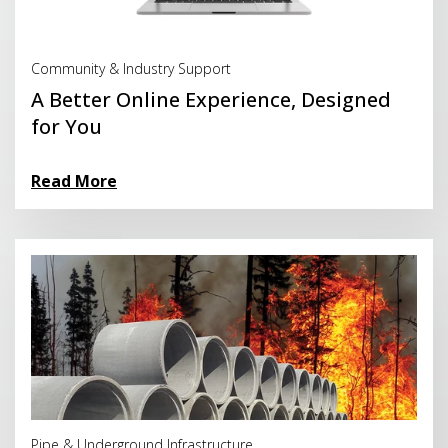
Read More
Community & Industry Support
A Better Online Experience, Designed
for You
Read More
Read More
Pipe & Underground Infrastructure