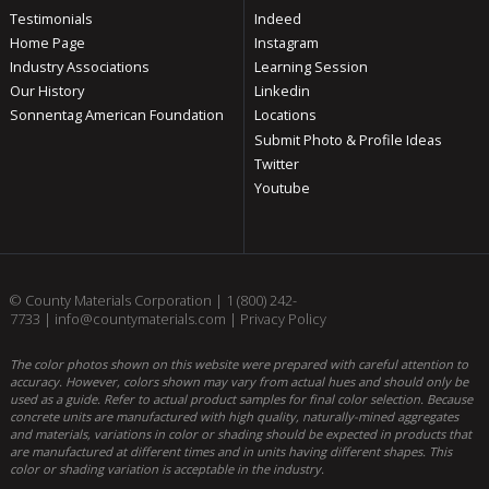
Testimonials
Indeed
Home Page
Instagram
Industry Associations
Learning Session
Our History
Linkedin
Sonnentag American Foundation
Locations
Submit Photo & Profile Ideas
Twitter
Youtube
© County Materials Corporation |
1 (800) 242-
7733
|
info@countymaterials.com
|
Privacy Policy
The color photos shown on this website were prepared with careful attention to
accuracy. However, colors shown may vary from actual hues and should only be
used as a guide. Refer to actual product samples for final color selection. Because
concrete units are manufactured with high quality, naturally-mined aggregates
and materials, variations in color or shading should be expected in products that
are manufactured at different times and in units having different shapes. This
color or shading variation is acceptable in the industry.