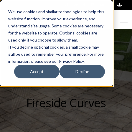
|
We use cookies and similar technologies to help this
Open
website function, improve your experience, and
understand site usage. Some cookies are necessary
for the website to operate. Optional cookies are
used only if you choose to allow them.
If you decline optional cookies, a small cookie may
still be used to remember your preference. For more
information, please see our Privacy Policy.
Accept
Decline
Fireside Curves