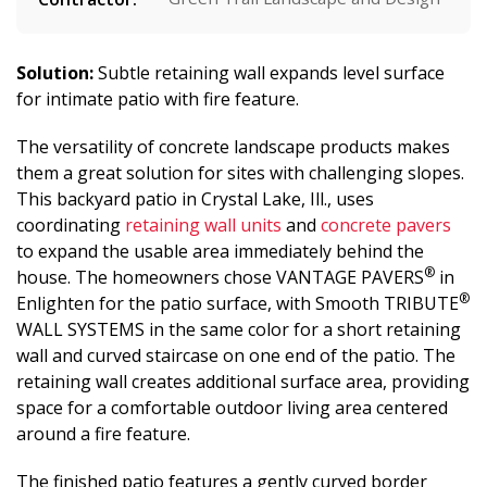
Solution:
Subtle retaining wall expands level surface
for intimate patio with fire feature.
The versatility of concrete landscape products makes
them a great solution for sites with challenging slopes.
This backyard patio in Crystal Lake, Ill., uses
coordinating
retaining wall units
and
concrete pavers
to expand the usable area immediately behind the
®
house. The homeowners chose VANTAGE PAVERS
in
®
Enlighten for the patio surface, with Smooth TRIBUTE
WALL SYSTEMS in the same color for a short retaining
wall and curved staircase on one end of the patio. The
retaining wall creates additional surface area, providing
space for a comfortable outdoor living area centered
around a fire feature.
The finished patio features a gently curved border