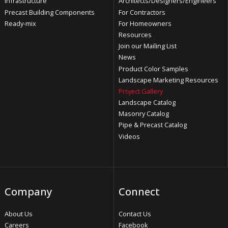
Infrastructure
Architects/Designers/Engineers
Precast Building Components
For Contractors
Ready-mix
For Homeowners
Resources
Join our Mailing List
News
Product Color Samples
Landscape Marketing Resources
Project Gallery
Landscape Catalog
Masonry Catalog
Pipe & Precast Catalog
Videos
Company
Connect
About Us
Contact Us
Careers
Facebook