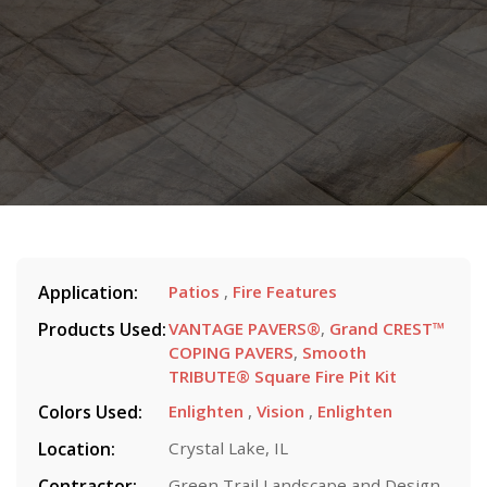
Application:
Patios
,
Fire Features
Products Used:
VANTAGE PAVERS®
,
Grand CREST™
COPING PAVERS
,
Smooth
TRIBUTE® Square Fire Pit Kit
Colors Used:
Enlighten
,
Vision
,
Enlighten
Location:
Crystal Lake, IL
Contractor:
Green Trail Landscape and Design