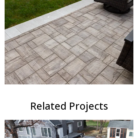
Related Projects