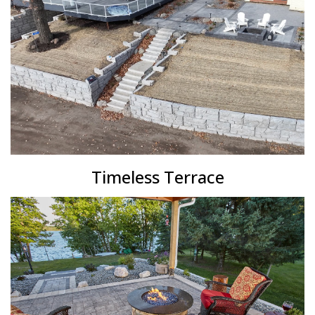
Timeless Terrace