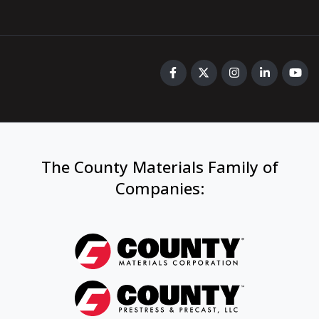
The County Materials Family of
Companies
: