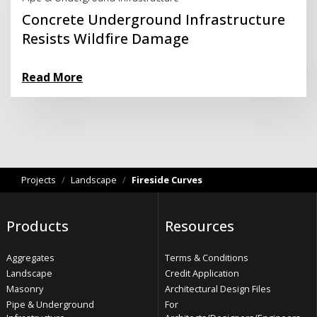
Concrete Underground Infrastructure
Resists Wildfire Damage
Read More
Projects
/
Landscape
/
Fireside Curves
Products
Resources
Aggregates
Terms & Conditions
Landscape
Credit Application
Masonry
Architectural Design Files
Pipe & Underground
For