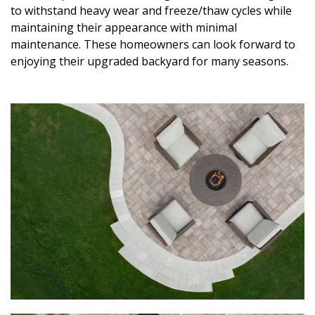
to withstand heavy wear and freeze/thaw cycles while
maintaining their appearance with minimal
maintenance. These homeowners can look forward to
enjoying their upgraded backyard for many seasons.