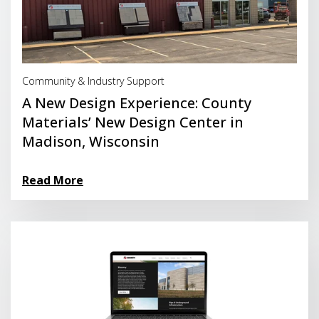
Read More
Community & Industry Support
A New Design Experience: County
Materials’ New Design Center in
Madison, Wisconsin
Read More