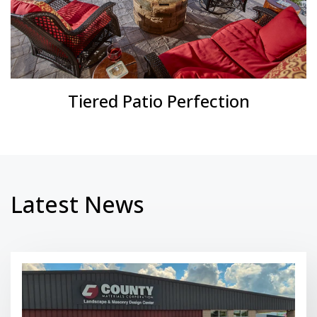
Tiered Patio Perfection
Latest News