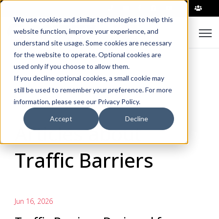
|
We use cookies and similar technologies to help this
Open
website function, improve your experience, and
understand site usage. Some cookies are necessary
for the website to operate. Optional cookies are
used only if you choose to allow them.
If you decline optional cookies, a small cookie may
still be used to remember your preference. For more
information, please see our Privacy Policy.
Accept
Decline
Articles about
Traffic Barriers
Jun 16, 2026