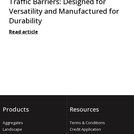
Traffic Barriers: Designed for
Versatility and Manufactured for
Durability
Read article
Products
Resources
Aggregates
Terms & Conditions
Landscape
Credit Application