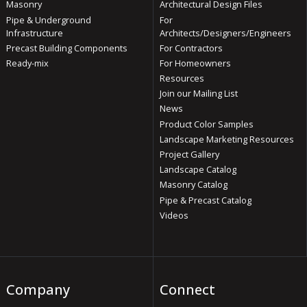
Masonry
Architectural Design Files
Pipe & Underground
For
Infrastructure
Architects/Designers/Engineers
Precast Building Components
For Contractors
Ready-mix
For Homeowners
Resources
Join our Mailing List
News
Product Color Samples
Landscape Marketing Resources
Project Gallery
Landscape Catalog
Masonry Catalog
Pipe & Precast Catalog
Videos
Company
Connect