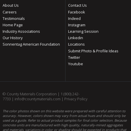
About Us
Contact Us
Careers
Facebook
Testimonials
Indeed
Home Page
Instagram
Industry Associations
Learning Session
Our History
Linkedin
Sonnentag American Foundation
Locations
Submit Photo & Profile Ideas
Twitter
Youtube
© County Materials Corporation |
1 (800) 242-
7733
|
info@countymaterials.com
|
Privacy Policy
The color photos shown on this website were prepared with careful attention to
accuracy. However, colors shown may vary from actual hues and should only be
used as a guide. Refer to actual product samples for final color selection. Because
concrete units are manufactured with high quality, naturally-mined aggregates
and materials, variations in color or shading should be expected in products that