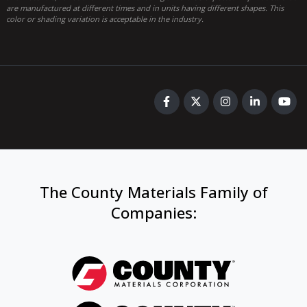
are manufactured at different times and in units having different shapes. This
color or shading variation is acceptable in the industry.
The County Materials Family of
Companies
: