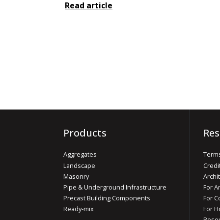
Read article
Products
Res
Aggregates
Terms
Landscape
Credi
Masonry
Archi
Pipe & Underground Infrastructure
For A
Precast Building Components
For C
Ready-mix
For 
Reso