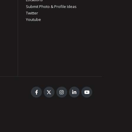
Submit Photo & Profile Ideas
Twitter
Youtube