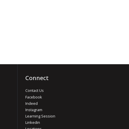
Connect
Contact Us
Facebook
Indeed
Instagram
Learning Session
Linkedin
Locations