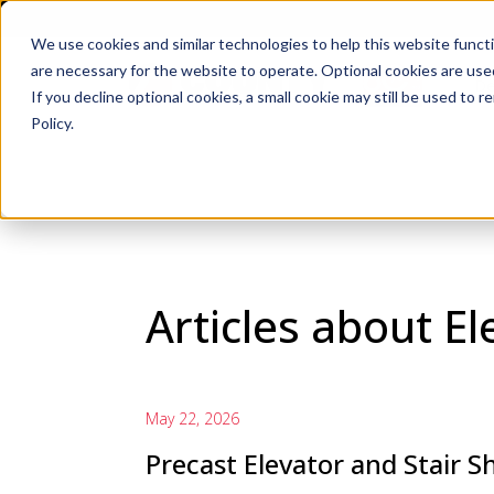
We use cookies and similar technologies to help this website func
are necessary for the website to operate. Optional cookies are used
De
If you decline optional cookies, a small cookie may still be used to
Policy.
Articles about El
May 22, 2026
Precast Elevator and Stair S