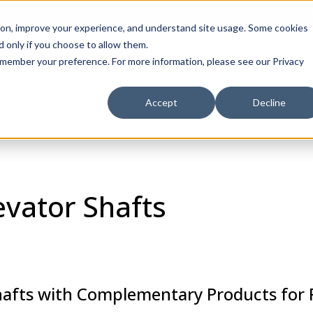
Call 1 (800) 242-7733
tion, improve your experience, and understand site usage. Some cookies
 only if you choose to allow them.
Show submenu for Products
Show submenu for Markets
sign Services
Products
Markets
Projects
Re
 remember your preference. For more information, please see our Privacy
Accept
Decline
evator Shafts
hafts with Complementary Products for F