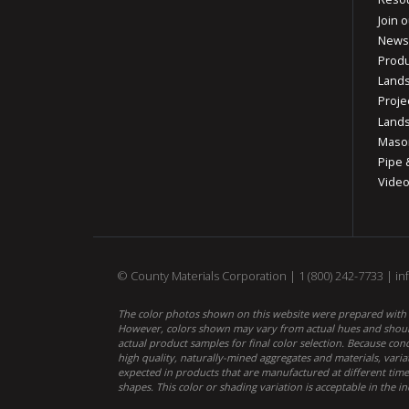
Join o
News
Produ
Lands
Proje
Lands
Mason
Pipe 
Vide
© County Materials Corporation |
1 (800) 242-7733
|
in
The color photos shown on this website were prepared with c
However, colors shown may vary from actual hues and should
actual product samples for final color selection. Because co
high quality, naturally-mined aggregates and materials, varia
expected in products that are manufactured at different times
shapes. This color or shading variation is acceptable in the in