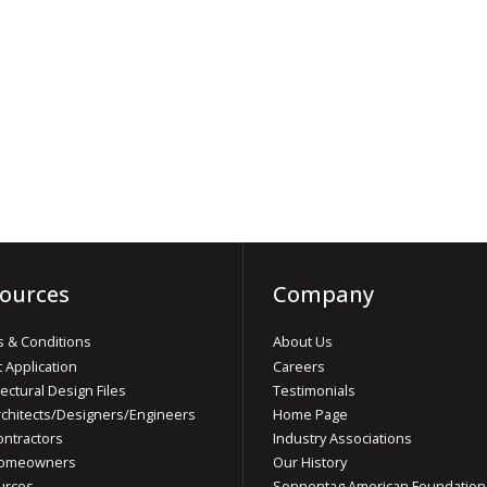
ources
Company
 & Conditions
About Us
t Application
Careers
tectural Design Files
Testimonials
rchitects/Designers/Engineers
Home Page
ontractors
Industry Associations
Homeowners
Our History
urces
Sonnentag American Foundation