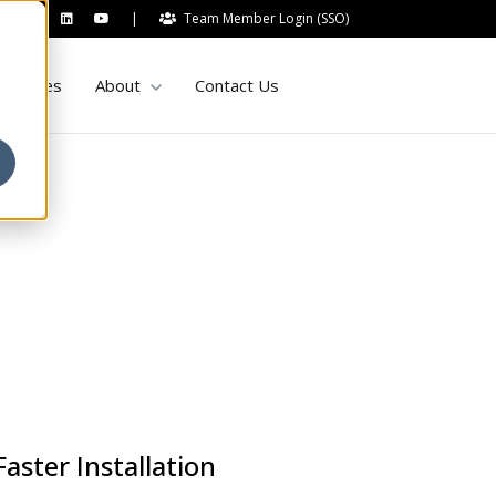
|
Team Member Login (SSO)
Show submenu for About
sources
About
Contact Us
aster Installation