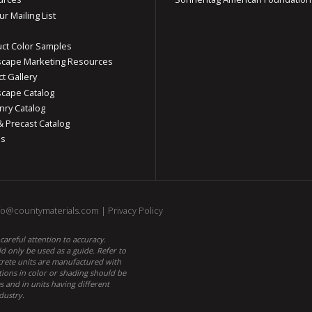
ur Mailing List
ct Color Samples
cape Marketing Resources
ct Gallery
cape Catalog
ry Catalog
& Precast Catalog
os
fo@countymaterials.com
|
Privacy Policy
areful attention to accuracy.
 only be used as a guide. Refer to
ncrete units are manufactured with
tions in color or shading should be
 and in units having different
dustry.