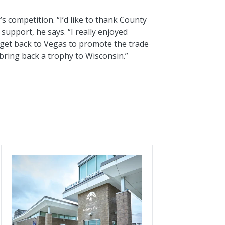
’s competition. “I’d like to thank County
 support, he says. “I really enjoyed
get back to Vegas to promote the trade
 bring back a trophy to Wisconsin.”