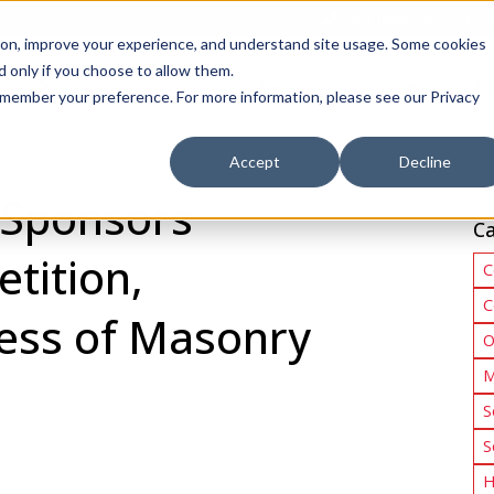
Call 1 (800) 242-7733
tion, improve your experience, and understand site usage. Some cookies
 only if you choose to allow them.
Show submenu for Products
Show submenu for Markets
sign Services
Products
Markets
Projects
Re
 remember your preference. For more information, please see our Privacy
Accept
Decline
 Sponsors
Ca
tition,
C
C
ess of Masonry
O
M
S
S
H