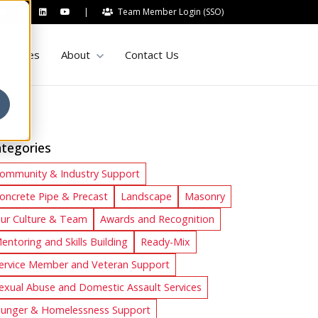
|
Team Member Login (SSO)
Show submenu for About
sources
About
Contact Us
tegories
ommunity & Industry Support
oncrete Pipe & Precast
Landscape
Masonry
ur Culture & Team
Awards and Recognition
entoring and Skills Building
Ready-Mix
ervice Member and Veteran Support
exual Abuse and Domestic Assault Services
unger & Homelessness Support