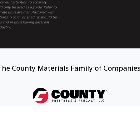
areful attention to accuracy.
 only be used as a guide. Refer to
ncrete units are manufactured with
tions in color or shading should be
 and in units having different
dustry.
The County Materials Family of Companie