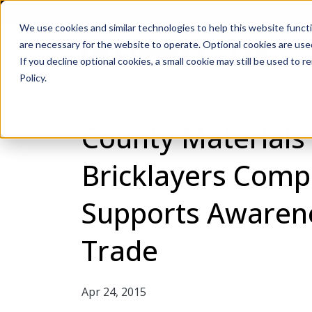
We use cookies and similar technologies to help this website func
are necessary for the website to operate. Optional cookies are used
De
If you decline optional cookies, a small cookie may still be used to
Policy.
County Materials
Bricklayers Compe
Supports Awaren
Trade
Apr 24, 2015