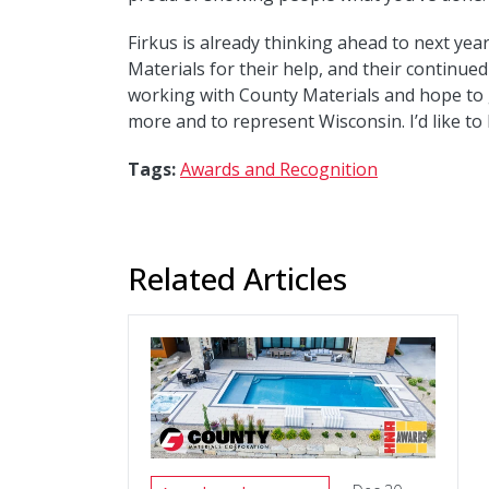
Firkus is already thinking ahead to next year
Materials for their help, and their continued
working with County Materials and hope to 
more and to represent Wisconsin. I’d like to
Tags:
Awards and Recognition
Related Articles