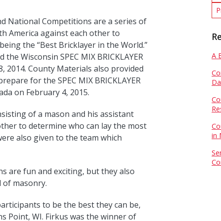
P
d National Competitions are a series of
rth America against each other to
Re
being the “Best Bricklayer in the World.”
A 
ed the Wisconsin SPEC MIX BRICKLAYER
 2014. County Materials also provided
Co
n prepare for the SPEC MIX BRICKLAYER
Da
ada on February 4, 2015.
Co
Re
isting of a mason and his assistant
ther to determine who can lay the most
Co
in
were also given to the team which
Se
Co
s are fun and exciting, but they also
d of masonry.
articipants to be the best they can be,
s Point, WI. Firkus was the winner of