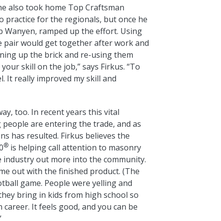
 he also took home Top Craftsman
o practice for the regionals, but once he
Rob Wanyen, ramped up the effort. Using
e pair would get together after work and
aning up the brick and re-using them
our skill on the job,” says Firkus. “To
l. It really improved my skill and
, too. In recent years this vital
g people are entering the trade, and as
ns has resulted. Firkus believes the
®
0
is helping call attention to masonry
the industry out more into the community.
me out with the finished product. (The
otball game. People were yelling and
n they bring in kids from high school so
un career. It feels good, and you can be
”