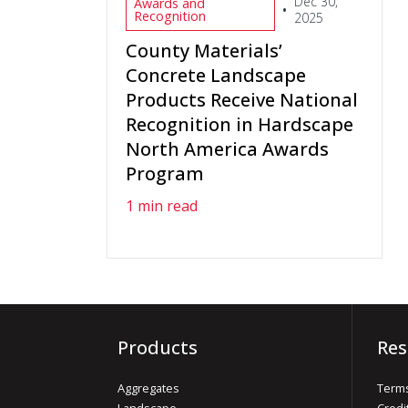
Dec 30,
Awards and
•
Recognition
2025
County Materials’
Concrete Landscape
Products Receive National
Recognition in Hardscape
North America Awards
Program
1 min read
Products
Res
Aggregates
Terms
Landscape
Credi