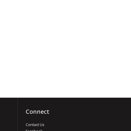
Connect
Contact Us
Facebook