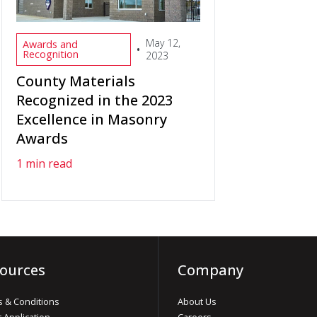
May 12,
Awards and
•
Recognition
2023
County Materials
Recognized in the 2023
Excellence in Masonry
Awards
1 min read
ources
Company
 & Conditions
About Us
t Application
Careers