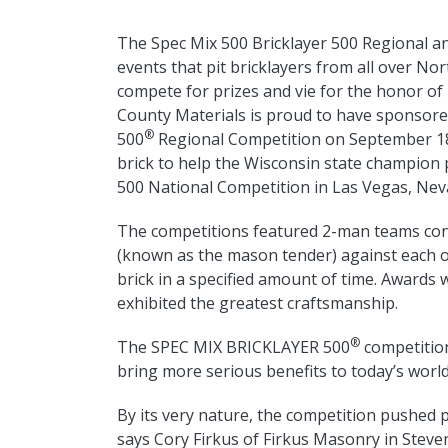
The Spec Mix 500 Bricklayer 500 Regional an
events that pit bricklayers from all over No
compete for prizes and vie for the honor of 
County Materials is proud to have sponsor
®
500
Regional Competition on September 18,
brick to help the Wisconsin state champio
500 National Competition in Las Vegas, Nev
The competitions featured 2-man teams cons
(known as the mason tender) against each o
brick in a specified amount of time. Awards 
exhibited the greatest craftsmanship.
®
The SPEC MIX BRICKLAYER 500
competition
bring more serious benefits to today’s worl
By its very nature, the competition pushed p
says Cory Firkus of Firkus Masonry in Steven