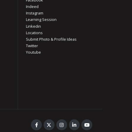
Indeed
Instagram
Learning Session
Linkedin
Locations
Submit Photo & Profile Ideas
Twitter
Youtube