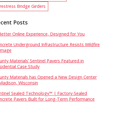
restress Bridge Girders
cent Posts
Better Online Experience, Designed for You
ncrete Underground Infrastructure Resists Wildfire
mage
unty Materials’ Sentinel Pavers Featured in
sidential Case Study
unty Materials has Opened a New Design Center
 Madison, Wisconsin
ntinel Sealed Technology™ | Factory-Sealed
ncrete Pavers Built for Long-Term Performance