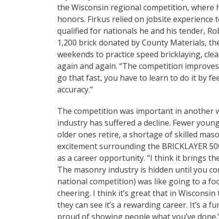
the Wisconsin regional competition, where
honors. Firkus relied on jobsite experience t
qualified for nationals he and his tender, 
1,200 brick donated by County Materials, th
weekends to practice speed bricklaying, cle
again and again. “The competition improves y
go that fast, you have to learn to do it by fee
accuracy.”
The competition was important in another way
industry has suffered a decline. Fewer youn
older ones retire, a shortage of skilled maso
excitement surrounding the BRICKLAYER 50
as a career opportunity. “I think it brings 
The masonry industry is hidden until you co
national competition) was like going to a fo
cheering. I think it’s great that in Wisconsi
they can see it’s a rewarding career. It’s a f
proud of showing people what you’ve done.