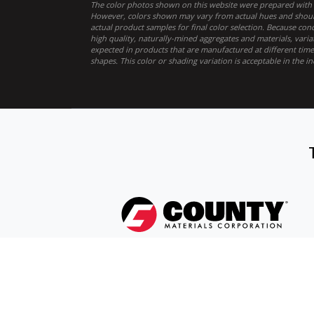
The color photos shown on this website were prepared with c
However, colors shown may vary from actual hues and should
actual product samples for final color selection. Because co
high quality, naturally-mined aggregates and materials, varia
expected in products that are manufactured at different times
shapes. This color or shading variation is acceptable in the in