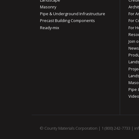
Masonry
Archi
Pipe & Underground Infrastructure
For A
Precast Building Components
For C
Ready-mix
For 
Reso
Join o
News
Produ
Lands
Proje
Lands
Mason
Pipe 
Vide
© County Materials Corporation |
1 (800) 242-7733
|
in