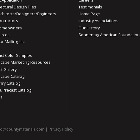
tectural Design Files
Testimonials
rchitects/Designers/Engineers
Home Page
ontractors
Industry Associations
Homeowners
Our History
urces
Sonnentag American Foundation
ur Mailing List
ct Color Samples
cape Marketing Resources
ct Gallery
cape Catalog
ry Catalog
& Precast Catalog
os
fo@countymaterials.com
|
Privacy Policy