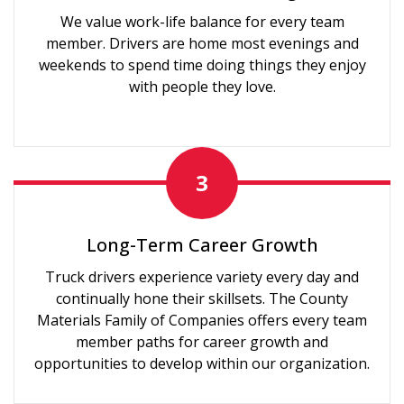
We value work-life balance for every team
member. Drivers are home most evenings and
weekends to spend time doing things they enjoy
with people they love.
3
Long-Term Career Growth
Truck drivers experience variety every day and
continually hone their skillsets. The County
Materials Family of Companies offers every team
member paths for career growth and
opportunities to develop within our organization.