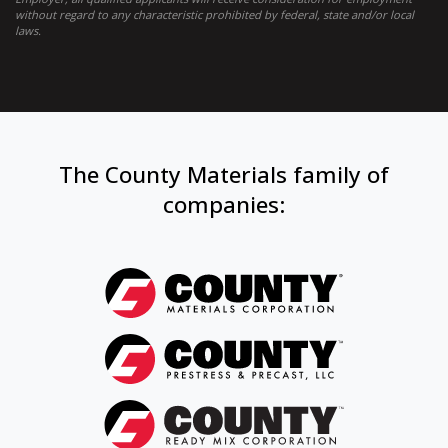
without regard to any characteristic prohibited by federal, state and/or local
laws.
The County Materials family of
companies: