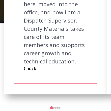
here, moved into the
office, and now I am a
Dispatch Supervisor.
County Materials takes
care of its team
members and supports
career growth and
technical education.
Chuck