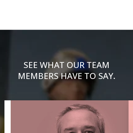
SEE WHAT OUR TEAM
MEMBERS HAVE TO SAY.