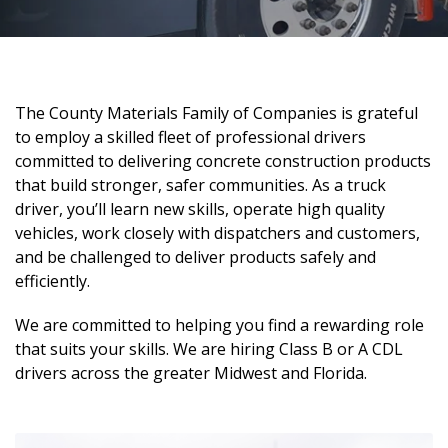
The County Materials Family of Companies is grateful
to employ a skilled fleet of professional drivers
committed to delivering concrete construction products
that build stronger, safer communities. As a truck
driver, you’ll learn new skills, operate high quality
vehicles, work closely with dispatchers and customers,
and be challenged to deliver products safely and
efficiently.
We are committed to helping you find a rewarding role
that suits your skills. We are hiring Class B or A CDL
drivers across the greater Midwest and Florida.