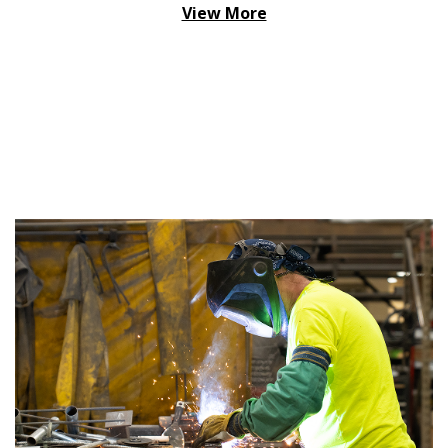
View More