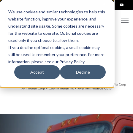
We use cookies and similar technologies to help this
Open
website function, improve your experience, and
understand site usage. Some cookies are necessary
for the website to operate. Optional cookies are
used only if you choose to allow them.
If you decline optional cookies, a small cookie may
still be used to remember your preference. For more
information, please see our Privacy Policy.
Accept
Decline