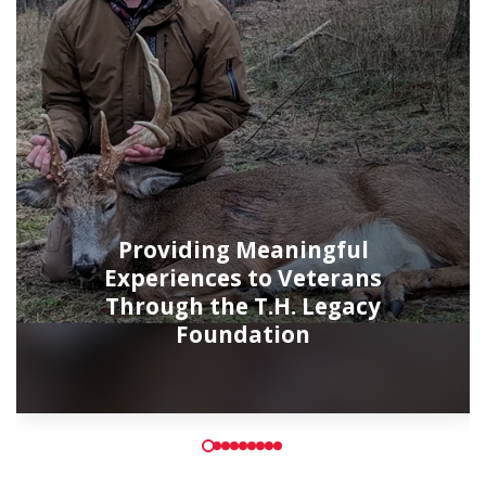
Providing Meaningful
Experiences to Veterans
Through the T.H. Legacy
Foundation