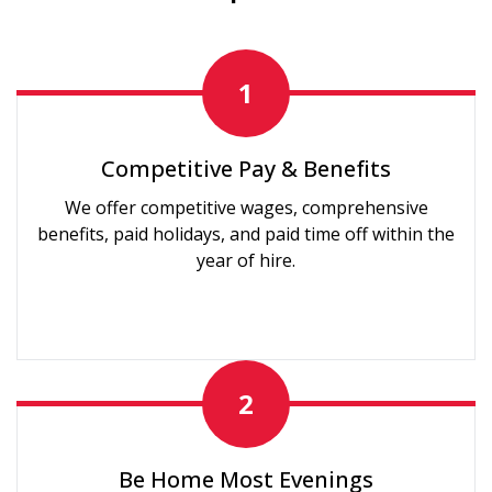
1
Competitive Pay & Benefits
We offer competitive wages, comprehensive
benefits, paid holidays, and paid time off within the
year of hire.
2
Be Home Most Evenings