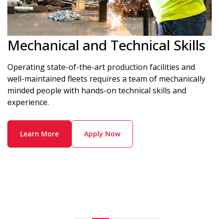
Mechanical and Technical Skills
Operating state-of-the-art production facilities and
well-maintained fleets requires a team of mechanically
minded people with hands-on technical skills and
experience.
Learn More
Apply Now