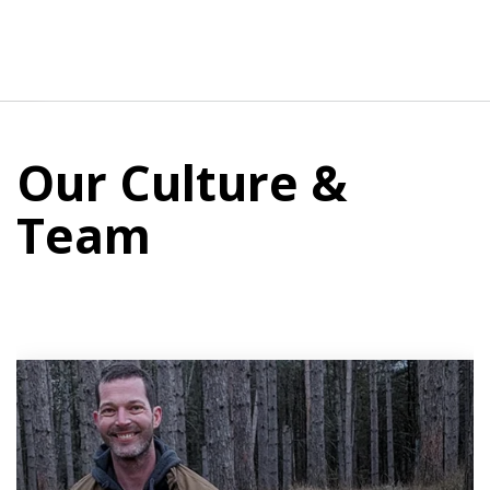
Our Culture &
Team