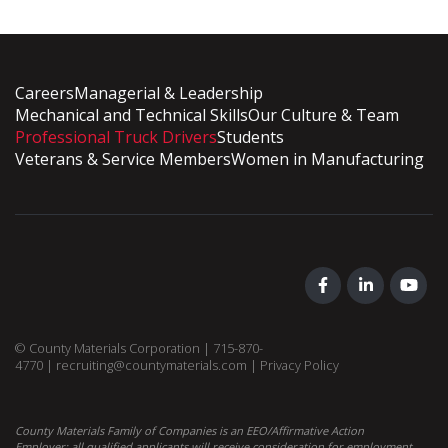
Careers
Managerial & Leadership
Mechanical and Technical Skills
Our Culture & Team
Professional Truck Drivers
Students
Veterans & Service Members
Women in Manufacturing
© County Materials Corporation |
715-870-
4770
|
recruiting@countymaterials.com
|
Privacy Policy
County Materials Family of Companies is an EEO/Affirmative Action
Employer; all qualified applicants will receive consideration for employment