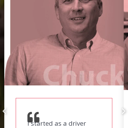
I started as a driver