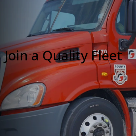
Join a Quality Fleet