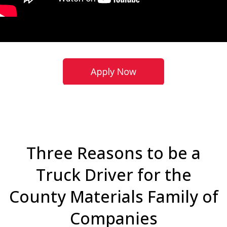
Three Reasons to be a
Truck Driver for the
County Materials Family of
Companies