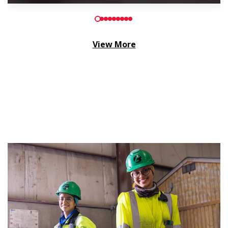
View More