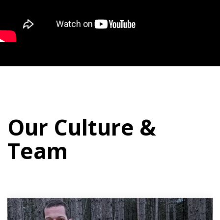
Our Culture &
Team