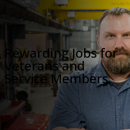
Rewarding Jobs for
Veterans and
Service Members