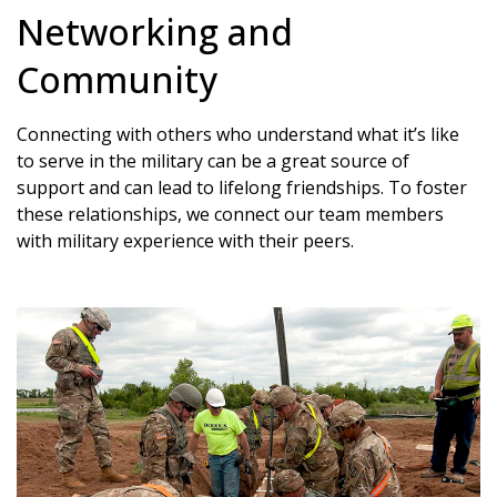
Networking and
Community
Connecting with others who understand what it’s like
to serve in the military can be a great source of
support and can lead to lifelong friendships. To foster
these relationships, we connect our team members
with military experience with their peers.