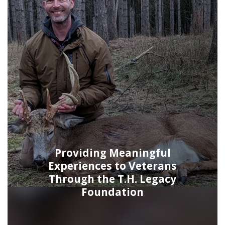
Providing Meaningful
Experiences to Veterans
Through the T.H. Legacy
Foundation