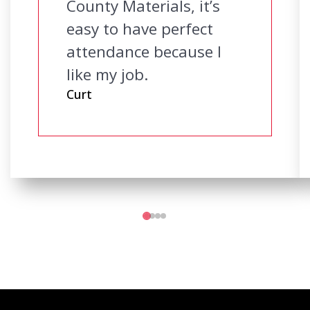
County Materials, it’s
easy to have perfect
attendance because I
like my job.
Curt