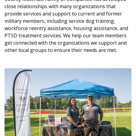
close relationships with many organizations that
provide services and support to current and former
military members, including service dog training,
workforce reentry assistance, housing assistance, and
PTSD treatment services. We help our team members
get connected with the organizations we support and
other local groups to ensure their needs are met.