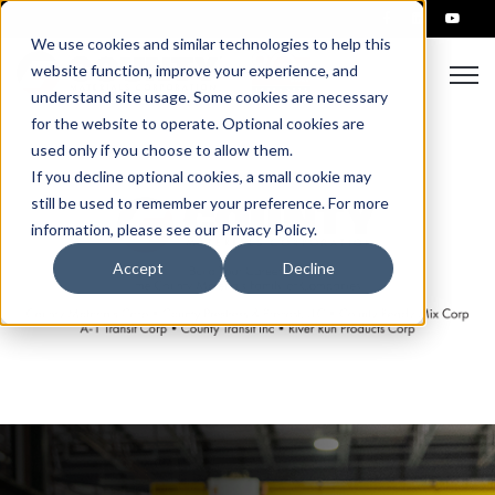
We use cookies and similar technologies to help this
Open
website function, improve your experience, and
understand site usage. Some cookies are necessary
for the website to operate. Optional cookies are
used only if you choose to allow them.
If you decline optional cookies, a small cookie may
still be used to remember your preference. For more
information, please see our Privacy Policy.
Accept
Decline