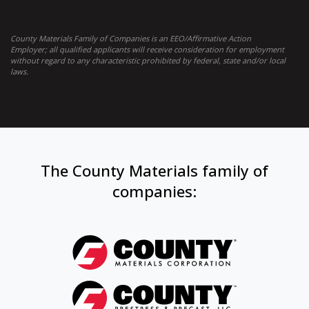
County Materials Family of Companies is an EEO/Affirmative Action
Employer; all qualified applicants will receive consideration for employment
without regard to any characteristic prohibited by federal, state and/or local
laws.
The County Materials family of
companies: