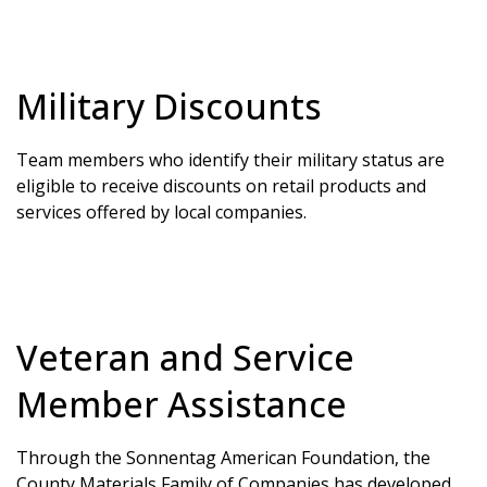
Military Discounts
Team members who identify their military status are
eligible to receive discounts on retail products and
services offered by local companies.
Veteran and Service
Member Assistance
Through the Sonnentag American Foundation, the
County Materials Family of Companies has developed