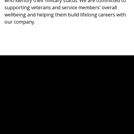
who identify their military status. We are committed to
supporting veterans and service members’ overall
wellbeing and helping them build lifelong careers with
our company.