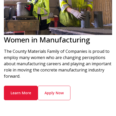
Women in Manufacturing
The County Materials Family of Companies is proud to
employ many women who are changing perceptions
about manufacturing careers and playing an important
role in moving the concrete manufacturing industry
forward.
Learn More
Apply Now