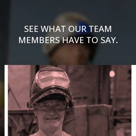
SEE WHAT OUR TEAM
MEMBERS HAVE TO SAY.