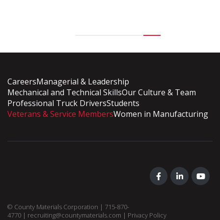
Careers
Managerial & Leadership
Mechanical and Technical Skills
Our Culture & Team
Professional Truck Drivers
Students
Veterans & Service Members
Women in Manufacturing
© County Materials Corporation |
715-870-
4770
|
recruiting@countymaterials.com
|
Privacy Policy