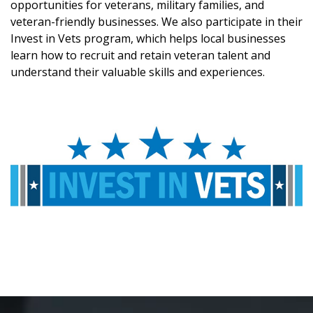
opportunities for veterans, military families, and
veteran-friendly businesses. We also participate in their
Invest in Vets program, which helps local businesses
learn how to recruit and retain veteran talent and
understand their valuable skills and experiences.