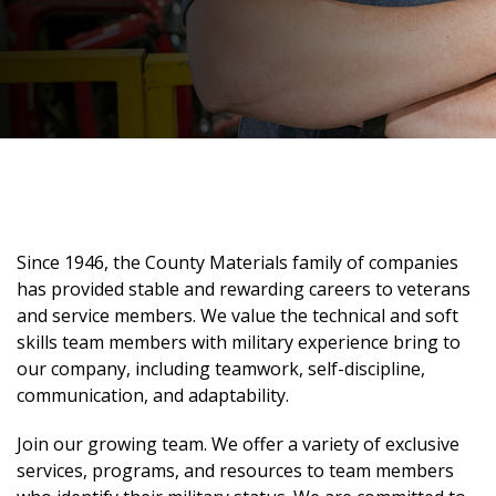
Since 1946, the County Materials family of companies
has provided stable and rewarding careers to veterans
and service members. We value the technical and soft
skills team members with military experience bring to
our company, including teamwork, self-discipline,
communication, and adaptability.
Join our growing team. We offer a variety of exclusive
services, programs, and resources to team members