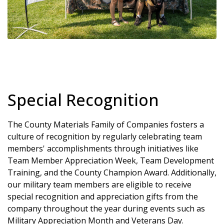
Special Recognition
The County Materials Family of Companies fosters a
culture of recognition by regularly celebrating team
members' accomplishments through initiatives like
Team Member Appreciation Week, Team Development
Training, and the County Champion Award. Additionally,
our military team members are eligible to receive
special recognition and appreciation gifts from the
company throughout the year during events such as
Military Appreciation Month and Veterans Day.