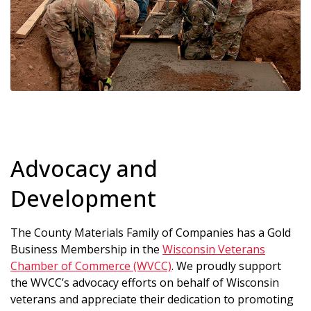
Advocacy and
Development
The County Materials Family of Companies has a Gold
Business Membership in the
Wisconsin Veterans
Chamber of Commerce (WVCC)
. We proudly support
the WVCC’s advocacy efforts on behalf of Wisconsin
veterans and appreciate their dedication to promoting