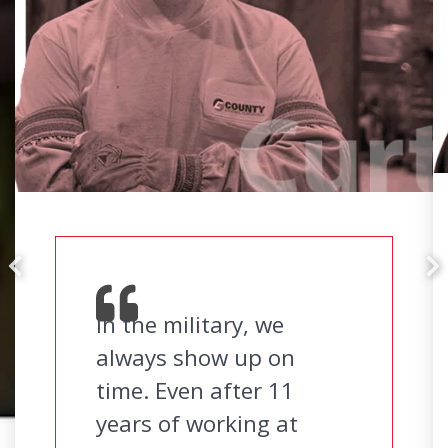
In the military, we
always show up on
time. Even after 11
years of working at